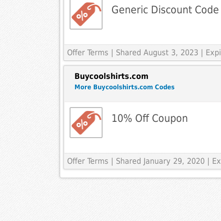
Generic Discount Code
Offer Terms
| Shared August 3, 2023 | Ex
Buycoolshirts.com
More Buycoolshirts.com Codes
10% Off Coupon
Offer Terms
| Shared January 29, 2020 | 