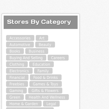
Stores By Category
Accessories
Art
Automotive
Beauty
Books
Business
Buying And Selling
Careers
Clothing
Education
Electronics
Family
Financial
Food & Drinks
Freebies
Games & Toys
Gaming
Gifts & Flowers
Green
Health And Wellness
Home & Garden
Legal