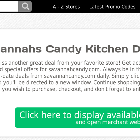
A - Z Stores
Latest Promo Codes
annahs Candy Kitchen D
ss another great deal from your favorite store! Get acc
d special offers for savannahcandy.com. Always be in t
to-date deals from savannahcandy.com daily. Simply clic
 you'll be directed to a new window. Continue shoppin
 you wish to purchase, checkout, and don't forget to e