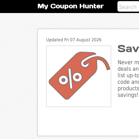
My Coupon Hunter
Updated Fri 07 August 2026
Sav
Never mi
deals an
list up-
code and
products
savings!