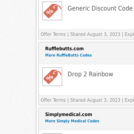
Generic Discount Code
Offer Terms
| Shared August 3, 2023 | Ex
Rufflebutts.com
More RuffleButts Codes
Drop 2 Rainbow
Offer Terms
| Shared August 3, 2023 | Ex
Simplymedical.com
More Simply Medical Codes