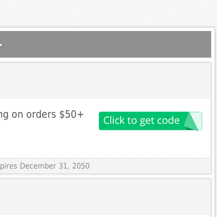
.
ng on orders $50+
Expires December 31, 2050