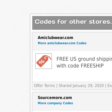
Codes for other stores.
Amiclubwear.com
More amiclubwear.com Codes
FREE US ground shippi
with code FREESHIP
Offer Terms
| Shared January 29, 2020 | 
Sourcemore.com
More company Codes