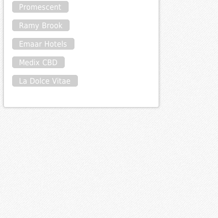
Promescent
Ramy Brook
Emaar Hotels
Medix CBD
La Dolce Vitae