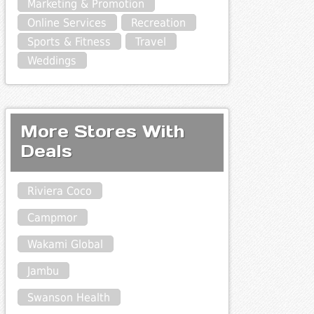
Marketing & Promotion
Online Services
Recreation
Sports & Fitness
Travel
Weddings
More Stores With
Deals
Riviera Coco
Campmor
Wakami Global
Jambu
Swanson Health