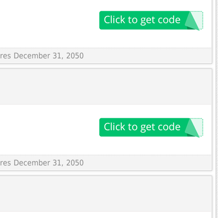
pires December 31, 2050
pires December 31, 2050