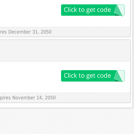
pires December 31, 2050
Expires November 14, 2050