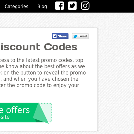
Categories
Blog
iscount Codes
ess to the latest promo codes, top
he know about the best offers as we
k on the button to reveal the promo
g, and when you have chosen the
nter the promo code to enjoy your