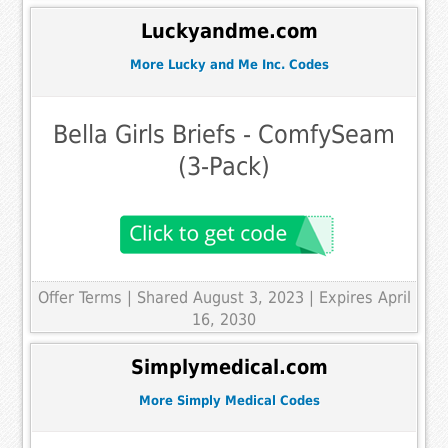
Luckyandme.com
More Lucky and Me Inc. Codes
Bella Girls Briefs - ComfySeam
(3-Pack)
Offer Terms
| Shared August 3, 2023 | Expires April
16, 2030
Simplymedical.com
More Simply Medical Codes