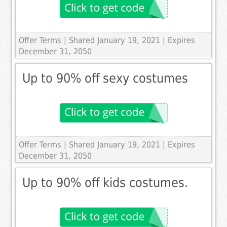
Offer Terms
| Shared January 19, 2021 | Expires
December 31, 2050
Up to 90% off sexy costumes
Offer Terms
| Shared January 19, 2021 | Expires
December 31, 2050
Up to 90% off kids costumes.