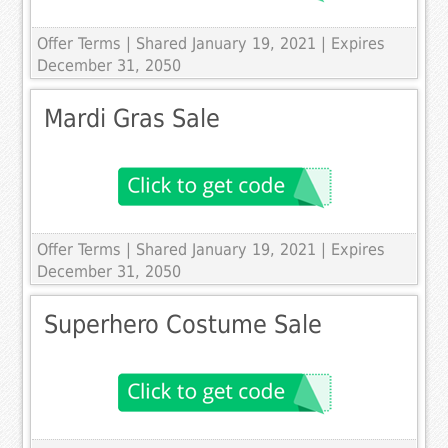
Offer Terms
| Shared January 19, 2021 | Expires
December 31, 2050
Mardi Gras Sale
Offer Terms
| Shared January 19, 2021 | Expires
December 31, 2050
Superhero Costume Sale