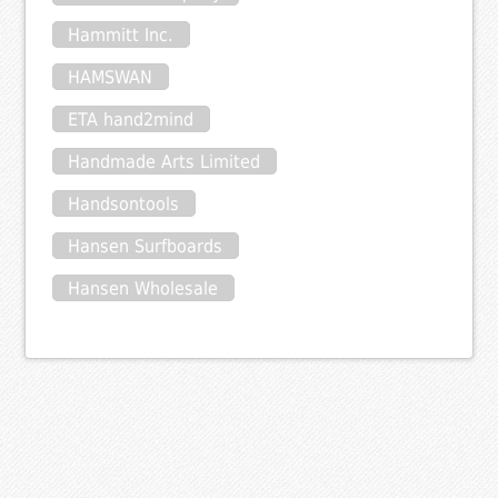
Hammitt Inc.
HAMSWAN
ETA hand2mind
Handmade Arts Limited
Handsontools
Hansen Surfboards
Hansen Wholesale