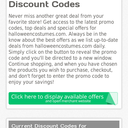
Discount Codes
Never miss another great deal from your
favorite store! Get access to the latest promo
codes, top deals and special offers for
halloweencostumes.com. Always be in the
know about the best offers as we list up-to-date
deals from halloweencostumes.com daily.
Simply click on the button to reveal the promo
code and you'll be directed to a new window.
Continue shopping, and when you have chosen
the products you wish to purchase, checkout,
and don't forget to enter the promo code to
enjoy your savings!
Current Discount Codes for