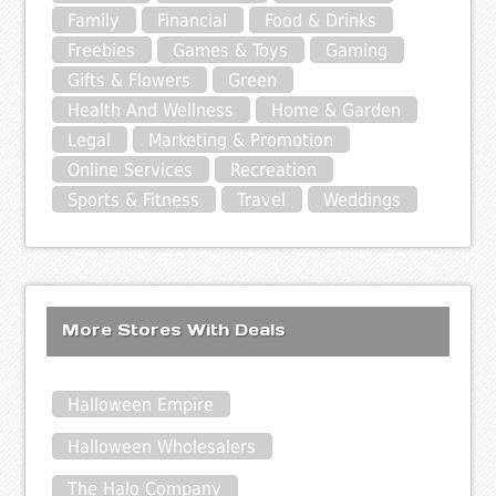
Family
Financial
Food & Drinks
Freebies
Games & Toys
Gaming
Gifts & Flowers
Green
Health And Wellness
Home & Garden
Legal
Marketing & Promotion
Online Services
Recreation
Sports & Fitness
Travel
Weddings
More Stores With Deals
Halloween Empire
Halloween Wholesalers
The Halo Company