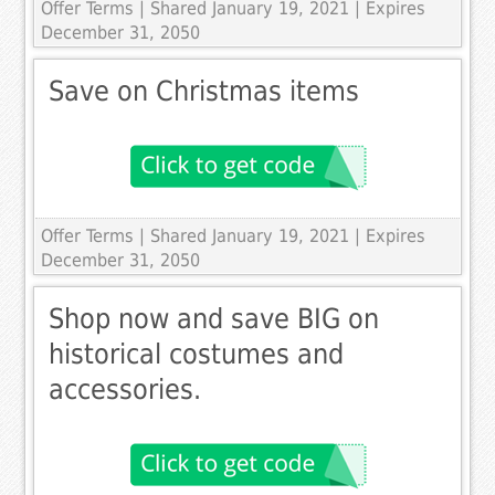
Offer Terms
| Shared January 19, 2021 | Expires
December 31, 2050
Save on Christmas items
Offer Terms
| Shared January 19, 2021 | Expires
December 31, 2050
Shop now and save BIG on
historical costumes and
accessories.