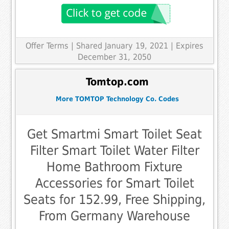
Offer Terms
| Shared January 19, 2021 | Expires
December 31, 2050
Tomtop.com
More TOMTOP Technology Co. Codes
Get Smartmi Smart Toilet Seat
Filter Smart Toilet Water Filter
Home Bathroom Fixture
Accessories for Smart Toilet
Seats for 152.99, Free Shipping,
From Germany Warehouse