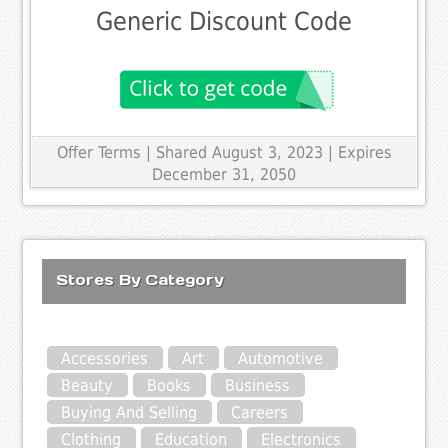
Generic Discount Code
Offer Terms
| Shared August 3, 2023 | Expires
December 31, 2050
Stores By Category
Accessories
Art
Automotive
Beauty
Books
Business
Buying And Selling
Careers
Clothing
Education
Electronics