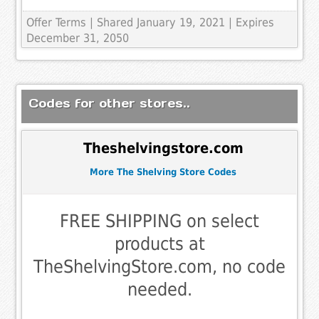
Offer Terms
| Shared January 19, 2021 | Expires
December 31, 2050
Codes for other stores..
Theshelvingstore.com
More The Shelving Store Codes
FREE SHIPPING on select
products at
TheShelvingStore.com, no code
needed.