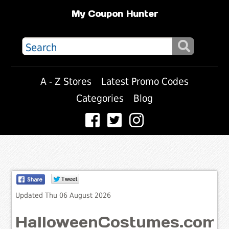
My Coupon Hunter
A - Z Stores
Latest Promo Codes
Categories
Blog
Updated Thu 06 August 2026
HalloweenCostumes.com