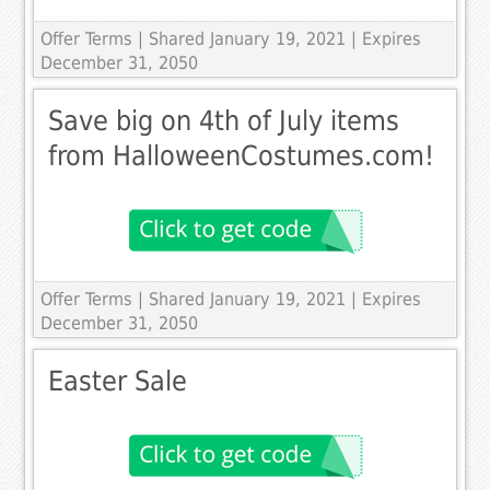
Offer Terms
| Shared January 19, 2021 | Expires
December 31, 2050
Save big on 4th of July items
from HalloweenCostumes.com!
Offer Terms
| Shared January 19, 2021 | Expires
December 31, 2050
Easter Sale