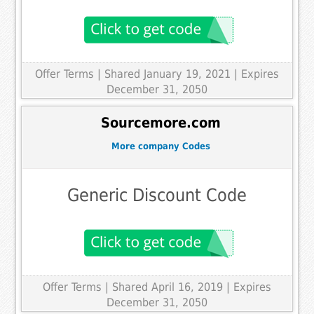
Offer Terms
| Shared January 19, 2021 | Expires
December 31, 2050
Sourcemore.com
More company Codes
Generic Discount Code
Offer Terms
| Shared April 16, 2019 | Expires
December 31, 2050