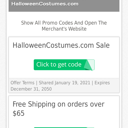
HalloweenCostumes.com
Show All Promo Codes And Open The
Merchant's Website
HalloweenCostumes.com Sale
Offer Terms
| Shared January 19, 2021 | Expires
December 31, 2050
Free Shipping on orders over
$65