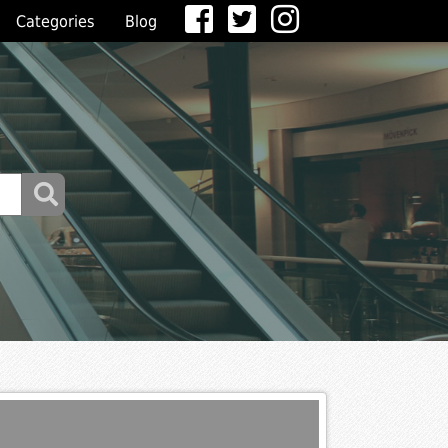
Categories
Blog