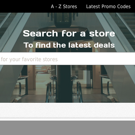
A - Z Stores
Latest Promo Codes
Search for a store
To find the latest deals