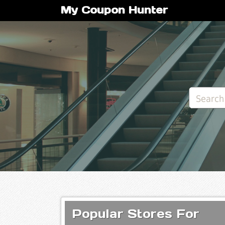
My Coupon Hunter
Popular Stores For