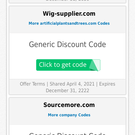
Wig-supplier.com
More artificialplantsandtrees.com Codes
Generic Discount Code
Offer Terms
| Shared April 4, 2021 | Expires
December 31, 2222
Sourcemore.com
More company Codes