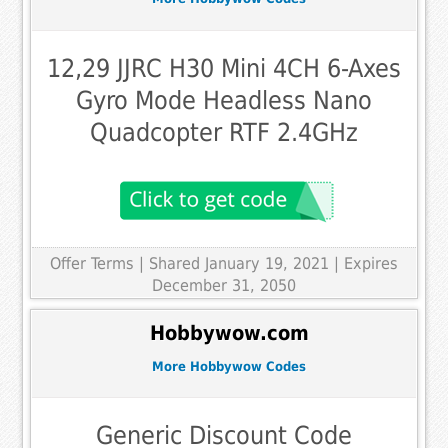
12,29 JJRC H30 Mini 4CH 6-Axes
Gyro Mode Headless Nano
Quadcopter RTF 2.4GHz
Offer Terms
| Shared January 19, 2021 | Expires
December 31, 2050
Hobbywow.com
More Hobbywow Codes
Generic Discount Code