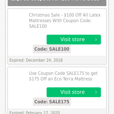
Christmas Sale - $100 Off All Latex
Mattresses With Coupon Code:
SALE100
Code: SALE100
Expired: December 24, 2018
Use Coupon Code SALE175 to get
$175 Off an Eco Terra Mattress
Code: SALE175
Expired: February 17, 2020