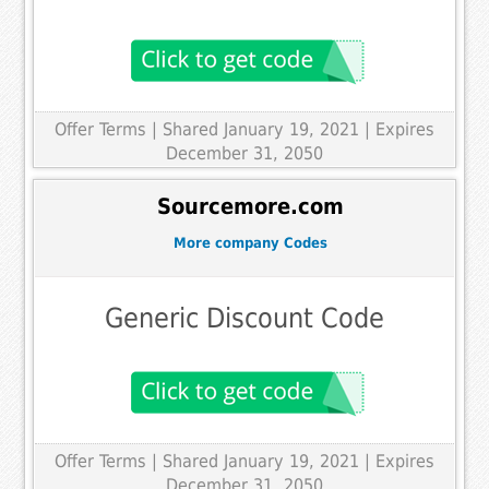
Offer Terms
| Shared January 19, 2021 | Expires
December 31, 2050
Sourcemore.com
More company Codes
Generic Discount Code
Offer Terms
| Shared January 19, 2021 | Expires
December 31, 2050