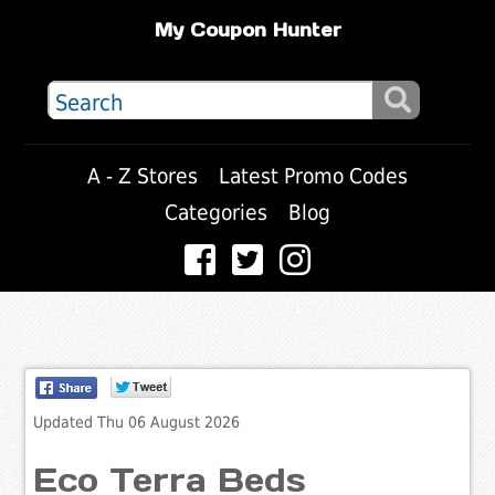
My Coupon Hunter
A - Z Stores
Latest Promo Codes
Categories
Blog
Updated Thu 06 August 2026
Eco Terra Beds