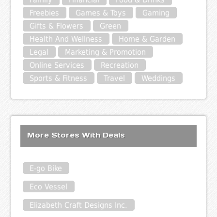
Freebies
Games & Toys
Gaming
Gifts & Flowers
Green
Health And Wellness
Home & Garden
Legal
Marketing & Promotion
Online Services
Recreation
Sports & Fitness
Travel
Weddings
More Stores With Deals
E-go Bike
Eco Vessel
Elizabeth Craft Designs Inc.