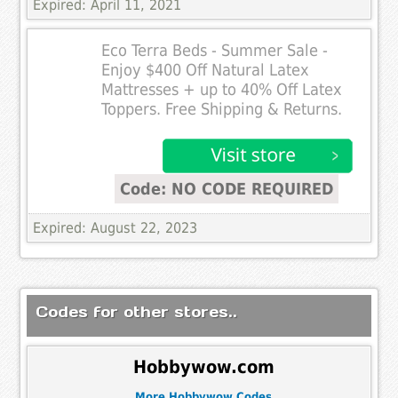
Expired: April 11, 2021
Eco Terra Beds - Summer Sale -
Enjoy $400 Off Natural Latex
Mattresses + up to 40% Off Latex
Toppers. Free Shipping & Returns.
Code: NO CODE REQUIRED
Expired: August 22, 2023
Codes for other stores..
Hobbywow.com
More Hobbywow Codes