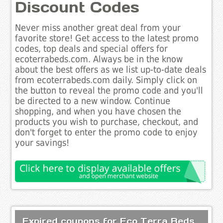
Discount Codes
Never miss another great deal from your
favorite store! Get access to the latest promo
codes, top deals and special offers for
ecoterrabeds.com. Always be in the know
about the best offers as we list up-to-date deals
from ecoterrabeds.com daily. Simply click on
the button to reveal the promo code and you'll
be directed to a new window. Continue
shopping, and when you have chosen the
products you wish to purchase, checkout, and
don't forget to enter the promo code to enjoy
your savings!
Expired coupons for Eco Terra Beds