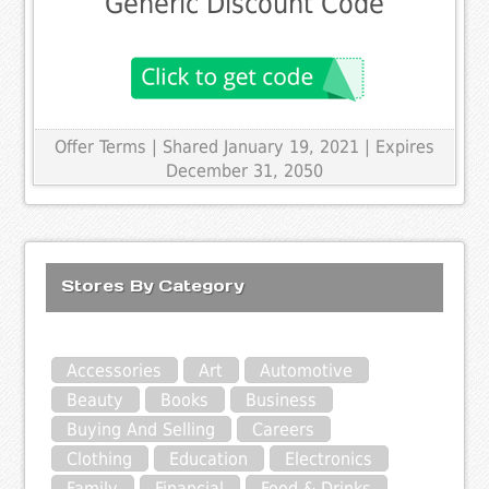
Generic Discount Code
Offer Terms
| Shared January 19, 2021 | Expires
December 31, 2050
Stores By Category
Accessories
Art
Automotive
Beauty
Books
Business
Buying And Selling
Careers
Clothing
Education
Electronics
Family
Financial
Food & Drinks