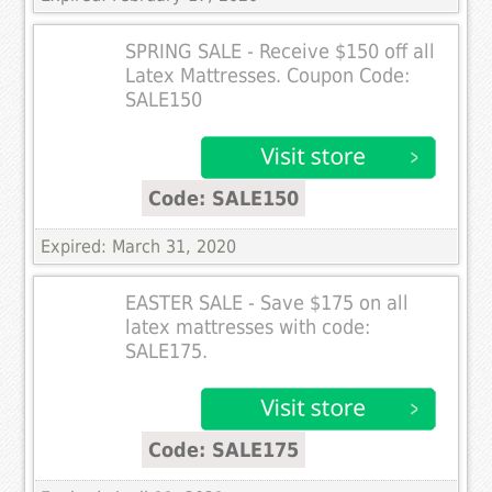
SPRING SALE - Receive $150 off all
Latex Mattresses. Coupon Code:
SALE150
Code: SALE150
Expired: March 31, 2020
EASTER SALE - Save $175 on all
latex mattresses with code:
SALE175.
Code: SALE175