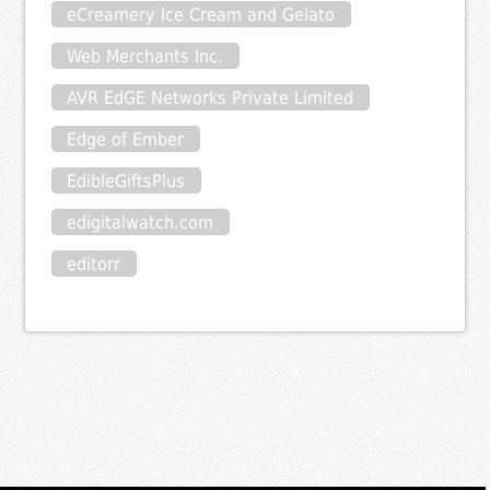
eCreamery Ice Cream and Gelato
Web Merchants Inc.
AVR EdGE Networks Private Limited
Edge of Ember
EdibleGiftsPlus
edigitalwatch.com
editorr