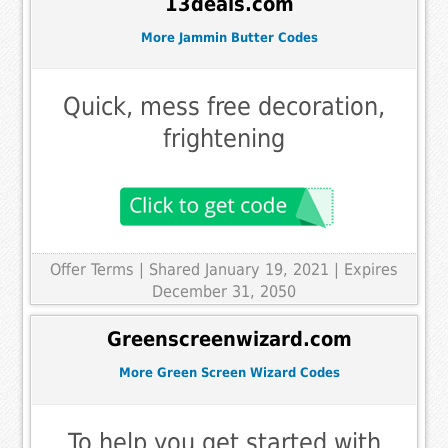
13deals.com
More Jammin Butter Codes
Quick, mess free decoration,
frightening
Offer Terms
| Shared January 19, 2021 | Expires
December 31, 2050
Greenscreenwizard.com
More Green Screen Wizard Codes
To help you get started with