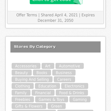
Offer Terms
| Shared April 4, 2021 | Expires
December 31, 2050
Stores By Category
Accessories
Art
Automotive
Beauty
Books
Business
Buying And Selling
Careers
Clothing
Education
Electronics
Family
Financial
Food & Drinks
Freebies
Games & Toys
Gaming
Gifts & Flowers
Green