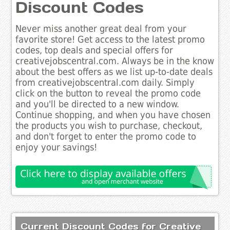
Discount Codes
Never miss another great deal from your
favorite store! Get access to the latest promo
codes, top deals and special offers for
creativejobscentral.com. Always be in the know
about the best offers as we list up-to-date deals
from creativejobscentral.com daily. Simply
click on the button to reveal the promo code
and you'll be directed to a new window.
Continue shopping, and when you have chosen
the products you wish to purchase, checkout,
and don't forget to enter the promo code to
enjoy your savings!
Current Discount Codes for Creative