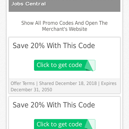
Jobs Central
Show All Promo Codes And Open The
Merchant's Website
Save 20% With This Code
Offer Terms
| Shared December 18, 2018 | Expires
December 31, 2050
Save 20% With This Code