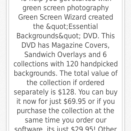
green screen photography
Green Screen Wizard created
the &quot;Essential
Backgrounds&quot; DVD. This
DVD has Magazine Covers,
Sandwich Overlays and 6
collections with 120 handpicked
backgrounds. The total value of
the collection if ordered
separately is $128. You can buy
it now for just $69.95 or if you
purchase the collection at the
same time you order our
software, its just $29.95! Other