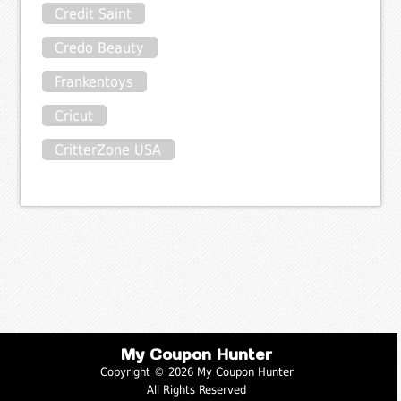
Credit Saint
Credo Beauty
Frankentoys
Cricut
CritterZone USA
My Coupon Hunter
Copyright © 2026 My Coupon Hunter
All Rights Reserved