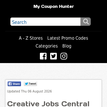
My Coupon Hunter
A - Z Stores
Latest Promo Codes
Categories
Blog
Updated Thu 06 August 2026
Creative Jobs Central