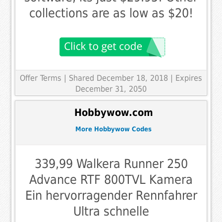
collections are as low as $20!
Offer Terms
| Shared December 18, 2018 | Expires
December 31, 2050
Hobbywow.com
More Hobbywow Codes
339,99 Walkera Runner 250
Advance RTF 800TVL Kamera
Ein hervorragender Rennfahrer
Ultra schnelle