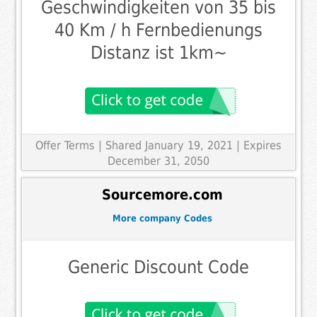
Geschwindigkeiten von 35 bis
40 Km / h Fernbedienungs
Distanz ist 1km~
Offer Terms
| Shared January 19, 2021 | Expires
December 31, 2050
Sourcemore.com
More company Codes
Generic Discount Code