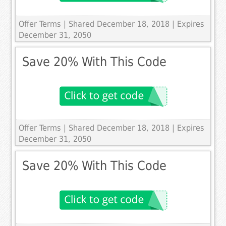
Offer Terms
| Shared December 18, 2018 | Expires
December 31, 2050
Save 20% With This Code
Offer Terms
| Shared December 18, 2018 | Expires
December 31, 2050
Save 20% With This Code