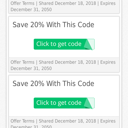
Offer Terms
| Shared December 18, 2018 | Expires
December 31, 2050
Save 20% With This Code
Offer Terms
| Shared December 18, 2018 | Expires
December 31, 2050
Save 20% With This Code
Offer Terms
| Shared December 18, 2018 | Expires
December 31, 2050