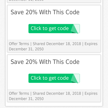
Save 20% With This Code
Offer Terms
| Shared December 18, 2018 | Expires
December 31, 2050
Save 20% With This Code
Offer Terms
| Shared December 18, 2018 | Expires
December 31, 2050