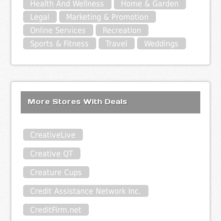
Health And Wellness
Home & Garden
Legal
Marketing & Promotion
Online Services
Recreation
Sports & Fitness
Travel
Weddings
More Stores With Deals
CreativeLive
Creative QT
Creature Cups
Credit Assistance Network Inc.
CreditFirm.net