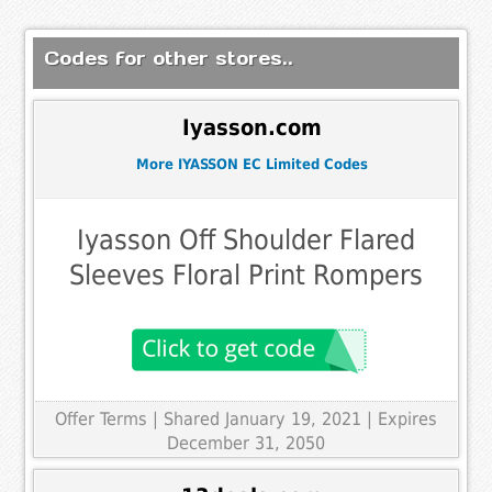
Codes for other stores..
Iyasson.com
More IYASSON EC Limited Codes
Iyasson Off Shoulder Flared
Sleeves Floral Print Rompers
Offer Terms
| Shared January 19, 2021 | Expires
December 31, 2050