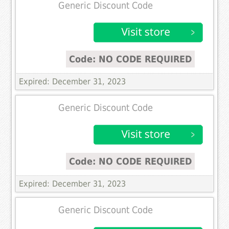
Generic Discount Code
Code: NO CODE REQUIRED
Expired: December 31, 2023
Generic Discount Code
Code: NO CODE REQUIRED
Expired: December 31, 2023
Generic Discount Code