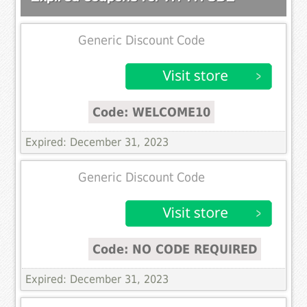
Generic Discount Code
Code: WELCOME10
Expired: December 31, 2023
Generic Discount Code
Code: NO CODE REQUIRED
Expired: December 31, 2023