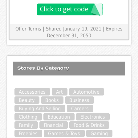
Offer Terms
| Shared January 19, 2021 | Expires
December 31, 2050
Stores By Category
Accessories
Art
Automotive
Beauty
Books
Business
Buying And Selling
Careers
Clothing
Education
Electronics
Family
Financial
Food & Drinks
Freebies
Games & Toys
Gaming