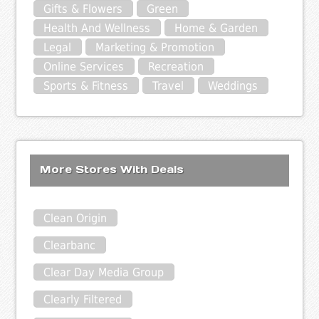
Gifts & Flowers
Green
Health And Wellness
Home & Garden
Legal
Marketing & Promotion
Online Services
Recreation
Sports & Fitness
Travel
Weddings
More Stores With Deals
Clean Origin
Clearbanc
Clear Day Media Group
Clearly Filtered