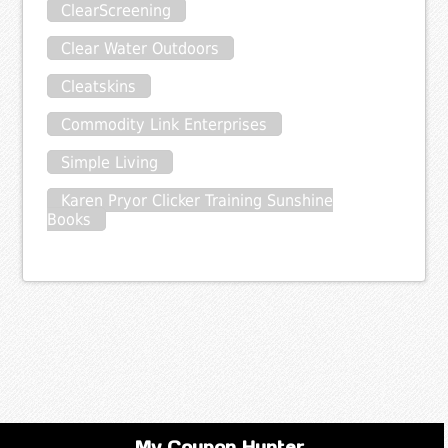
ClearScreening
Clear Water Outdoors
Cleatskins
Commodity Link Enterprises
Simple Living
Karen Pryor Clicker Training Sunshine
Books
My Coupon Hunter