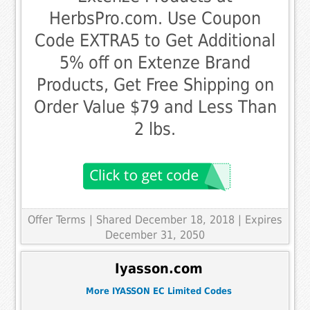
HerbsPro.com. Use Coupon
Code EXTRA5 to Get Additional
5% off on Extenze Brand
Products, Get Free Shipping on
Order Value $79 and Less Than
2 lbs.
Offer Terms
| Shared December 18, 2018 | Expires
December 31, 2050
Iyasson.com
More IYASSON EC Limited Codes