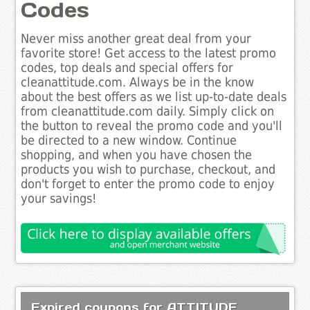
Codes
Never miss another great deal from your
favorite store! Get access to the latest promo
codes, top deals and special offers for
cleanattitude.com. Always be in the know
about the best offers as we list up-to-date deals
from cleanattitude.com daily. Simply click on
the button to reveal the promo code and you'll
be directed to a new window. Continue
shopping, and when you have chosen the
products you wish to purchase, checkout, and
don't forget to enter the promo code to enjoy
your savings!
Expired coupons for ATTITUDE