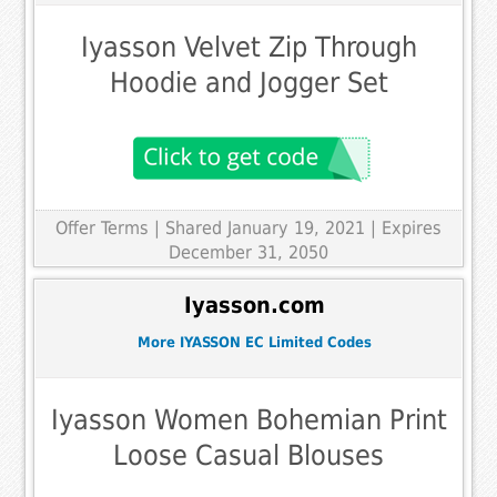
Iyasson Velvet Zip Through
Hoodie and Jogger Set
Offer Terms
| Shared January 19, 2021 | Expires
December 31, 2050
Iyasson.com
More IYASSON EC Limited Codes
Iyasson Women Bohemian Print
Loose Casual Blouses