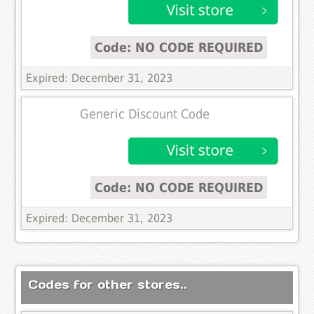
Code: NO CODE REQUIRED
Expired: December 31, 2023
Generic Discount Code
Code: NO CODE REQUIRED
Expired: December 31, 2023
Codes for other stores..