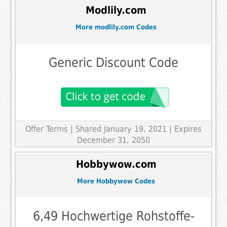
Modlily.com
More modlily.com Codes
Generic Discount Code
Offer Terms
| Shared January 19, 2021 | Expires
December 31, 2050
Hobbywow.com
More Hobbywow Codes
6,49 Hochwertige Rohstoffe-