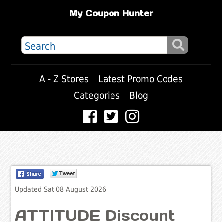
My Coupon Hunter
A - Z Stores
Latest Promo Codes
Categories
Blog
Updated Sat 08 August 2026
ATTITUDE Discount