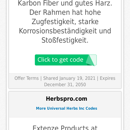
Karbon Fiber und gutes Harz.
Der Rahmen hat hohe
Zugfestigkeit, starke
Korrosionsbeständigkeit und
Stoßfestigkeit.
Offer Terms
| Shared January 19, 2021 | Expires
December 31, 2050
Herbspro.com
More Universal Herbs Inc Codes
Extenze Products at