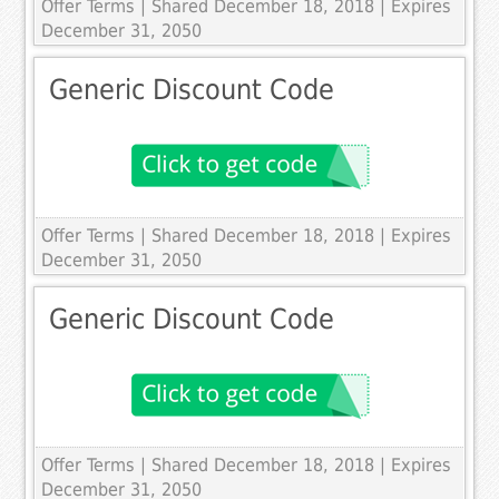
Offer Terms
| Shared December 18, 2018 | Expires
December 31, 2050
Generic Discount Code
Offer Terms
| Shared December 18, 2018 | Expires
December 31, 2050
Generic Discount Code
Offer Terms
| Shared December 18, 2018 | Expires
December 31, 2050