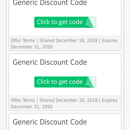
Generic Discount Code
Offer Terms
| Shared December 18, 2018 | Expires
December 31, 2050
Generic Discount Code
Offer Terms
| Shared December 18, 2018 | Expires
December 31, 2050
Generic Discount Code