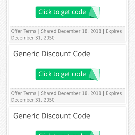
Offer Terms
| Shared December 18, 2018 | Expires
December 31, 2050
Generic Discount Code
Offer Terms
| Shared December 18, 2018 | Expires
December 31, 2050
Generic Discount Code