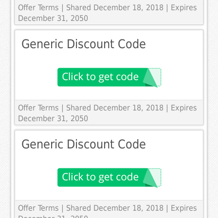
Offer Terms
| Shared December 18, 2018 | Expires
December 31, 2050
Generic Discount Code
Offer Terms
| Shared December 18, 2018 | Expires
December 31, 2050
Generic Discount Code
Offer Terms
| Shared December 18, 2018 | Expires