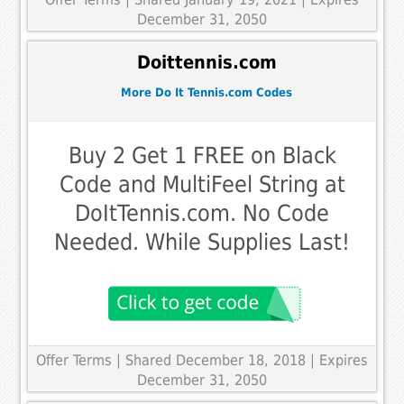
December 31, 2050
Doittennis.com
More Do It Tennis.com Codes
Buy 2 Get 1 FREE on Black
Code and MultiFeel String at
DoItTennis.com. No Code
Needed. While Supplies Last!
Offer Terms
| Shared December 18, 2018 | Expires
December 31, 2050