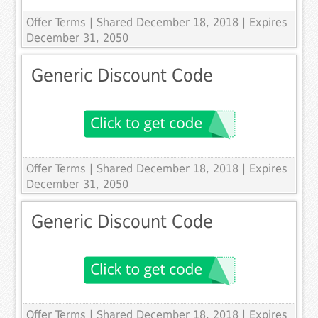
Offer Terms
| Shared December 18, 2018 | Expires
December 31, 2050
Generic Discount Code
Offer Terms
| Shared December 18, 2018 | Expires
December 31, 2050
Generic Discount Code
Offer Terms
| Shared December 18, 2018 | Expires