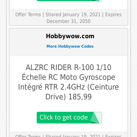
Offer Terms
| Shared January 19, 2021 | Expires
December 31, 2050
Hobbywow.com
More Hobbywow Codes
ALZRC RIDER R-100 1/10
Échelle RC Moto Gyroscope
Intégré RTR 2.4GHz (Ceinture
Drive) 185,99
Offer Terms
| Shared January 19, 2021 | Expires