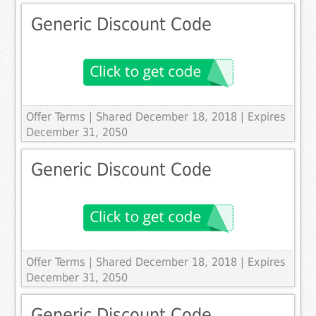
Generic Discount Code
Offer Terms
| Shared December 18, 2018 | Expires
December 31, 2050
Generic Discount Code
Offer Terms
| Shared December 18, 2018 | Expires
December 31, 2050
Generic Discount Code