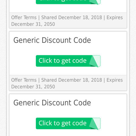
Offer Terms
| Shared December 18, 2018 | Expires
December 31, 2050
Generic Discount Code
Offer Terms
| Shared December 18, 2018 | Expires
December 31, 2050
Generic Discount Code