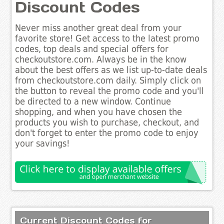
Discount Codes
Never miss another great deal from your
favorite store! Get access to the latest promo
codes, top deals and special offers for
checkoutstore.com. Always be in the know
about the best offers as we list up-to-date deals
from checkoutstore.com daily. Simply click on
the button to reveal the promo code and you'll
be directed to a new window. Continue
shopping, and when you have chosen the
products you wish to purchase, checkout, and
don't forget to enter the promo code to enjoy
your savings!
Current Discount Codes for