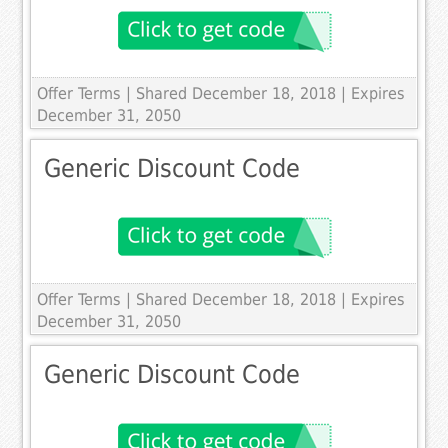
Offer Terms
| Shared December 18, 2018 | Expires
December 31, 2050
Generic Discount Code
Offer Terms
| Shared December 18, 2018 | Expires
December 31, 2050
Generic Discount Code