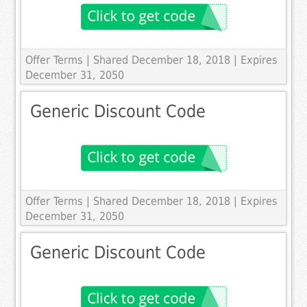
Offer Terms
| Shared December 18, 2018 | Expires
December 31, 2050
Generic Discount Code
Offer Terms
| Shared December 18, 2018 | Expires
December 31, 2050
Generic Discount Code