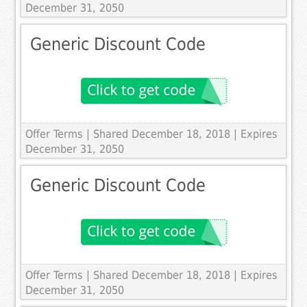
December 31, 2050
Generic Discount Code
Offer Terms
| Shared December 18, 2018 | Expires
December 31, 2050
Generic Discount Code
Offer Terms
| Shared December 18, 2018 | Expires
December 31, 2050