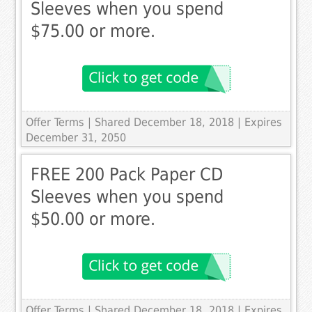
Sleeves when you spend
$75.00 or more.
Offer Terms
| Shared December 18, 2018 | Expires
December 31, 2050
FREE 200 Pack Paper CD
Sleeves when you spend
$50.00 or more.
Offer Terms
| Shared December 18, 2018 | Expires