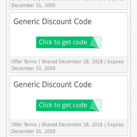
December 31, 2050
Generic Discount Code
Offer Terms
| Shared December 18, 2018 | Expires
December 31, 2050
Generic Discount Code
Offer Terms
| Shared December 18, 2018 | Expires
December 31, 2050