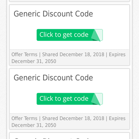
Generic Discount Code
Offer Terms
| Shared December 18, 2018 | Expires
December 31, 2050
Generic Discount Code
Offer Terms
| Shared December 18, 2018 | Expires
December 31, 2050