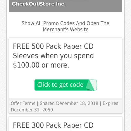
CheckOutStore Inc.
Show All Promo Codes And Open The
Merchant's Website
FREE 500 Pack Paper CD
Sleeves when you spend
$100.00 or more.
Offer Terms
| Shared December 18, 2018 | Expires
December 31, 2050
FREE 300 Pack Paper CD