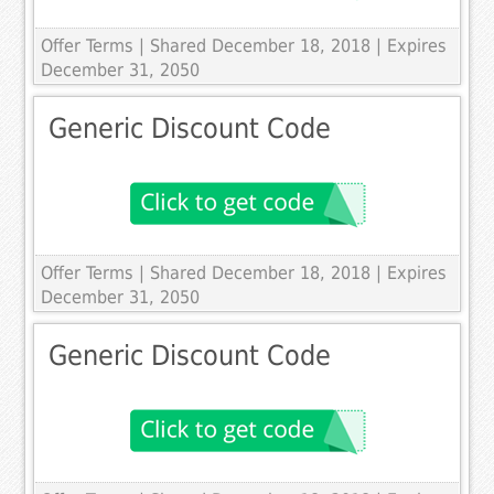
Offer Terms
| Shared December 18, 2018 | Expires
December 31, 2050
Generic Discount Code
Offer Terms
| Shared December 18, 2018 | Expires
December 31, 2050
Generic Discount Code