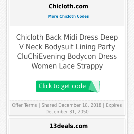
Chicloth.com
More Chicloth Codes
Chicloth Back Midi Dress Deep
V Neck Bodysuit Lining Party
CluChiEvening Bodycon Dress
Women Lace Strappy
Offer Terms
| Shared December 18, 2018 | Expires
December 31, 2050
13deals.com