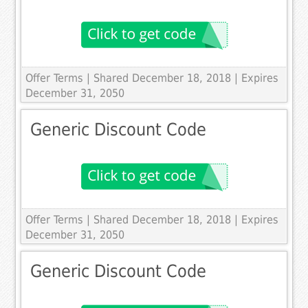
Offer Terms
| Shared December 18, 2018 | Expires
December 31, 2050
Generic Discount Code
Offer Terms
| Shared December 18, 2018 | Expires
December 31, 2050
Generic Discount Code