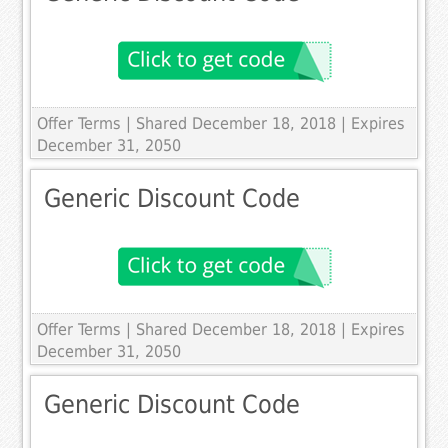
Offer Terms
| Shared December 18, 2018 | Expires
December 31, 2050
Generic Discount Code
Offer Terms
| Shared December 18, 2018 | Expires
December 31, 2050
Generic Discount Code