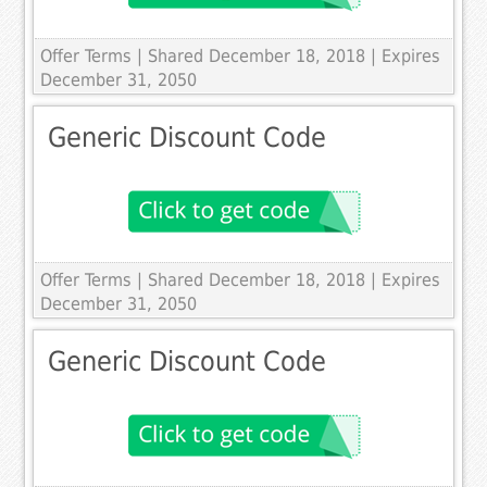
Offer Terms
| Shared December 18, 2018 | Expires
December 31, 2050
Generic Discount Code
Offer Terms
| Shared December 18, 2018 | Expires
December 31, 2050
Generic Discount Code