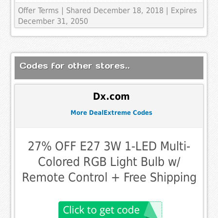
Offer Terms
| Shared December 18, 2018 | Expires
December 31, 2050
Codes for other stores..
Dx.com
More DealExtreme Codes
27% OFF E27 3W 1-LED Multi-
Colored RGB Light Bulb w/
Remote Control + Free Shipping