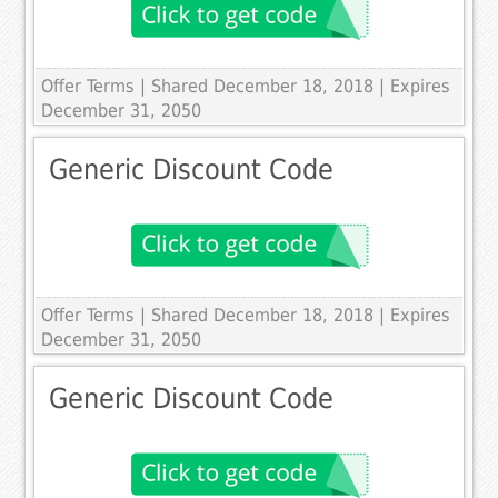
Offer Terms
| Shared December 18, 2018 | Expires
December 31, 2050
Generic Discount Code
Offer Terms
| Shared December 18, 2018 | Expires
December 31, 2050
Generic Discount Code