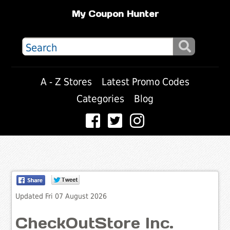
My Coupon Hunter
A - Z Stores
Latest Promo Codes
Categories
Blog
Updated Fri 07 August 2026
CheckOutStore Inc.