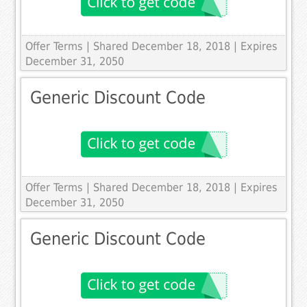
Offer Terms
| Shared December 18, 2018 | Expires
December 31, 2050
Generic Discount Code
Offer Terms
| Shared December 18, 2018 | Expires
December 31, 2050
Generic Discount Code