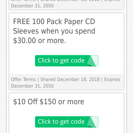
December 31, 2050
FREE 100 Pack Paper CD
Sleeves when you spend
$30.00 or more.
Offer Terms
| Shared December 18, 2018 | Expires
December 31, 2050
$10 Off $150 or more