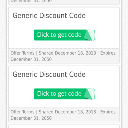
December 31, 2050
Generic Discount Code
Offer Terms
| Shared December 18, 2018 | Expires
December 31, 2050
Generic Discount Code
Offer Terms
| Shared December 18, 2018 | Expires
December 31, 2050