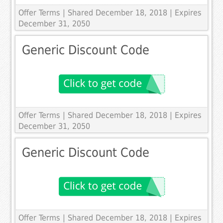
Offer Terms
| Shared December 18, 2018 | Expires
December 31, 2050
Generic Discount Code
Offer Terms
| Shared December 18, 2018 | Expires
December 31, 2050
Generic Discount Code
Offer Terms
| Shared December 18, 2018 | Expires