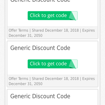
Offer Terms
| Shared December 18, 2018 | Expires
December 31, 2050
Generic Discount Code
Offer Terms
| Shared December 18, 2018 | Expires
December 31, 2050
Generic Discount Code