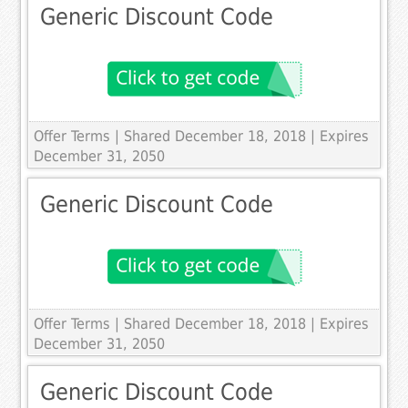
Generic Discount Code
Offer Terms
| Shared December 18, 2018 | Expires
December 31, 2050
Generic Discount Code
Offer Terms
| Shared December 18, 2018 | Expires
December 31, 2050
Generic Discount Code