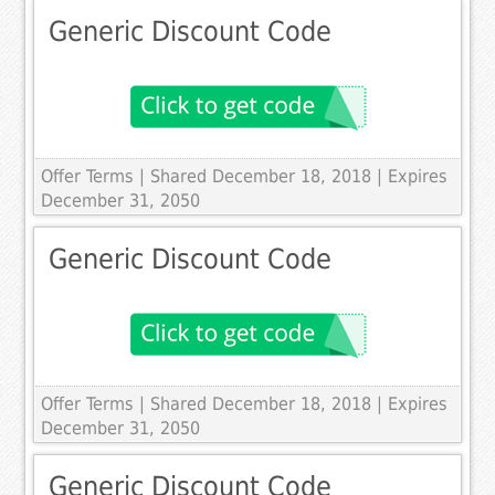
Generic Discount Code
Offer Terms
| Shared December 18, 2018 | Expires
December 31, 2050
Generic Discount Code
Offer Terms
| Shared December 18, 2018 | Expires
December 31, 2050
Generic Discount Code