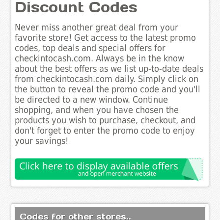
Discount Codes
Never miss another great deal from your
favorite store! Get access to the latest promo
codes, top deals and special offers for
checkintocash.com. Always be in the know
about the best offers as we list up-to-date deals
from checkintocash.com daily. Simply click on
the button to reveal the promo code and you'll
be directed to a new window. Continue
shopping, and when you have chosen the
products you wish to purchase, checkout, and
don't forget to enter the promo code to enjoy
your savings!
Codes for other stores..