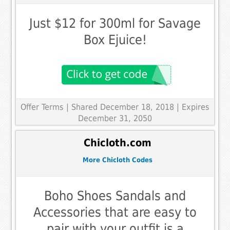
Just $12 for 300ml for Savage
Box Ejuice!
Offer Terms
| Shared December 18, 2018 | Expires
December 31, 2050
Chicloth.com
More Chicloth Codes
Boho Shoes Sandals and
Accessories that are easy to
pair with your outfit is a