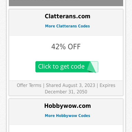
Clatterans.com
More Clatterans Codes
42% OFF
Offer Terms
| Shared August 3, 2023 | Expires
December 31, 2050
Hobbywow.com
More Hobbywow Codes