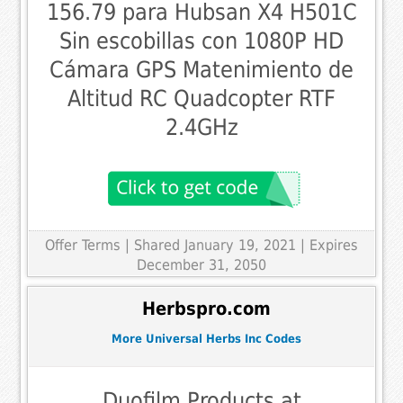
156.79 para Hubsan X4 H501C
Sin escobillas con 1080P HD
Cámara GPS Matenimiento de
Altitud RC Quadcopter RTF
2.4GHz
Offer Terms
| Shared January 19, 2021 | Expires
December 31, 2050
Herbspro.com
More Universal Herbs Inc Codes
Duofilm Products at