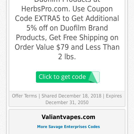
HerbsPro.com. Use Coupon
Code EXTRA5 to Get Additional
5% off on Duofilm Brand
Products, Get Free Shipping on
Order Value $79 and Less Than
2 lbs.
Offer Terms
| Shared December 18, 2018 | Expires
December 31, 2050
Valiantvapes.com
More Savage Enterprises Codes