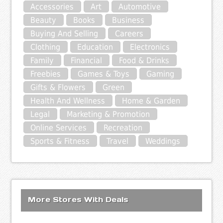
Accessories
Art
Automotive
Beauty
Books
Business
Buying And Selling
Careers
Clothing
Education
Electronics
Family
Financial
Food & Drinks
Freebies
Games & Toys
Gaming
Gifts & Flowers
Green
Health And Wellness
Home & Garden
Legal
Marketing & Promotion
Online Services
Recreation
Sports & Fitness
Travel
Weddings
More Stores With Deals