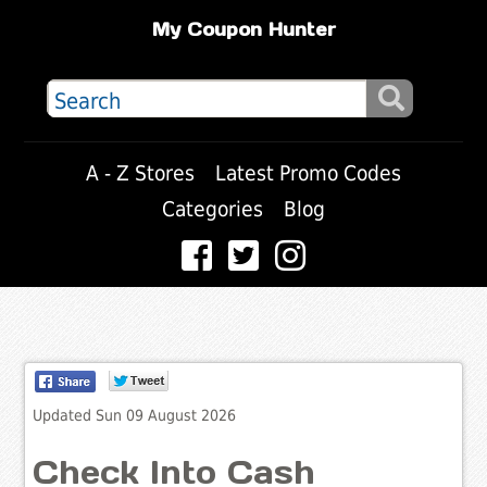
My Coupon Hunter
A - Z Stores
Latest Promo Codes
Categories
Blog
Updated Sun 09 August 2026
Check Into Cash