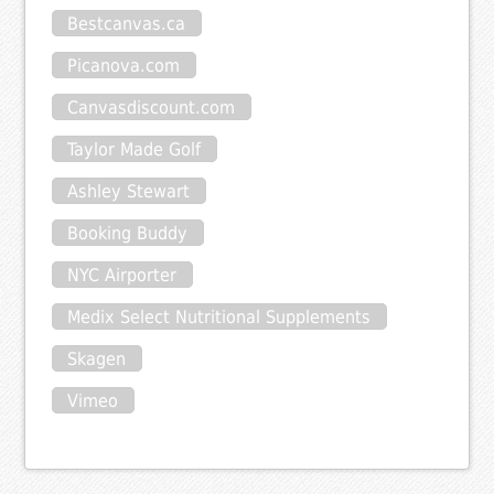
Bestcanvas.ca
Picanova.com
Canvasdiscount.com
Taylor Made Golf
Ashley Stewart
Booking Buddy
NYC Airporter
Medix Select Nutritional Supplements
Skagen
Vimeo