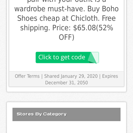
wardrobe must-have. Buy Boho
Shoes cheap at Chicloth. Free
shipping. Price: $65.08(52%
OFF)
Offer Terms
| Shared January 29, 2020 | Expires
December 31, 2050
Stores By Category