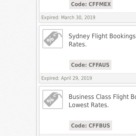
Code: CFFMEX
Expired: March 30, 2019
Sydney Flight Bookings
Rates.
Code: CFFAUS
Expired: April 29, 2019
Business Class Flight B
Lowest Rates.
Code: CFFBUS