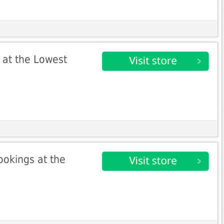
 at the Lowest
ookings at the