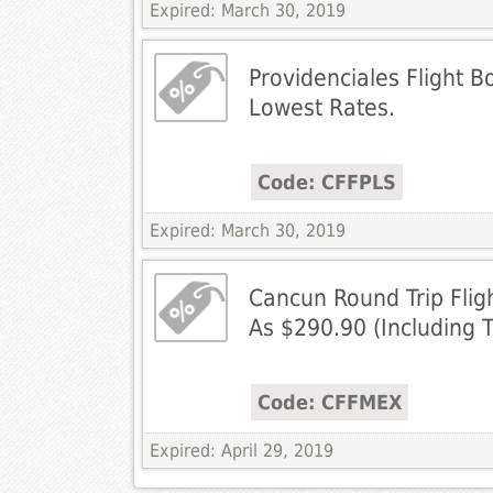
Expired: March 30, 2019
Providenciales Flight B
Lowest Rates.
Code: CFFPLS
Expired: March 30, 2019
Cancun Round Trip Flig
As $290.90 (Including 
Code: CFFMEX
Expired: April 29, 2019