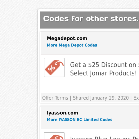
Codes for other stores.
Megadepot.com
More Mega Depot Codes
Get a $25 Discount on
Select Jomar Products!
Offer Terms
| Shared January 29, 2020 | 
Iyasson.com
More IYASSON EC Limited Codes