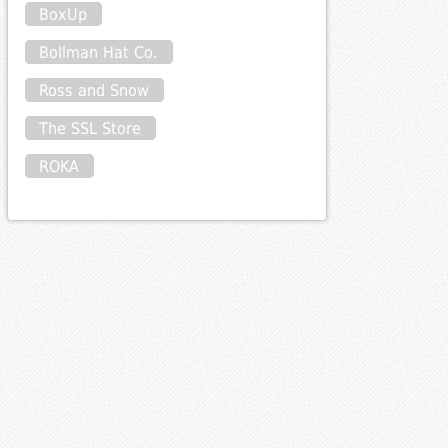
BoxUp
Bollman Hat Co.
Ross and Snow
The SSL Store
ROKA