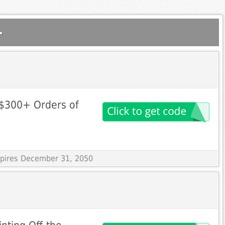
.
 $300+ Orders of
Expires December 31, 2050