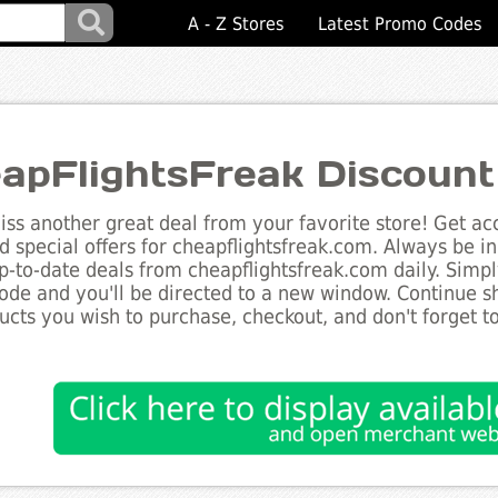
A - Z Stores
Latest Promo Codes
apFlightsFreak Discoun
ss another great deal from your favorite store! Get acc
d special offers for cheapflightsfreak.com. Always be in
up-to-date deals from cheapflightsfreak.com daily. Simpl
de and you'll be directed to a new window. Continue 
ucts you wish to purchase, checkout, and don't forget 