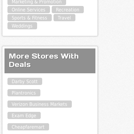
Marketing & Promotion
Online Services
Recreation
Sports & Fitness
Travel
Weddings
More Stores With
Deals
Darby Scott
Plantronics
Verizon Business Markets
Exam Edge
Cheapfaremart