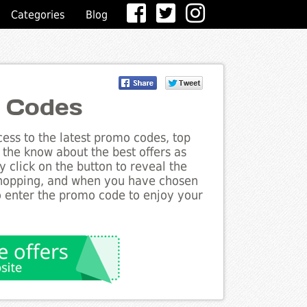
Categories
Blog
t Codes
ess to the latest promo codes, top
 the know about the best offers as
y click on the button to reveal the
shopping, and when you have chosen
to enter the promo code to enjoy your