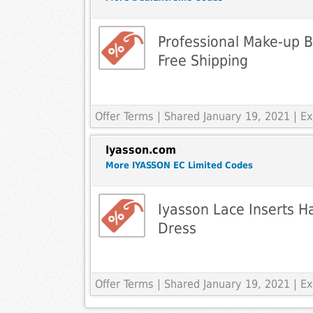
Professional Make-up 
Free Shipping
Offer Terms
| Shared January 19, 2021 | 
Iyasson.com
More IYASSON EC Limited Codes
Iyasson Lace Inserts Ha
Dress
Offer Terms
| Shared January 19, 2021 | 