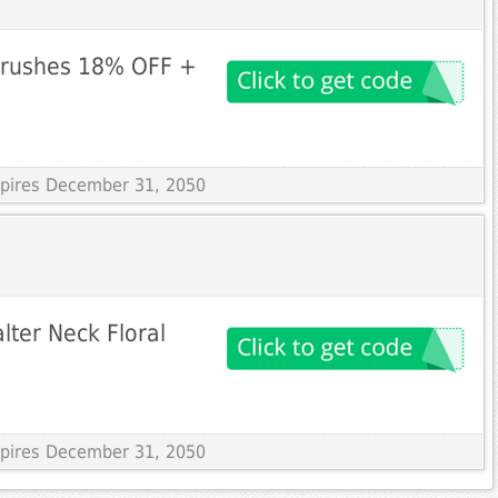
Brushes 18% OFF +
Expires December 31, 2050
lter Neck Floral
Expires December 31, 2050