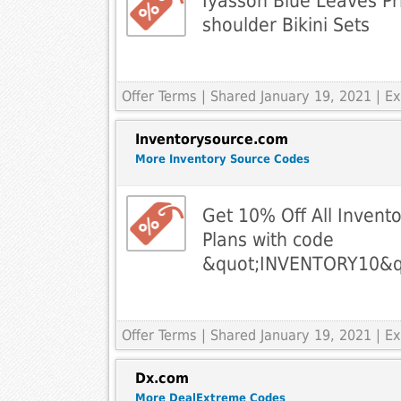
Iyasson Blue Leaves Pri
shoulder Bikini Sets
Offer Terms
| Shared January 19, 2021 | 
Inventorysource.com
More Inventory Source Codes
Get 10% Off All Invent
Plans with code
&quot;INVENTORY10&q
Offer Terms
| Shared January 19, 2021 | 
Dx.com
More DealExtreme Codes