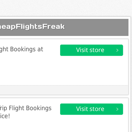
heapFlightsFreak
ight Bookings at
rip Flight Bookings
ice!