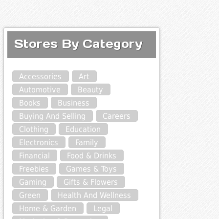
Stores By Category
Accessories
Art
Automotive
Beauty
Books
Business
Buying And Selling
Careers
Clothing
Education
Electronics
Family
Financial
Food & Drinks
Freebies
Games & Toys
Gaming
Gifts & Flowers
Green
Health And Wellness
Home & Garden
Legal