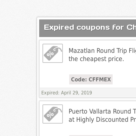
Expired coupons for C
Mazatlan Round Trip Fl
the cheapest price.
Code: CFFMEX
Expired: April 29, 2019
Puerto Vallarta Round T
at Highly Discounted Pr