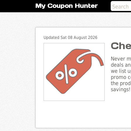
My Coupon Hunter
Updated Sat 08 August 2026
Che
Never mi
deals an
we list 
promo co
the prod
savings!