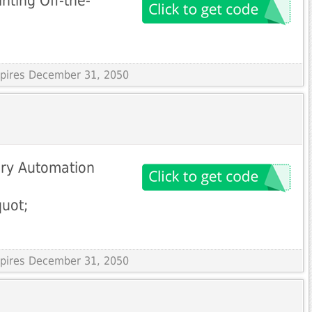
nting Off-the-
Expires December 31, 2050
ory Automation
uot;
Expires December 31, 2050