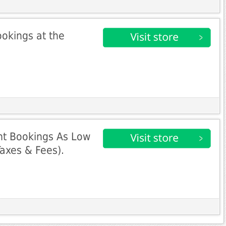
ookings at the
ht Bookings As Low
Taxes & Fees).