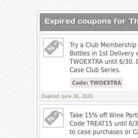
Expired coupons for Th
Try a Club Membership 
Bottles in 1st Delivery
TWOEXTRA until 6/30. 
Case Club Series.
Code: TWOEXTRA
Expired: June 30, 2020
Take 15% off Wine Porti
Code TREAT15 until 6/3
to case purchases or C