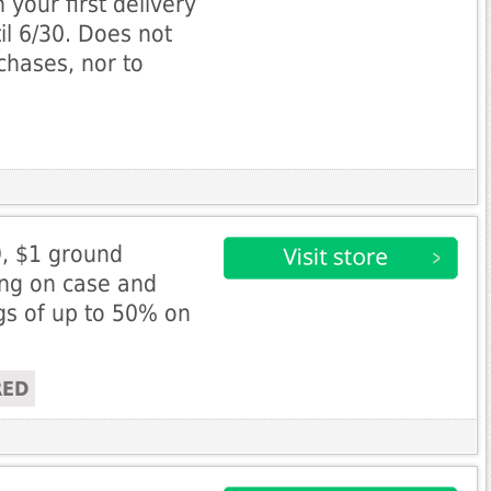
 your first delivery
l 6/30. Does not
rchases, nor to
9, $1 ground
ing on case and
ngs of up to 50% on
RED