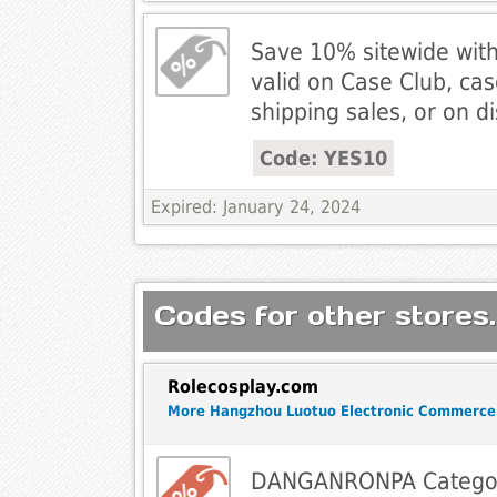
Save 10% sitewide wit
valid on Case Club, ca
shipping sales, or on d
Code: YES10
Expired: January 24, 2024
Codes for other stores.
Rolecosplay.com
More Hangzhou Luotuo Electronic Commerce
DANGANRONPA Catego