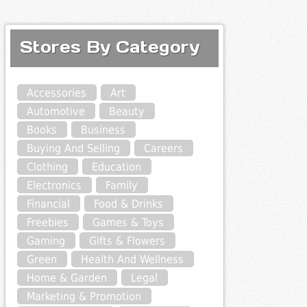
Stores By Category
Accessories
Art
Automotive
Beauty
Books
Business
Buying And Selling
Careers
Clothing
Education
Electronics
Family
Financial
Food & Drinks
Freebies
Games & Toys
Gaming
Gifts & Flowers
Green
Health And Wellness
Home & Garden
Legal
Marketing & Promotion