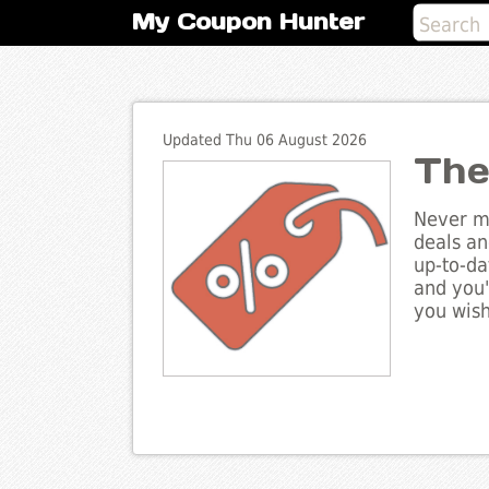
My Coupon Hunter
Updated Thu 06 August 2026
The
Never mi
deals an
up-to-da
and you'
you wish