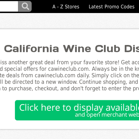
A - Z Stores
Latest Promo Codes
 California Wine Club D
ss another great deal from your favorite store! Get acc
d special offers for cawineclub.com. Always be in the kn
te deals from cawineclub.com daily. Simply click on th
ll be directed to a new window. Continue shopping, an
 to purchase, checkout, and don't forget to enter the p