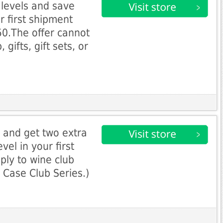
b levels and save
r first shipment
0.The offer cannot
gifts, gift sets, or
l and get two extra
vel in your first
ply to wine club
o Case Club Series.)