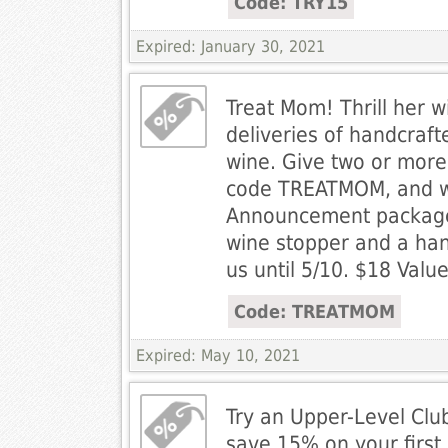
Code: TRY15
Expired: January 30, 2021
Treat Mom! Thrill her wi
deliveries of handcraft
wine. Give two or more
code TREATMOM, and we
Announcement package,
wine stopper and a ha
us until 5/10. $18 Value
Code: TREATMOM
Expired: May 10, 2021
Try an Upper-Level Cl
save 15% on your first 