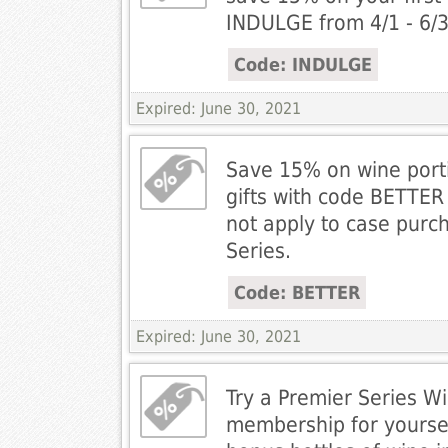
INDULGE from 4/1 - 6/3
Code: INDULGE
Expired: June 30, 2021
Save 15% on wine port
gifts with code BETTER 
not apply to case purc
Series.
Code: BETTER
Expired: June 30, 2021
Try a Premier Series W
membership for yourse