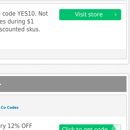
h code YES10. Not
ses during $1
iscounted skus.
.
 Co Codes
ry 12% OFF