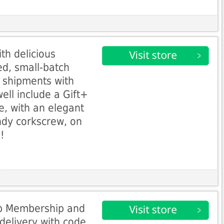
th delicious
ed, small-batch
 shipments with
ll include a Gift+
 with an elegant
ndy corkscrew, on
!
ub Membership and
delivery with code