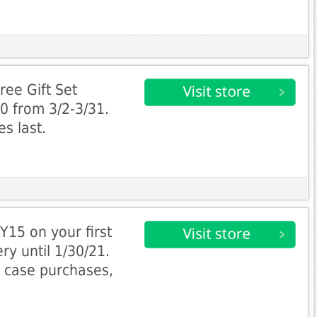
ee Gift Set
0 from 3/2-3/31.
es last.
15 on your first
ry until 1/30/21.
, case purchases,