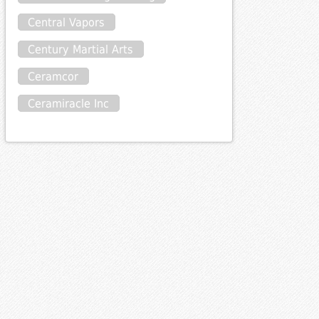
Central Vapors
Century Martial Arts
Ceramcor
Ceramiracle Inc