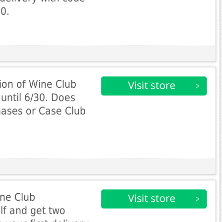
0.
ion of Wine Club
until 6/30. Does
hases or Case Club
ine Club
lf and get two