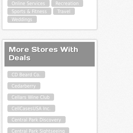
Online Services
Recreation
Sports & Fitness
Travel
Weddings
More Stores With
Deals
CD Beard Co.
Cedarberry
Cellars Wine Club
CellCasesUSA Inc.
Central Park Discovery
Central Park Sightseeing