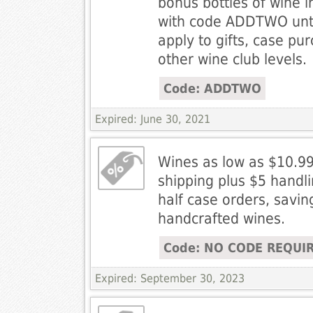
bonus bottles of wine in
with code ADDTWO unti
apply to gifts, case pu
other wine club levels.
Code: ADDTWO
Expired: June 30, 2021
Wines as low as $10.9
shipping plus $5 handl
half case orders, savi
handcrafted wines.
Code: NO CODE REQUI
Expired: September 30, 2023