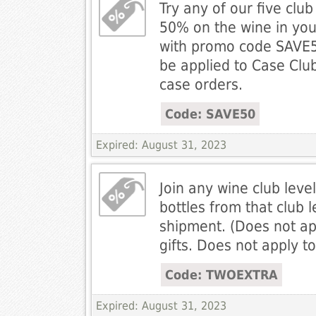
Try any of our five clu
50% on the wine in you
with promo code SAVE5
be applied to Case Club, 
case orders.
Code: SAVE50
Expired: August 31, 2023
Join any wine club leve
bottles from that club le
shipment. (Does not ap
gifts. Does not apply t
Code: TWOEXTRA
Expired: August 31, 2023