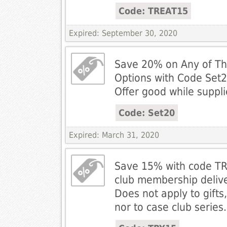
Code: TREAT15
Expired: September 30, 2020
Save 20% on Any of Thr
Options with Code Set2
Offer good while suppli
Code: Set20
Expired: March 31, 2020
Save 15% with code TRY
club membership delive
Does not apply to gifts
nor to case club series.