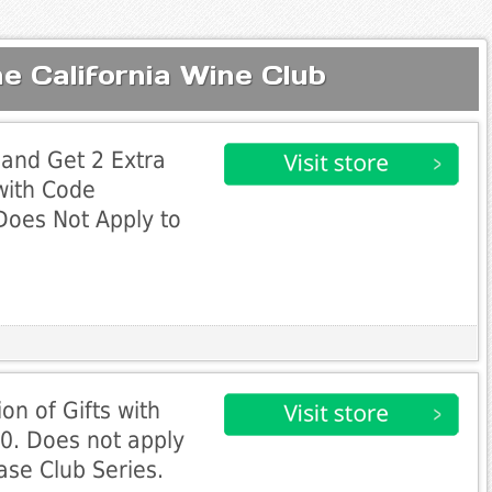
e California Wine Club
and Get 2 Extra
 with Code
Does Not Apply to
on of Gifts with
0. Does not apply
ase Club Series.