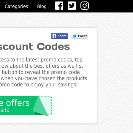
Categories
Blog
iscount Codes
ess to the latest promo codes, top
ow about the best offers as we list
e button to reveal the promo code
d when you have chosen the products
romo code to enjoy your savings!