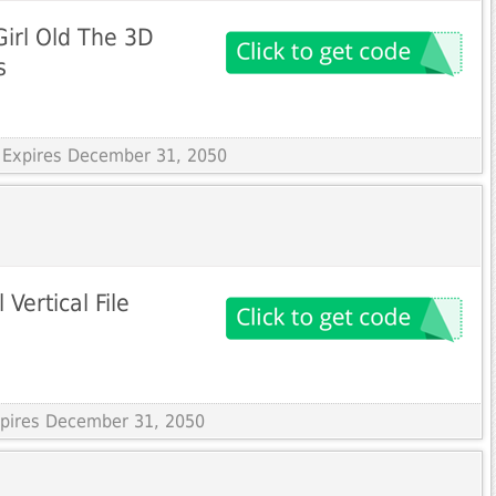
irl Old The 3D
s
 Expires December 31, 2050
Vertical File
Expires December 31, 2050