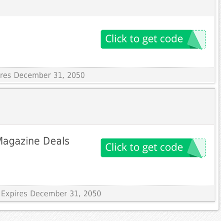
pires December 31, 2050
Magazine Deals
 Expires December 31, 2050