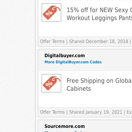
15% off for NEW Sexy G
Workout Leggings Pant
Offer Terms
| Shared December 18, 2018 |
Digitalbuyer.com
More DigitalBuyer.com Codes
Free Shipping on Global 
Cabinets
Offer Terms
| Shared January 19, 2021 | 
Sourcemore.com