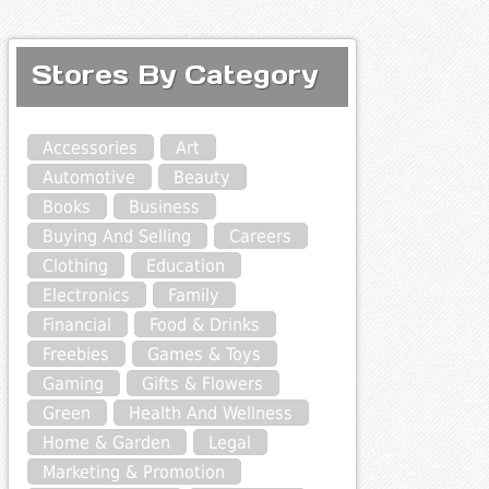
Stores By Category
Accessories
Art
Automotive
Beauty
Books
Business
Buying And Selling
Careers
Clothing
Education
Electronics
Family
Financial
Food & Drinks
Freebies
Games & Toys
Gaming
Gifts & Flowers
Green
Health And Wellness
Home & Garden
Legal
Marketing & Promotion