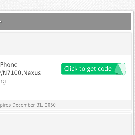
.
iPhone
y/N7100,Nexus.
ng
Expires December 31, 2050