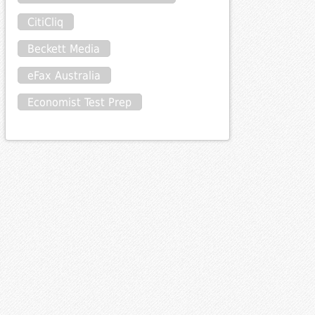
CitiCliq
Beckett Media
eFax Australia
Economist Test Prep