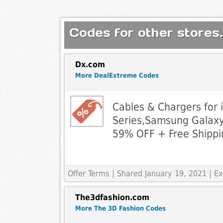
Codes for other stores.
Dx.com
More DealExtreme Codes
Cables & Chargers for 
Series,Samsung Galax
59% OFF + Free Shippi
Offer Terms
| Shared January 19, 2021 | 
The3dfashion.com
More The 3D Fashion Codes