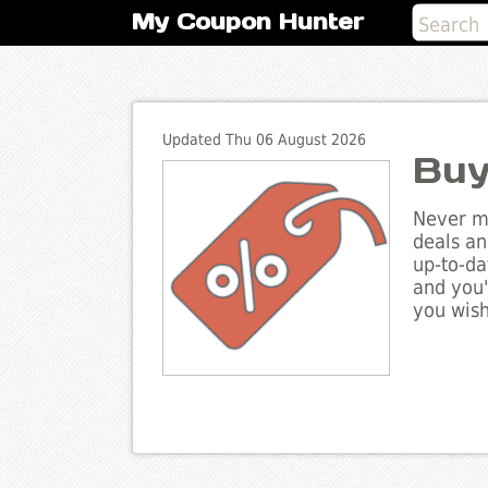
My Coupon Hunter
Updated Thu 06 August 2026
Buy
Never mi
deals an
up-to-da
and you'
you wish