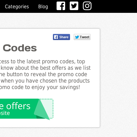
Categories
Blog
 Codes
ess to the latest promo codes, top
know about the best offers as we list
the button to reveal the promo code
d when you have chosen the products
romo code to enjoy your savings!