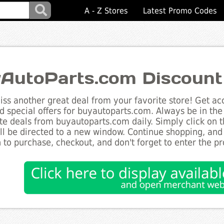
A - Z Stores
Latest Promo Codes
AutoParts.com Discount
ss another great deal from your favorite store! Get acc
d special offers for buyautoparts.com. Always be in the 
te deals from buyautoparts.com daily. Simply click on 
ll be directed to a new window. Continue shopping, an
 to purchase, checkout, and don't forget to enter the p