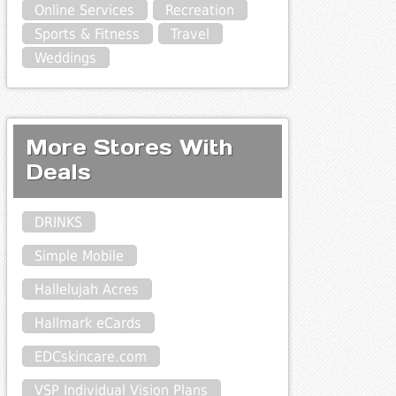
Online Services
Recreation
Sports & Fitness
Travel
Weddings
More Stores With
Deals
DRINKS
Simple Mobile
Hallelujah Acres
Hallmark eCards
EDCskincare.com
VSP Individual Vision Plans