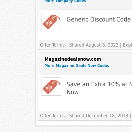
More company Codes
Generic Discount Code
Offer Terms
| Shared August 3, 2023 | Ex
Magazinedealsnow.com
More Magazine Deals Now Codes
Save an Extra 10% at 
Now
Offer Terms
| Shared December 18, 2018 |