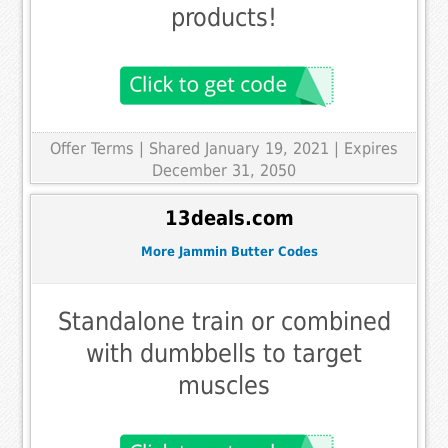
products!
Offer Terms
| Shared January 19, 2021 | Expires
December 31, 2050
13deals.com
More Jammin Butter Codes
Standalone train or combined
with dumbbells to target
muscles