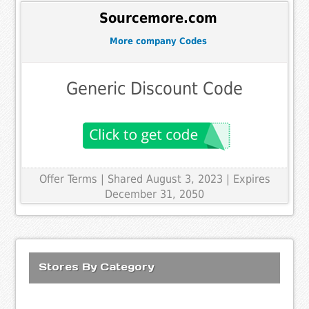
Sourcemore.com
More company Codes
Generic Discount Code
Offer Terms
| Shared August 3, 2023 | Expires
December 31, 2050
Stores By Category