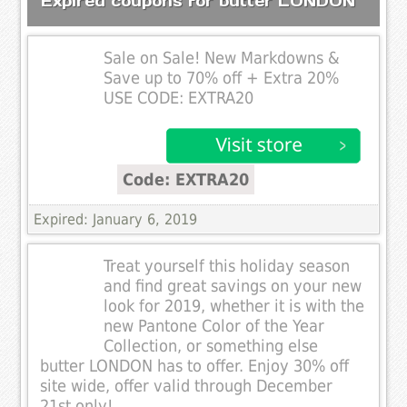
Expired coupons for butter LONDON
Sale on Sale! New Markdowns &
Save up to 70% off + Extra 20%
USE CODE: EXTRA20
Code: EXTRA20
Expired: January 6, 2019
Treat yourself this holiday season
and find great savings on your new
look for 2019, whether it is with the
new Pantone Color of the Year
Collection, or something else
butter LONDON has to offer. Enjoy 30% off
site wide, offer valid through December
21st only!