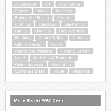
Accessories
Art
Automotive
Beauty
Books
Business
Buying And Selling
Careers
Clothing
Education
Electronics
Family
Financial
Food & Drinks
Freebies
Games & Toys
Gaming
Gifts & Flowers
Green
Health And Wellness
Home & Garden
Legal
Marketing & Promotion
Online Services
Recreation
Sports & Fitness
Travel
Weddings
More Stores With Deals