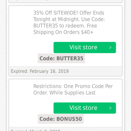
35% Off SITEWIDE! Offer Ends
Tonight at Midnight. Use Code:
BUTTER35 to redeem. Free
Shipping On Orders $40+
Code: BUTTER35
Expired: February 16, 2019
Restrictions: One Promo Code Per
Order. While Supplies Last
Code: BONUS50