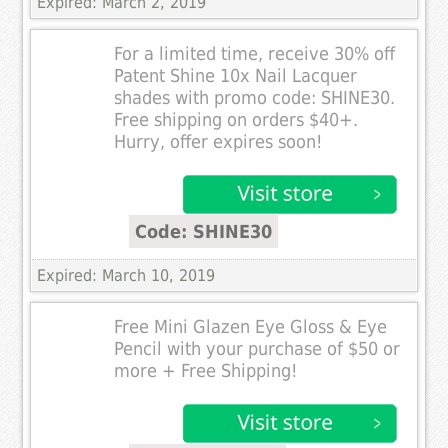
Expired: March 2, 2019
For a limited time, receive 30% off
Patent Shine 10x Nail Lacquer
shades with promo code: SHINE30.
Free shipping on orders $40+.
Hurry, offer expires soon!
Code: SHINE30
Expired: March 10, 2019
Free Mini Glazen Eye Gloss & Eye
Pencil with your purchase of $50 or
more + Free Shipping!