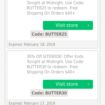
Tonight at Midnight. Use Code:
BUTTER25 to redeem. Free
Shipping On Orders $40+
Code: BUTTER25
Expired: February 18, 2019
30% Off SITEWIDE! Offer Ends
Tonight at Midnight. Use Code:
BUTTER30 to redeem. Free
Shipping On Orders $40+
Code: BUTTER30
Expired: February 17, 2019