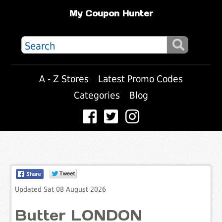
My Coupon Hunter
A - Z Stores
Latest Promo Codes
Categories
Blog
Updated Sat 08 August 2026
Butter LONDON