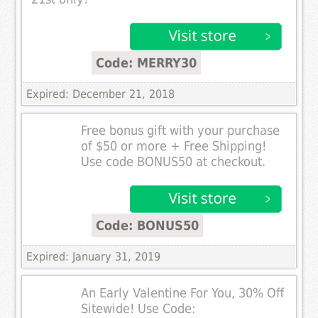
Code: MERRY30
Expired: December 21, 2018
Free bonus gift with your purchase
of $50 or more + Free Shipping!
Use code BONUS50 at checkout.
Code: BONUS50
Expired: January 31, 2019
An Early Valentine For You, 30% Off
Sitewide! Use Code: