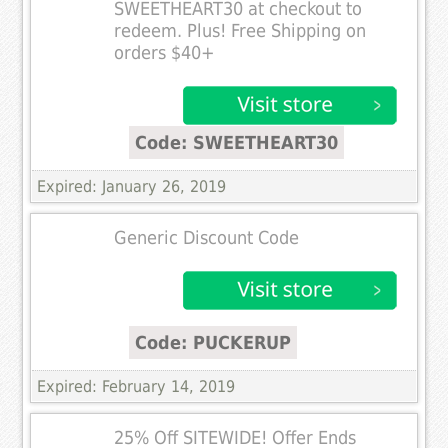
SWEETHEART30 at checkout to
redeem. Plus! Free Shipping on
orders $40+
Code: SWEETHEART30
Expired: January 26, 2019
Generic Discount Code
Code: PUCKERUP
Expired: February 14, 2019
25% Off SITEWIDE! Offer Ends