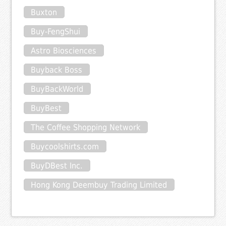
Buxton
Buy-FengShui
Astro Biosciences
Buyback Boss
BuyBackWorld
BuyBest
The Coffee Shopping Network
Buycoolshirts.com
BuyDBest Inc.
Hong Kong Deembuy Trading Limited