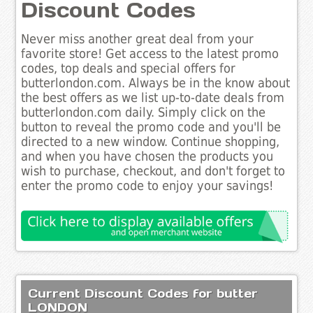
Discount Codes
Never miss another great deal from your
favorite store! Get access to the latest promo
codes, top deals and special offers for
butterlondon.com. Always be in the know about
the best offers as we list up-to-date deals from
butterlondon.com daily. Simply click on the
button to reveal the promo code and you'll be
directed to a new window. Continue shopping,
and when you have chosen the products you
wish to purchase, checkout, and don't forget to
enter the promo code to enjoy your savings!
Current Discount Codes for butter
LONDON