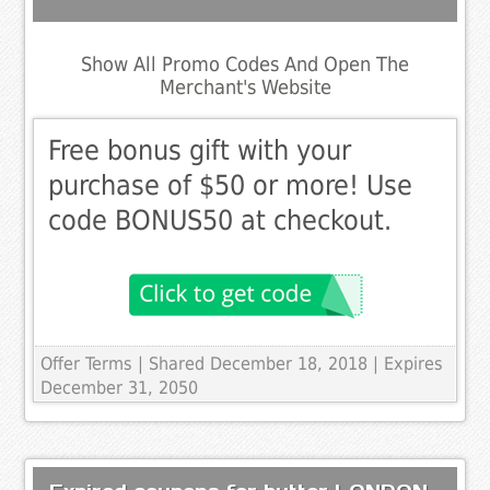
Show All Promo Codes And Open The
Merchant's Website
Free bonus gift with your
purchase of $50 or more! Use
code BONUS50 at checkout.
Offer Terms
| Shared December 18, 2018 | Expires
December 31, 2050