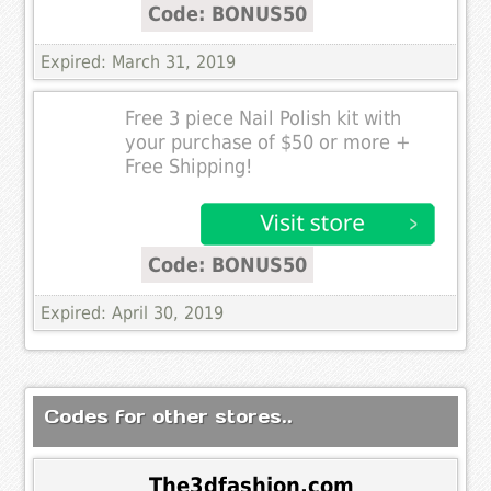
Code: BONUS50
Expired: March 31, 2019
Free 3 piece Nail Polish kit with
your purchase of $50 or more +
Free Shipping!
Code: BONUS50
Expired: April 30, 2019
Codes for other stores..
The3dfashion.com