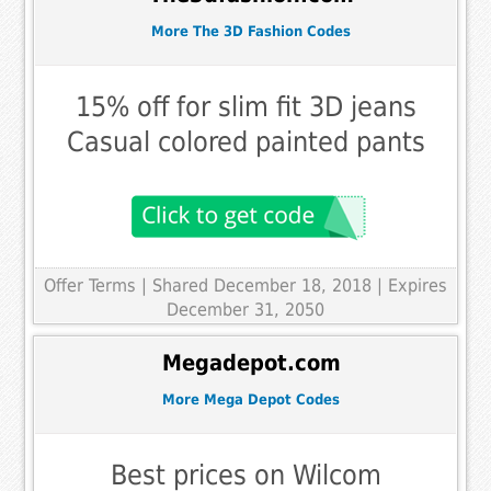
More The 3D Fashion Codes
15% off for slim fit 3D jeans
Casual colored painted pants
Offer Terms
| Shared December 18, 2018 | Expires
December 31, 2050
Megadepot.com
More Mega Depot Codes
Best prices on Wilcom