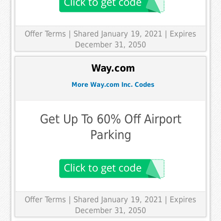
Offer Terms
| Shared January 19, 2021 | Expires
December 31, 2050
Way.com
More Way.com Inc. Codes
Get Up To 60% Off Airport
Parking
Offer Terms
| Shared January 19, 2021 | Expires
December 31, 2050