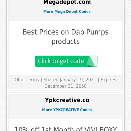
Megadepot.com
More Mega Depot Codes
Best Prices on Dab Pumps
products
Offer Terms
| Shared January 19, 2021 | Expires
December 31, 2050
Ypkcreative.co
More YPKCREATIVE Codes
10% off 1st Month of VIVI BOXY