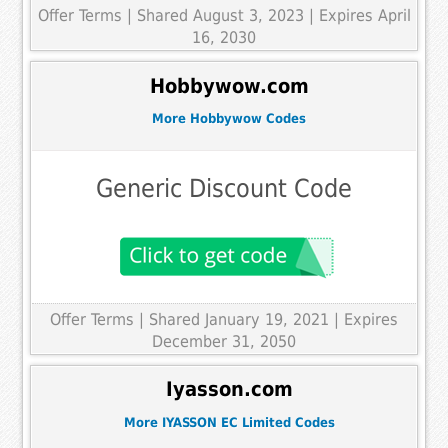
Offer Terms
| Shared August 3, 2023 | Expires April
16, 2030
Hobbywow.com
More Hobbywow Codes
Generic Discount Code
Offer Terms
| Shared January 19, 2021 | Expires
December 31, 2050
Iyasson.com
More IYASSON EC Limited Codes