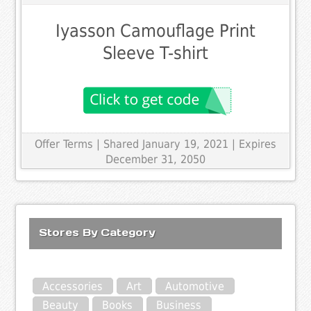
Iyasson Camouflage Print
Sleeve T-shirt
Offer Terms
| Shared January 19, 2021 | Expires
December 31, 2050
Stores By Category
Accessories
Art
Automotive
Beauty
Books
Business