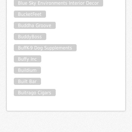
Blue Sky Environments Interior Decor
BucketFeet
Buddha Groove
BuddyBoss
BuffK-9 Dog Supplements
Buffy Inc
Buildium
Built Bar
Buitrago Cigars