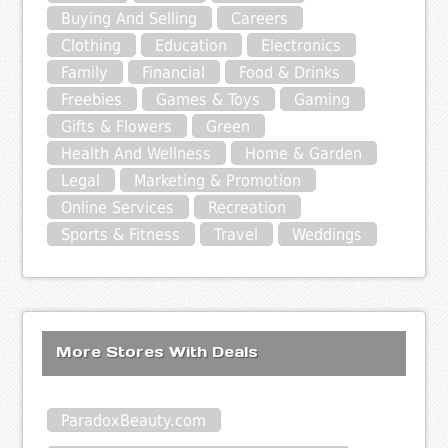
Buying And Selling
Careers
Clothing
Education
Electronics
Family
Financial
Food & Drinks
Freebies
Games & Toys
Gaming
Gifts & Flowers
Green
Health And Wellness
Home & Garden
Legal
Marketing & Promotion
Online Services
Recreation
Sports & Fitness
Travel
Weddings
More Stores With Deals
ParadoxBeauty.com