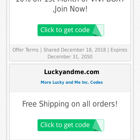
,Join Now!
Offer Terms
| Shared December 18, 2018 | Expires
December 31, 2050
Luckyandme.com
More Lucky and Me Inc. Codes
Free Shipping on all orders!