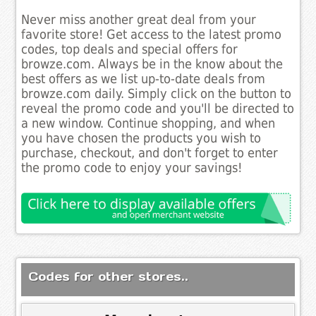
Never miss another great deal from your
favorite store! Get access to the latest promo
codes, top deals and special offers for
browze.com. Always be in the know about the
best offers as we list up-to-date deals from
browze.com daily. Simply click on the button to
reveal the promo code and you'll be directed to
a new window. Continue shopping, and when
you have chosen the products you wish to
purchase, checkout, and don't forget to enter
the promo code to enjoy your savings!
Codes for other stores..