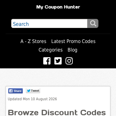
My Coupon Hunter
A - Z Stores
Latest Promo Codes
Categories
Blog
Updated Mon 10 August 2026
Browze Discount Codes