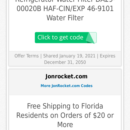
00020B HAF-CIN/EXP 46-9101
Water Filter
Offer Terms
| Shared January 19, 2021 | Expires
December 31, 2050
Jonrocket.com
More JonRocket.com Codes
Free Shipping to Florida
Residents on Orders of $20 or
More