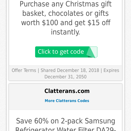
Purchase any Christmas gift
basket, chocolates or gifts
worth $100 and get $15 off
instantly.
Offer Terms
| Shared December 18, 2018 | Expires
December 31, 2050
Clatterans.com
More Clatterans Codes
Save 60% on 2-pack Samsung
Refrigerator Water Filter DA29-