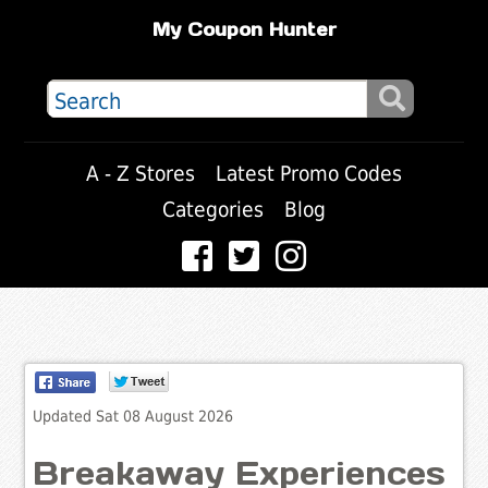
My Coupon Hunter
A - Z Stores
Latest Promo Codes
Categories
Blog
Updated Sat 08 August 2026
Breakaway Experiences