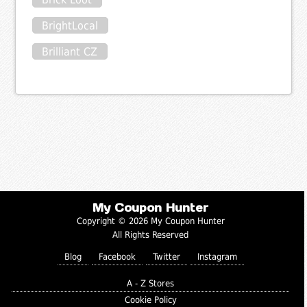
BrightLocal
Brilliant CZ
My Coupon Hunter
Copyright © 2026 My Coupon Hunter
All Rights Reserved
Blog
Facebook
Twitter
Instagram
A - Z Stores
Cookie Policy