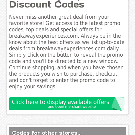
Discount Codes
Never miss another great deal from your
favorite store! Get access to the latest promo
codes, top deals and special offers for
breakawayexperiences.com. Always be in the
know about the best offers as we list up-to-date
deals from breakawayexperiences.com daily.
Simply click on the button to reveal the promo
code and you'll be directed to a new window.
Continue shopping, and when you have chosen
the products you wish to purchase, checkout,
and don't forget to enter the promo code to
enjoy your savings!
Codes for other stores..