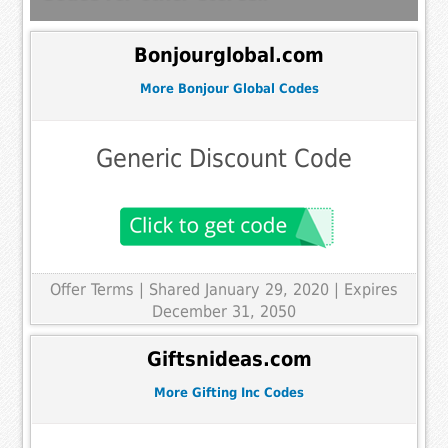
Bonjourglobal.com
More Bonjour Global Codes
Generic Discount Code
Offer Terms
| Shared January 29, 2020 | Expires
December 31, 2050
Giftsnideas.com
More Gifting Inc Codes