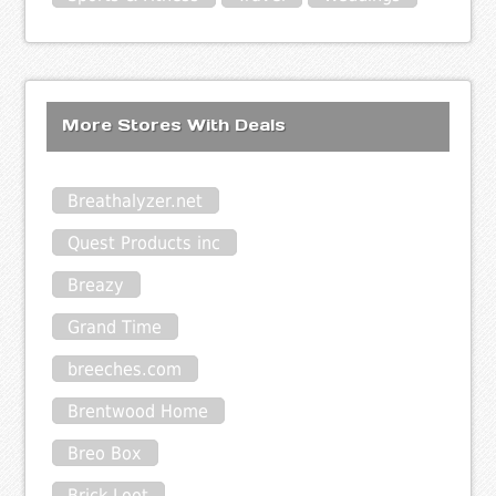
More Stores With Deals
Breathalyzer.net
Quest Products inc
Breazy
Grand Time
breeches.com
Brentwood Home
Breo Box
Brick Loot