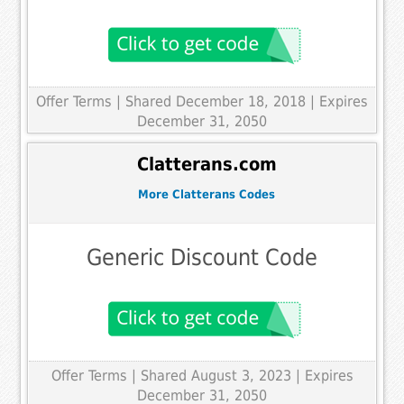
Offer Terms
| Shared December 18, 2018 | Expires
December 31, 2050
Clatterans.com
More Clatterans Codes
Generic Discount Code
Offer Terms
| Shared August 3, 2023 | Expires
December 31, 2050