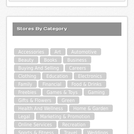
Stores By Category
Accessories
Art
Automotive
Beauty
Books
Business
Buying And Selling
Careers
Clothing
Education
Electronics
Family
Financial
Food & Drinks
Freebies
Games & Toys
Gaming
Gifts & Flowers
Green
Health And Wellness
Home & Garden
Legal
Marketing & Promotion
Online Services
Recreation
Sports & Fitness
Travel
Weddings