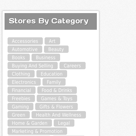
Stores By Category
Accessories
Art
Automotive
Beauty
Books
Business
Buying And Selling
Careers
Clothing
Education
Electronics
Family
Financial
Food & Drinks
Freebies
Games & Toys
Gaming
Gifts & Flowers
Green
Health And Wellness
Home & Garden
Legal
Marketing & Promotion