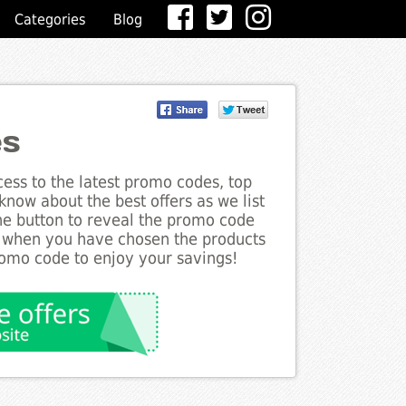
Categories
Blog
es
ess to the latest promo codes, top
know about the best offers as we list
the button to reveal the promo code
d when you have chosen the products
romo code to enjoy your savings!