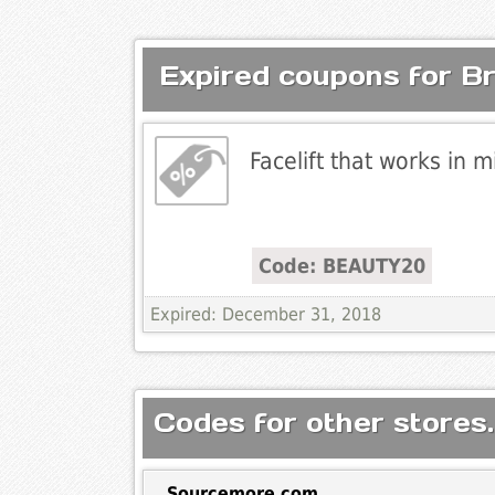
Expired coupons for Bra
Facelift that works in m
Code: BEAUTY20
Expired: December 31, 2018
Codes for other stores.
Sourcemore.com