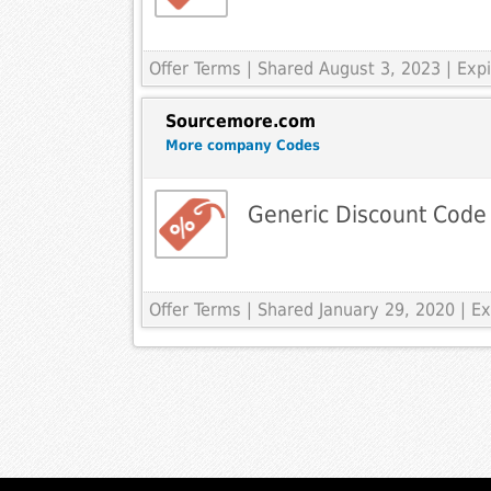
Offer Terms
| Shared August 3, 2023 | Ex
Sourcemore.com
More company Codes
Generic Discount Code
Offer Terms
| Shared January 29, 2020 | 