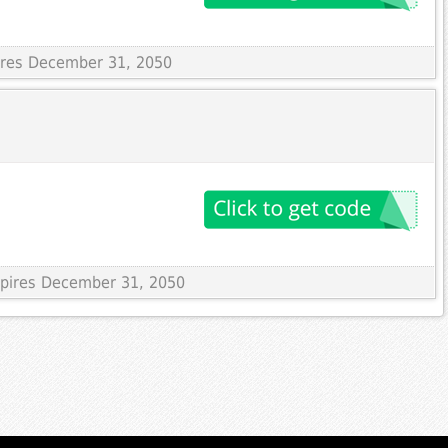
pires December 31, 2050
Expires December 31, 2050