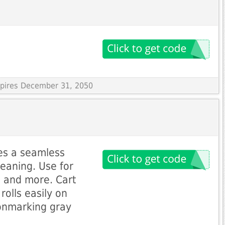
Expires December 31, 2050
res a seamless
leaning. Use for
e, and more. Cart
rolls easily on
onmarking gray