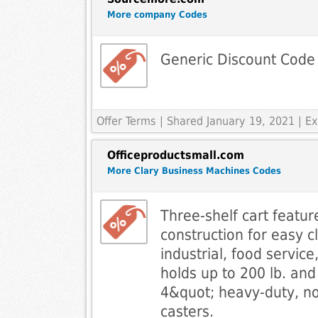
More company Codes
Generic Discount Code
Offer Terms
| Shared January 19, 2021 | 
Officeproductsmall.com
More Clary Business Machines Codes
Three-shelf cart featu
construction for easy c
industrial, food servic
holds up to 200 lb. and 
4&quot; heavy-duty, n
casters.