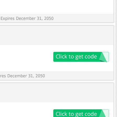
 Expires December 31, 2050
pires December 31, 2050