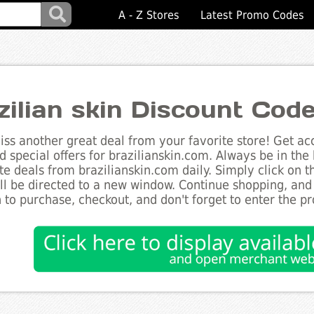
A - Z Stores
Latest Promo Codes
zilian skin Discount Cod
ss another great deal from your favorite store! Get acc
d special offers for brazilianskin.com. Always be in the 
te deals from brazilianskin.com daily. Simply click on 
ll be directed to a new window. Continue shopping, an
 to purchase, checkout, and don't forget to enter the p