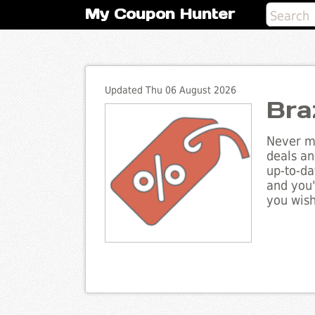
My Coupon Hunter
Updated Thu 06 August 2026
Bra
Never mi
deals an
up-to-da
and you'
you wish