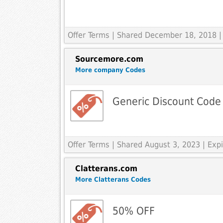
Offer Terms
| Shared December 18, 2018 |
Sourcemore.com
More company Codes
Generic Discount Code
Offer Terms
| Shared August 3, 2023 | Ex
Clatterans.com
More Clatterans Codes
50% OFF