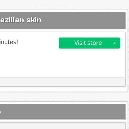
zilian skin
inutes!
.