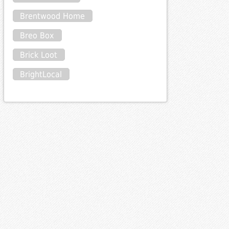
Brentwood Home
Breo Box
Brick Loot
BrightLocal