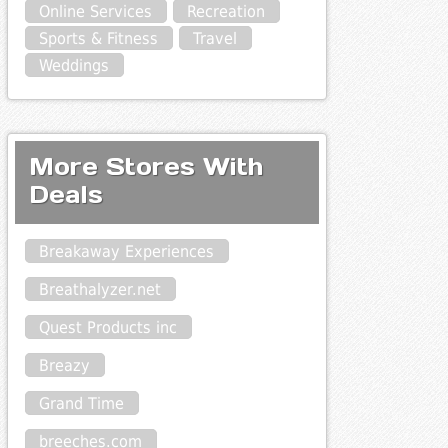
Online Services
Recreation
Sports & Fitness
Travel
Weddings
More Stores With
Deals
Breakaway Experiences
Breathalyzer.net
Quest Products inc
Breazy
Grand Time
breeches.com