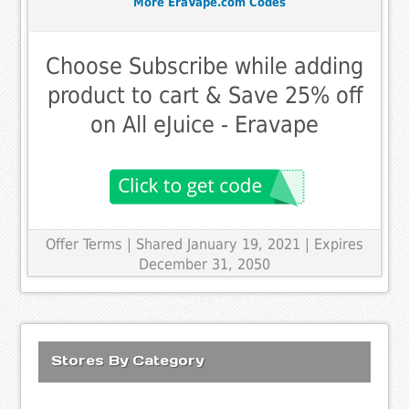
More EraVape.com Codes
Choose Subscribe while adding
product to cart & Save 25% off
on All eJuice - Eravape
Offer Terms
| Shared January 19, 2021 | Expires
December 31, 2050
Stores By Category