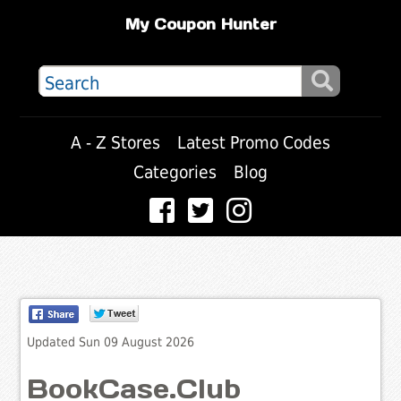
My Coupon Hunter
A - Z Stores
Latest Promo Codes
Categories
Blog
Updated Sun 09 August 2026
BookCase.Club