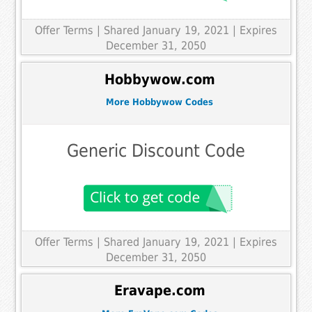
Offer Terms
| Shared January 19, 2021 | Expires
December 31, 2050
Hobbywow.com
More Hobbywow Codes
Generic Discount Code
Offer Terms
| Shared January 19, 2021 | Expires
December 31, 2050
Eravape.com