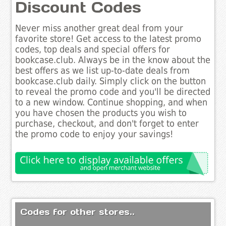
Discount Codes
Never miss another great deal from your
favorite store! Get access to the latest promo
codes, top deals and special offers for
bookcase.club. Always be in the know about the
best offers as we list up-to-date deals from
bookcase.club daily. Simply click on the button
to reveal the promo code and you'll be directed
to a new window. Continue shopping, and when
you have chosen the products you wish to
purchase, checkout, and don't forget to enter
the promo code to enjoy your savings!
Codes for other stores..