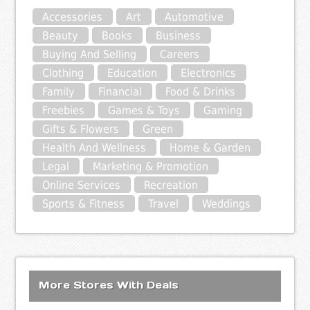
Accessories
Art
Automotive
Beauty
Books
Business
Buying And Selling
Careers
Clothing
Education
Electronics
Family
Financial
Food & Drinks
Freebies
Games & Toys
Gaming
Gifts & Flowers
Green
Health And Wellness
Home & Garden
Legal
Marketing & Promotion
Online Services
Recreation
Sports & Fitness
Travel
Weddings
More Stores With Deals