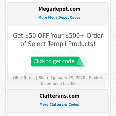
Megadepot.com
More Mega Depot Codes
Get $50 OFF Your $500+ Order
of Select Tempil Products!
Offer Terms
| Shared January 29, 2020 | Expires
December 31, 2050
Clatterans.com
More Clatterans Codes