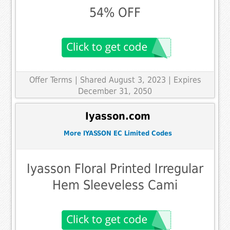
54% OFF
Offer Terms
| Shared August 3, 2023 | Expires
December 31, 2050
Iyasson.com
More IYASSON EC Limited Codes
Iyasson Floral Printed Irregular
Hem Sleeveless Cami