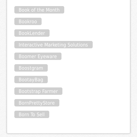
Book of the Month
Bookroo
BookLender
Interactive Marketing Solutions
Boomer Eyeware
Boostgram
BootayBag
Bootstrap Farmer
BornPrettyStore
Born To Sell