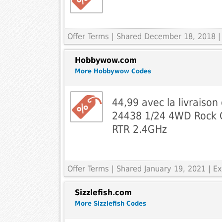
Offer Terms
| Shared December 18, 2018 | 
Hobbywow.com
More Hobbywow Codes
44,99 avec la livraison
24438 1/24 4WD Rock C
RTR 2.4GHz
Offer Terms
| Shared January 19, 2021 | 
Sizzlefish.com
More Sizzlefish Codes