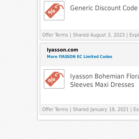
Generic Discount Code
Offer Terms
| Shared August 3, 2023 | Ex
Iyasson.com
More IYASSON EC Limited Codes
Iyasson Bohemian Flora
Sleeves Maxi Dresses
Offer Terms
| Shared January 19, 2021 | 