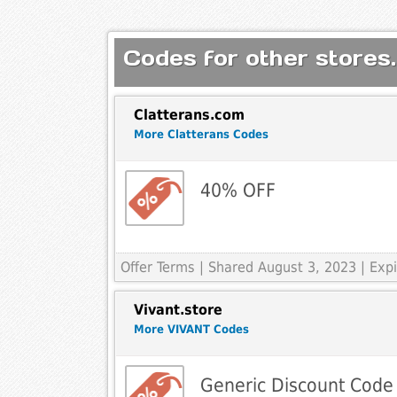
Codes for other stores.
Clatterans.com
More Clatterans Codes
40% OFF
Offer Terms
| Shared August 3, 2023 | Ex
Vivant.store
More VIVANT Codes
Generic Discount Code