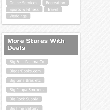
Online Services
Recreation
Sports & Fitness
Travel
Weddings
More Stores With
Deals
Big Feet Pajama Co
BiggerBooks.com
Big Girls Bras etc
Big Poppa Smokers
Big Rock Supply
BigTime Battery