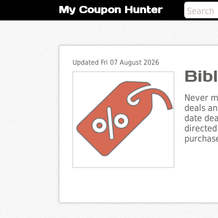
My Coupon Hunter
Updated Fri 07 August 2026
Bib
Never mi
deals an
date dea
directed
purchase