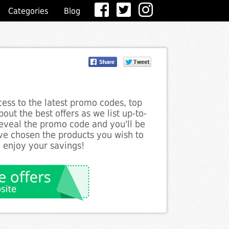
Categories
Blog
ess to the latest promo codes, top
out the best offers as we list up-to-
 reveal the promo code and you'll be
ve chosen the products you wish to
o enjoy your savings!