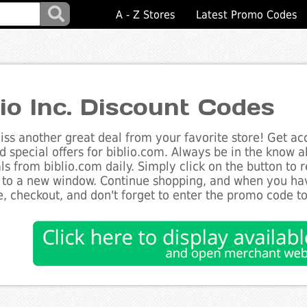
A - Z Stores
Latest Promo Codes
lio Inc. Discount Codes
ss another great deal from your favorite store! Get acc
d special offers for biblio.com. Always be in the know ab
ls from biblio.com daily. Simply click on the button to
 to a new window. Continue shopping, and when you ha
, checkout, and don't forget to enter the promo code t