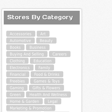
Stores By Category
Accessories
Art
Automotive
Beauty
Books
Business
Buying And Selling
Careers
Clothing
Education
Electronics
Family
Financial
Food & Drinks
Freebies
Games & Toys
Gaming
Gifts & Flowers
Green
Health And Wellness
Home & Garden
Legal
Marketing & Promotion