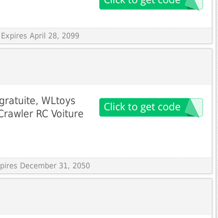
Expires April 28, 2099
 gratuite, WLtoys
rawler RC Voiture
Expires December 31, 2050