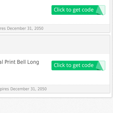
pires December 31, 2050
l Print Bell Long
Expires December 31, 2050