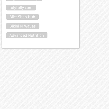
tolytolly.com
Bike Shop Hub
Bikini N Waves
Advanced Nutrition