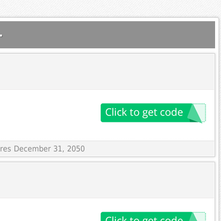
.
pires December 31, 2050