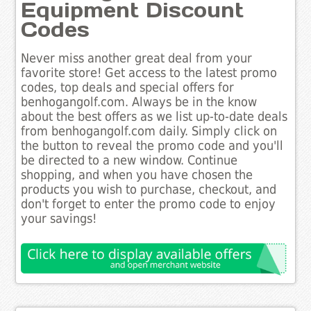
Equipment Discount
Codes
Never miss another great deal from your
favorite store! Get access to the latest promo
codes, top deals and special offers for
benhogangolf.com. Always be in the know
about the best offers as we list up-to-date deals
from benhogangolf.com daily. Simply click on
the button to reveal the promo code and you'll
be directed to a new window. Continue
shopping, and when you have chosen the
products you wish to purchase, checkout, and
don't forget to enter the promo code to enjoy
your savings!