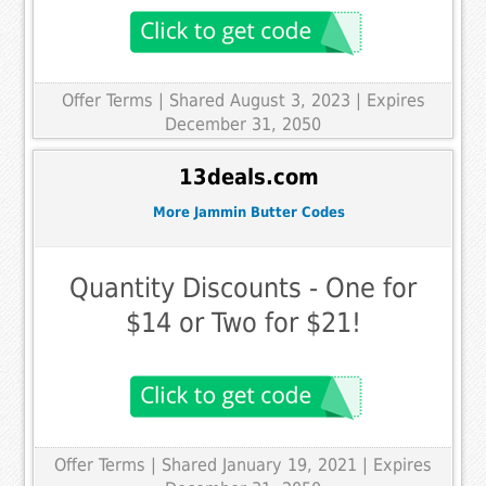
Offer Terms
| Shared August 3, 2023 | Expires
December 31, 2050
13deals.com
More Jammin Butter Codes
Quantity Discounts - One for
$14 or Two for $21!
Offer Terms
| Shared January 19, 2021 | Expires