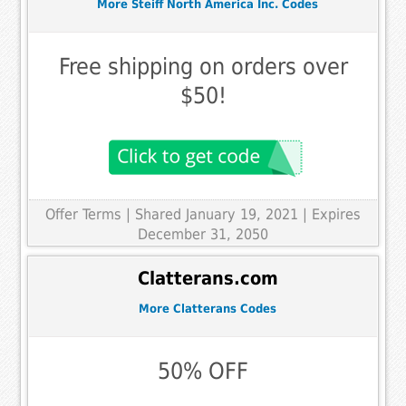
More Steiff North America Inc. Codes
Free shipping on orders over
$50!
Offer Terms
| Shared January 19, 2021 | Expires
December 31, 2050
Clatterans.com
More Clatterans Codes
50% OFF