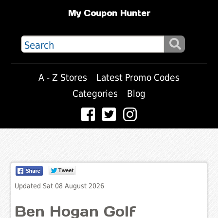
My Coupon Hunter
A - Z Stores
Latest Promo Codes
Categories
Blog
Updated Sat 08 August 2026
Ben Hogan Golf