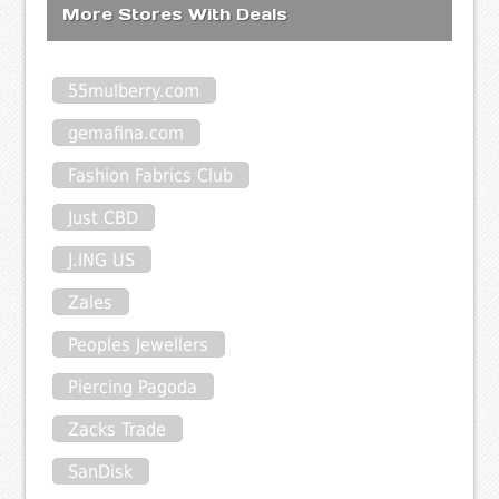
More Stores With Deals
55mulberry.com
gemafina.com
Fashion Fabrics Club
Just CBD
J.ING US
Zales
Peoples Jewellers
Piercing Pagoda
Zacks Trade
SanDisk