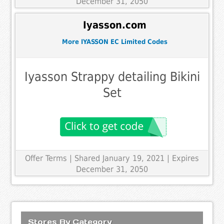
December 31, 2050
Iyasson.com
More IYASSON EC Limited Codes
Iyasson Strappy detailing Bikini
Set
Offer Terms
| Shared January 19, 2021 | Expires
December 31, 2050
Stores By Category