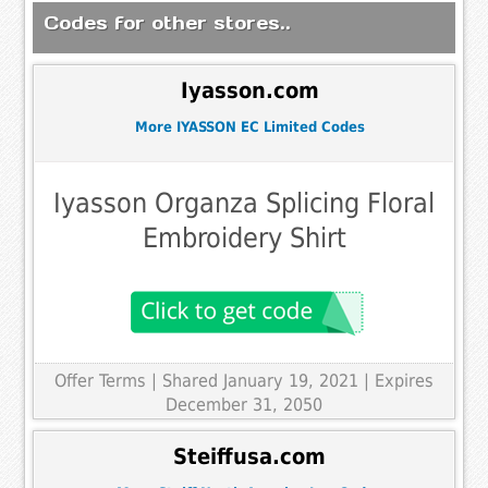
Codes for other stores..
Iyasson.com
More IYASSON EC Limited Codes
Iyasson Organza Splicing Floral
Embroidery Shirt
Offer Terms
| Shared January 19, 2021 | Expires
December 31, 2050
Steiffusa.com