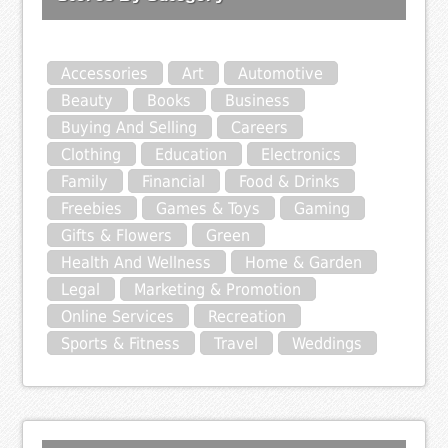
Accessories
Art
Automotive
Beauty
Books
Business
Buying And Selling
Careers
Clothing
Education
Electronics
Family
Financial
Food & Drinks
Freebies
Games & Toys
Gaming
Gifts & Flowers
Green
Health And Wellness
Home & Garden
Legal
Marketing & Promotion
Online Services
Recreation
Sports & Fitness
Travel
Weddings