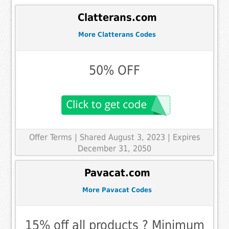
Clatterans.com
More Clatterans Codes
50% OFF
Offer Terms
| Shared August 3, 2023 | Expires
December 31, 2050
Pavacat.com
More Pavacat Codes
15% off all products ? Minimum