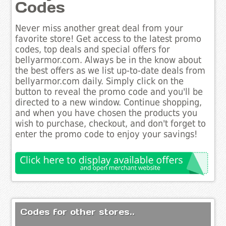
Codes
Never miss another great deal from your
favorite store! Get access to the latest promo
codes, top deals and special offers for
bellyarmor.com. Always be in the know about
the best offers as we list up-to-date deals from
bellyarmor.com daily. Simply click on the
button to reveal the promo code and you'll be
directed to a new window. Continue shopping,
and when you have chosen the products you
wish to purchase, checkout, and don't forget to
enter the promo code to enjoy your savings!
Codes for other stores..