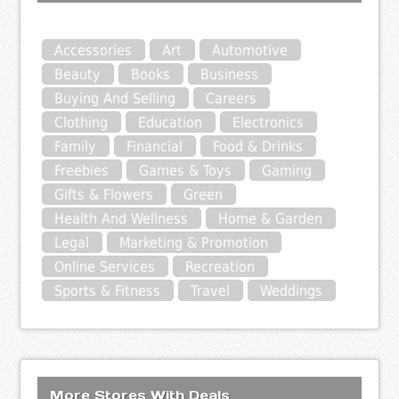
Accessories
Art
Automotive
Beauty
Books
Business
Buying And Selling
Careers
Clothing
Education
Electronics
Family
Financial
Food & Drinks
Freebies
Games & Toys
Gaming
Gifts & Flowers
Green
Health And Wellness
Home & Garden
Legal
Marketing & Promotion
Online Services
Recreation
Sports & Fitness
Travel
Weddings
More Stores With Deals