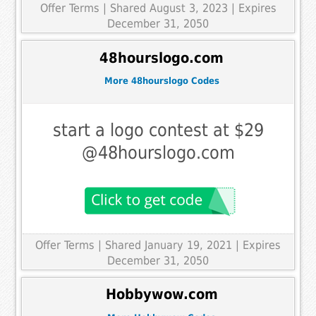
Offer Terms
| Shared August 3, 2023 | Expires
December 31, 2050
48hourslogo.com
More 48hourslogo Codes
start a logo contest at $29
@48hourslogo.com
Offer Terms
| Shared January 19, 2021 | Expires
December 31, 2050
Hobbywow.com