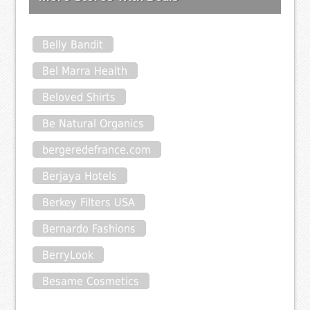
Belly Bandit
Bel Marra Health
Beloved Shirts
Be Natural Organics
bergeredefrance.com
Berjaya Hotels
Berkey Filters USA
Bernardo Fashions
BerryLook
Besame Cosmetics