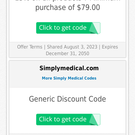
purchase of $79.00
Offer Terms
| Shared August 3, 2023 | Expires
December 31, 2050
Simplymedical.com
More Simply Medical Codes
Generic Discount Code