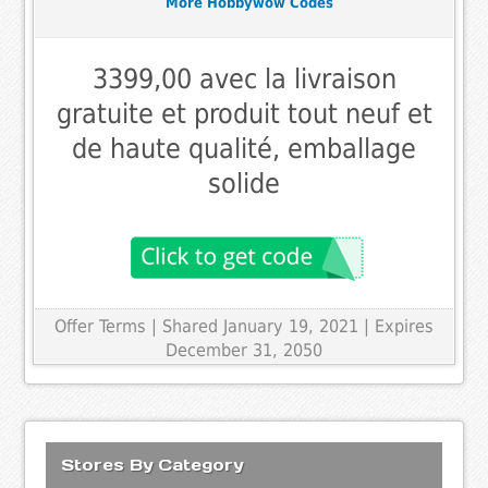
More Hobbywow Codes
3399,00 avec la livraison
gratuite et produit tout neuf et
de haute qualité, emballage
solide
Offer Terms
| Shared January 19, 2021 | Expires
December 31, 2050
Stores By Category