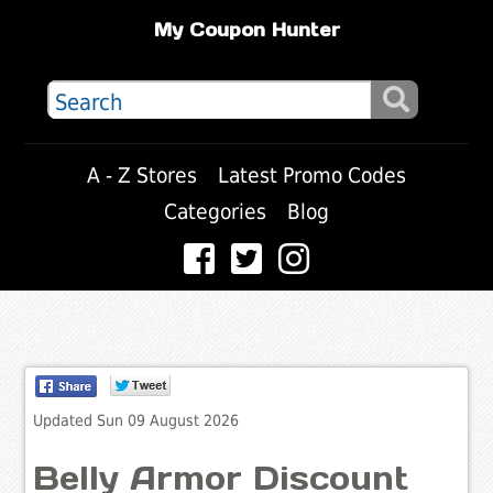
My Coupon Hunter
A - Z Stores
Latest Promo Codes
Categories
Blog
Updated Sun 09 August 2026
Belly Armor Discount