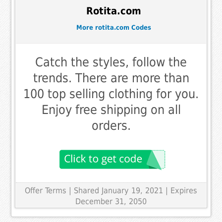
Rotita.com
More rotita.com Codes
Catch the styles, follow the
trends. There are more than
100 top selling clothing for you.
Enjoy free shipping on all
orders.
Offer Terms
| Shared January 19, 2021 | Expires
December 31, 2050