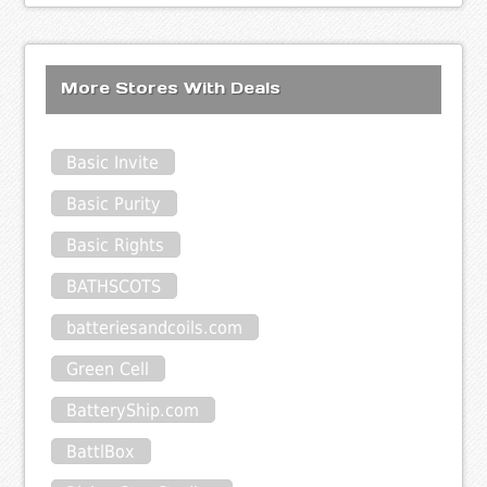
More Stores With Deals
Basic Invite
Basic Purity
Basic Rights
BATHSCOTS
batteriesandcoils.com
Green Cell
BatteryShip.com
BattlBox