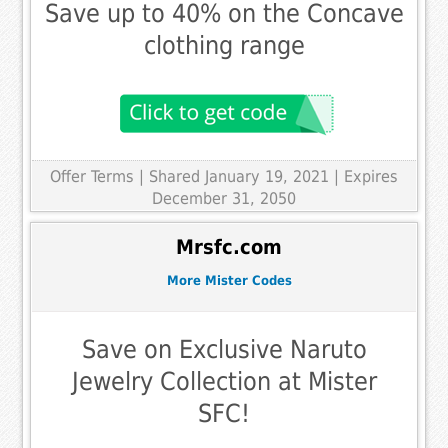
Save up to 40% on the Concave
clothing range
Offer Terms
| Shared January 19, 2021 | Expires
December 31, 2050
Mrsfc.com
More Mister Codes
Save on Exclusive Naruto
Jewelry Collection at Mister
SFC!