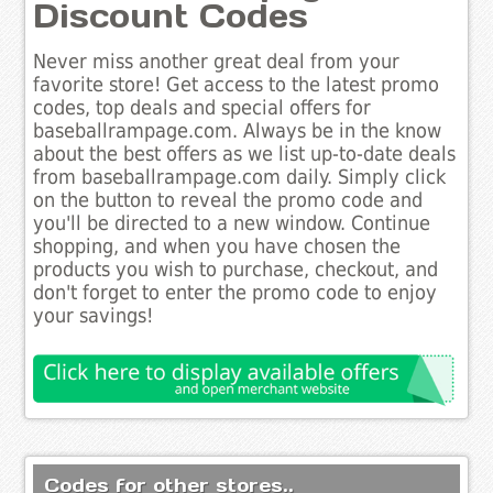
Discount Codes
Never miss another great deal from your
favorite store! Get access to the latest promo
codes, top deals and special offers for
baseballrampage.com. Always be in the know
about the best offers as we list up-to-date deals
from baseballrampage.com daily. Simply click
on the button to reveal the promo code and
you'll be directed to a new window. Continue
shopping, and when you have chosen the
products you wish to purchase, checkout, and
don't forget to enter the promo code to enjoy
your savings!
Codes for other stores..