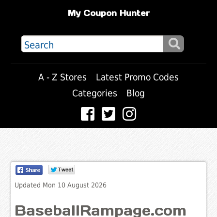
My Coupon Hunter
A - Z Stores
Latest Promo Codes
Categories
Blog
Updated Mon 10 August 2026
BaseballRampage.com