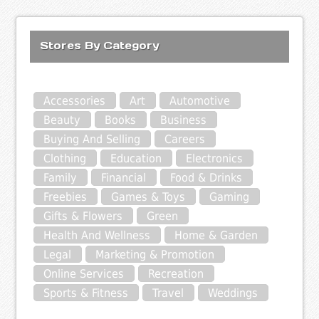
Stores By Category
Accessories
Art
Automotive
Beauty
Books
Business
Buying And Selling
Careers
Clothing
Education
Electronics
Family
Financial
Food & Drinks
Freebies
Games & Toys
Gaming
Gifts & Flowers
Green
Health And Wellness
Home & Garden
Legal
Marketing & Promotion
Online Services
Recreation
Sports & Fitness
Travel
Weddings