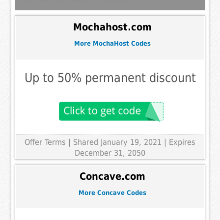
Mochahost.com
More MochaHost Codes
Up to 50% permanent discount
Offer Terms
| Shared January 19, 2021 | Expires
December 31, 2050
Concave.com
More Concave Codes