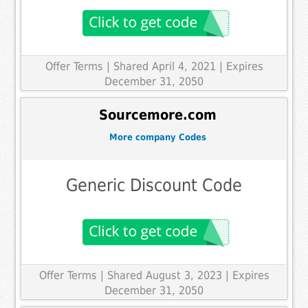
Offer Terms
| Shared April 4, 2021 | Expires
December 31, 2050
Sourcemore.com
More company Codes
Generic Discount Code
Offer Terms
| Shared August 3, 2023 | Expires
December 31, 2050