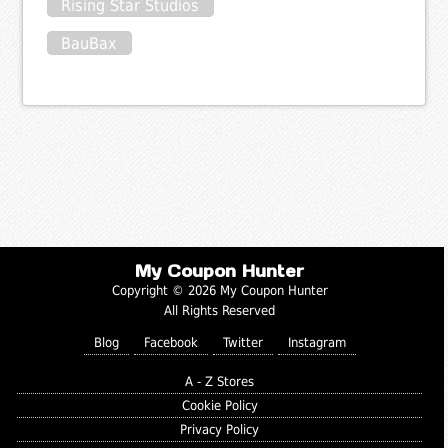
Rising Star Studios
BauBax
My Coupon Hunter
Copyright © 2026 My Coupon Hunter
All Rights Reserved
Blog
Facebook
Twitter
Instagram
A - Z Stores
Cookie Policy
Privacy Policy