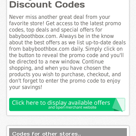
Discount Codes
Never miss another great deal from your
favorite store! Get access to the latest promo
codes, top deals and special offers for
babyboothbox.com. Always be in the know
about the best offers as we list up-to-date deals
from babyboothbox.com daily. Simply click on
the button to reveal the promo code and you'll
be directed to a new window. Continue
shopping, and when you have chosen the
products you wish to purchase, checkout, and
don't forget to enter the promo code to enjoy
your savings!
Codes for other stores..