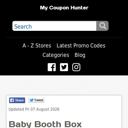
My Coupon Hunter
A - Z Stores
Latest Promo Codes
Categories
Blog
Updated Fri 07 August 2026
Baby Booth Box