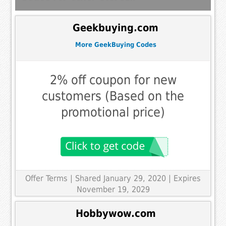
Geekbuying.com
More GeekBuying Codes
2% off coupon for new
customers (Based on the
promotional price)
Offer Terms
| Shared January 29, 2020 | Expires
November 19, 2029
Hobbywow.com