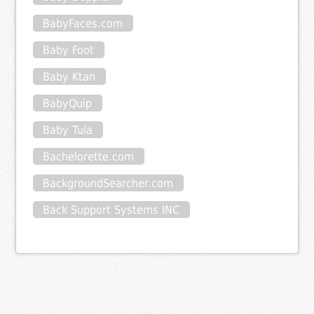
BabyFaces.com
Baby Foot
Baby Ktan
BabyQuip
Baby Tula
Bachelorette.com
BackgroundSearcher.com
Back Support Systems INC