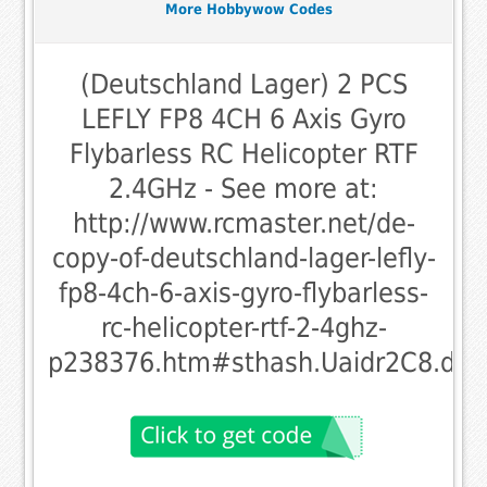
More Hobbywow Codes
(Deutschland Lager) 2 PCS
LEFLY FP8 4CH 6 Axis Gyro
Flybarless RC Helicopter RTF
2.4GHz - See more at:
http://www.rcmaster.net/de-
copy-of-deutschland-lager-lefly-
fp8-4ch-6-axis-gyro-flybarless-
rc-helicopter-rtf-2-4ghz-
p238376.htm#sthash.Uaidr2C8.dpu