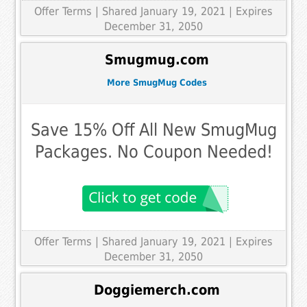
Offer Terms
| Shared January 19, 2021 | Expires
December 31, 2050
Smugmug.com
More SmugMug Codes
Save 15% Off All New SmugMug
Packages. No Coupon Needed!
Offer Terms
| Shared January 19, 2021 | Expires
December 31, 2050
Doggiemerch.com