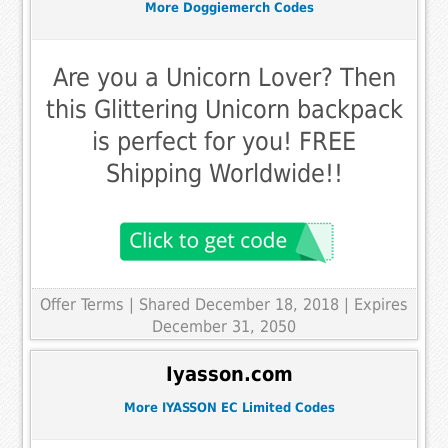
More Doggiemerch Codes
Are you a Unicorn Lover? Then
this Glittering Unicorn backpack
is perfect for you! FREE
Shipping Worldwide!!
Offer Terms
| Shared December 18, 2018 | Expires
December 31, 2050
Iyasson.com
More IYASSON EC Limited Codes