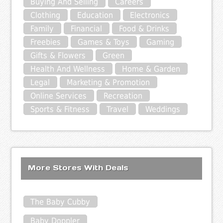
Buying And Selling
Careers
Clothing
Education
Electronics
Family
Financial
Food & Drinks
Freebies
Games & Toys
Gaming
Gifts & Flowers
Green
Health And Wellness
Home & Garden
Legal
Marketing & Promotion
Online Services
Recreation
Sports & Fitness
Travel
Weddings
More Stores With Deals
The Baby Cubby
Baby Doppler