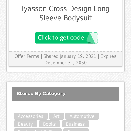
Iyasson Cross Design Long
Sleeve Bodysuit
Offer Terms
| Shared January 19, 2021 | Expires
December 31, 2050
Stores By Category
Accessories
Art
Automotive
Beauty
Books
Business