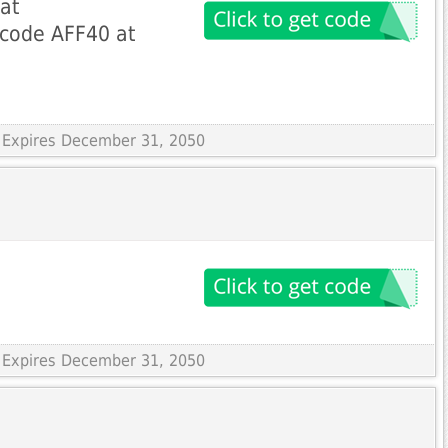
at
code AFF40 at
 Expires December 31, 2050
 Expires December 31, 2050