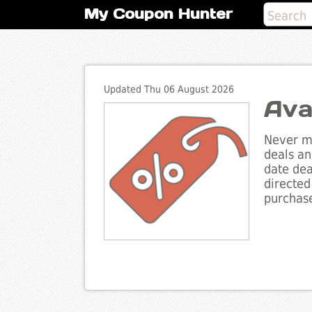
My Coupon Hunter
Updated Thu 06 August 2026
Ava
Never mi
deals an
date dea
directed
purchase