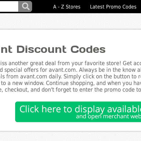
A - Z Stores
Latest Promo Codes
nt Discount Codes
ss another great deal from your favorite store! Get acc
d special offers for avant.com. Always be in the know ab
ls from avant.com daily. Simply click on the button to 
 to a new window. Continue shopping, and when you ha
, checkout, and don't forget to enter the promo code t