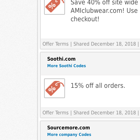
Save 40% off site wide 
AMIclubwear.com! Use 
checkout!
Offer Terms
| Shared December 18, 2018 |
Soothi.com
More Soothi Codes
15% off all orders.
Offer Terms
| Shared December 18, 2018 |
Sourcemore.com
More company Codes