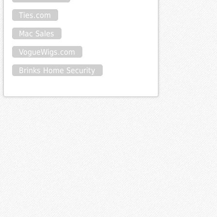
Ties.com
Mac Sales
VogueWigs.com
Brinks Home Security