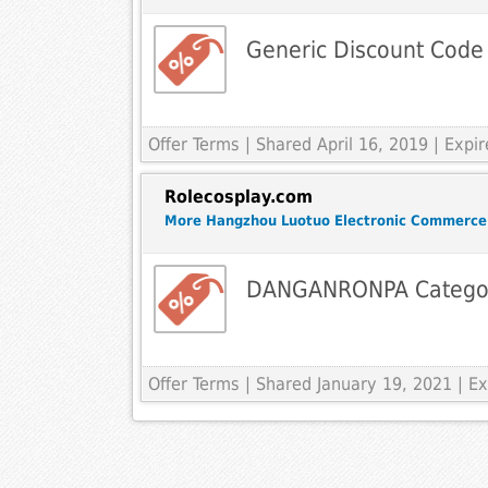
Generic Discount Code
Offer Terms
| Shared April 16, 2019 | Exp
Rolecosplay.com
More Hangzhou Luotuo Electronic Commerce
DANGANRONPA Catego
Offer Terms
| Shared January 19, 2021 | 