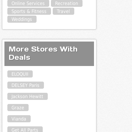
Online Services
Recreation
Sports & Fitness
Travel
Weddings
More Stores With
Deals
ELOQUII
DELSEY Paris
Jackson Hewitt
Graze
Vianda
Get All Parts