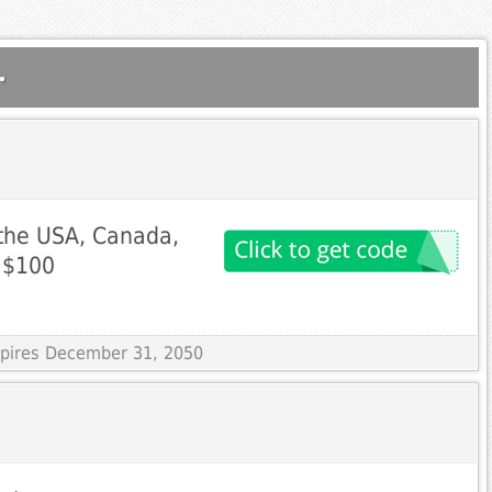
.
 the USA, Canada,
 $100
Expires December 31, 2050