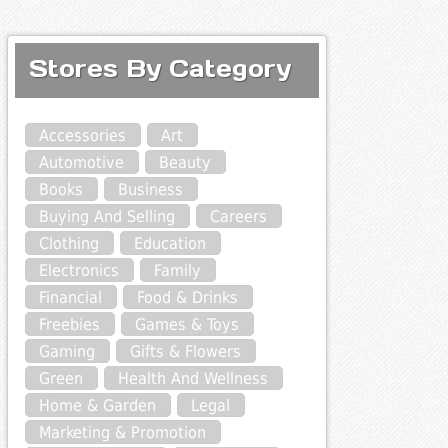
Stores By Category
Accessories
Art
Automotive
Beauty
Books
Business
Buying And Selling
Careers
Clothing
Education
Electronics
Family
Financial
Food & Drinks
Freebies
Games & Toys
Gaming
Gifts & Flowers
Green
Health And Wellness
Home & Garden
Legal
Marketing & Promotion