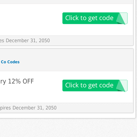
ires December 31, 2050
 Co Codes
ry 12% OFF
Expires December 31, 2050