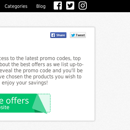
Categories
Blog
ess to the latest promo codes, top
out the best offers as we list up-to-
reveal the promo code and you'll be
ve chosen the products you wish to
o enjoy your savings!