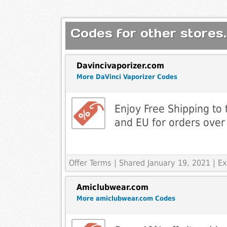
Codes for other stores.
Davincivaporizer.com
More DaVinci Vaporizer Codes
Enjoy Free Shipping to
and EU for orders over
Offer Terms
| Shared January 19, 2021 | 
Amiclubwear.com
More amiclubwear.com Codes