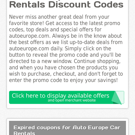
Rentals Discount Codes
Never miss another great deal from your
favorite store! Get access to the latest promo
codes, top deals and special offers for
autoeurope.com. Always be in the know about
the best offers as we list up-to-date deals from
autoeurope.com daily. Simply click on the
button to reveal the promo code and you'll be
directed to a new window. Continue shopping,
and when you have chosen the products you
wish to purchase, checkout, and don't forget to
enter the promo code to enjoy your savings!
Expired coupons for Auto Europe Car
Rentals