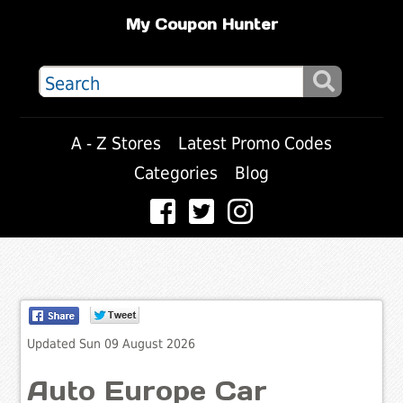
My Coupon Hunter
A - Z Stores
Latest Promo Codes
Categories
Blog
Updated Sun 09 August 2026
Auto Europe Car