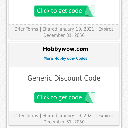
Offer Terms
| Shared January 19, 2021 | Expires
December 31, 2050
Hobbywow.com
More Hobbywow Codes
Generic Discount Code
Offer Terms
| Shared January 19, 2021 | Expires
December 31, 2050