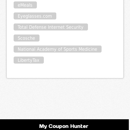
eMeals
Eyeglasses.com
Total Defense Internet Security
Scosche
National Academy of Sports Medicine
LibertyTax
My Coupon Hunter