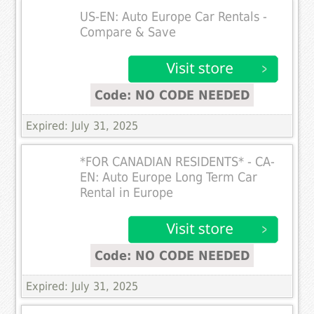
US-EN: Auto Europe Car Rentals -
Compare & Save
Code: NO CODE NEEDED
Expired: July 31, 2025
*FOR CANADIAN RESIDENTS* - CA-
EN: Auto Europe Long Term Car
Rental in Europe
Code: NO CODE NEEDED
Expired: July 31, 2025