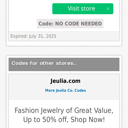
Code: NO CODE NEEDED
Expired: July 31, 2025
Codes for other stores..
Jeulia.com
More Jeulia Co. Codes
Fashion Jewelry of Great Value,
Up to 50% off, Shop Now!