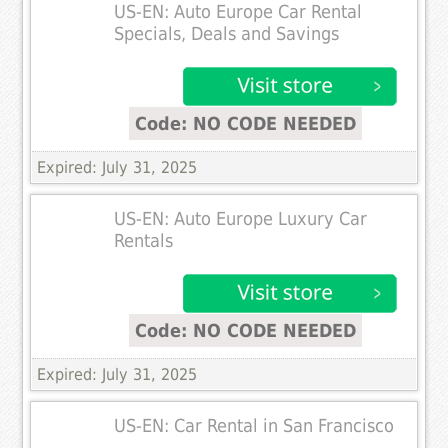
US-EN: Auto Europe Car Rental
Specials, Deals and Savings
Code: NO CODE NEEDED
Expired: July 31, 2025
US-EN: Auto Europe Luxury Car
Rentals
Code: NO CODE NEEDED
Expired: July 31, 2025
US-EN: Car Rental in San Francisco