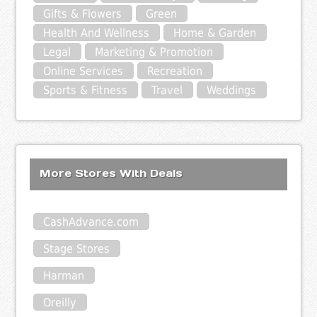
Gifts & Flowers
Green
Health And Wellness
Home & Garden
Legal
Marketing & Promotion
Online Services
Recreation
Sports & Fitness
Travel
Weddings
More Stores With Deals
CashAdvance.com
Stage Stores
Harman
Oreilly