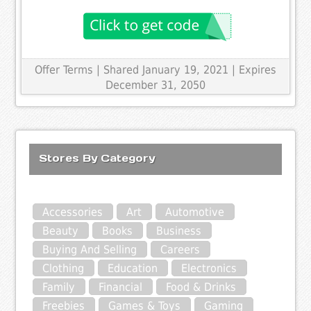
Offer Terms
| Shared January 19, 2021 | Expires
December 31, 2050
Stores By Category
Accessories
Art
Automotive
Beauty
Books
Business
Buying And Selling
Careers
Clothing
Education
Electronics
Family
Financial
Food & Drinks
Freebies
Games & Toys
Gaming