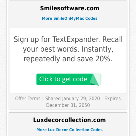
Smilesoftware.com
More SmileOnMyMac Codes
Sign up for TextExpander. Recall
your best words. Instantly,
repeatedly and save 20%.
Offer Terms
| Shared January 29, 2020 | Expires
December 31, 2050
Luxdecorcollection.com
More Lux Decor Collection Codes