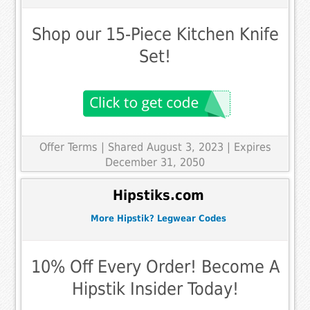
Shop our 15-Piece Kitchen Knife
Set!
Offer Terms
| Shared August 3, 2023 | Expires
December 31, 2050
Hipstiks.com
More Hipstik? Legwear Codes
10% Off Every Order! Become A
Hipstik Insider Today!