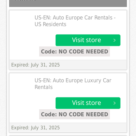
US-EN: Auto Europe Car Rentals -
US Residents
Code: NO CODE NEEDED
Expired: July 31, 2025
US-EN: Auto Europe Luxury Car
Rentals
Code: NO CODE NEEDED
Expired: July 31, 2025