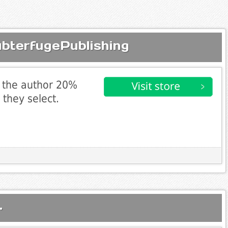
ubterfugePublishing
 the author 20%
 they select.
.