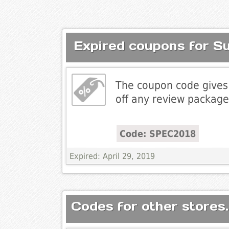
Expired coupons for S
The coupon code gives
off any review package
Code: SPEC2018
Expired: April 29, 2019
Codes for other stores.