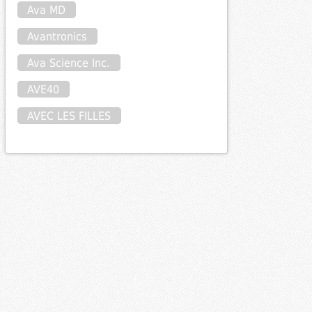
Ava MD
Avantronics
Ava Science Inc.
AVE40
AVEC LES FILLES