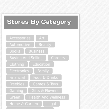
Stores By Category
Accessories
Art
Automotive
Beauty
Books
Business
Buying And Selling
Careers
Clothing
Education
Electronics
Family
Financial
Food & Drinks
Freebies
Games & Toys
Gaming
Gifts & Flowers
Green
Health And Wellness
Home & Garden
Legal