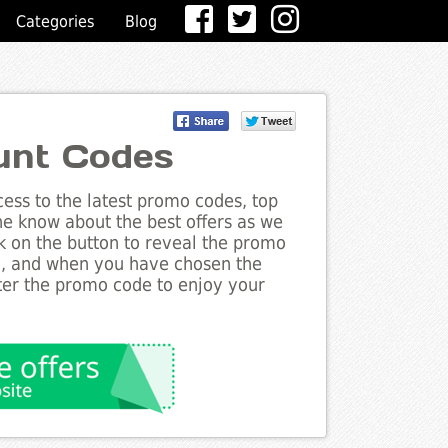
Categories
Blog
unt Codes
ess to the latest promo codes, top
he know about the best offers as we
ck on the button to reveal the promo
g, and when you have chosen the
nter the promo code to enjoy your