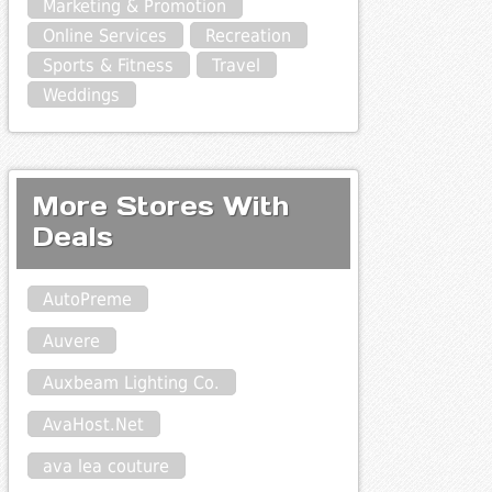
Marketing & Promotion
Online Services
Recreation
Sports & Fitness
Travel
Weddings
More Stores With
Deals
AutoPreme
Auvere
Auxbeam Lighting Co.
AvaHost.Net
ava lea couture