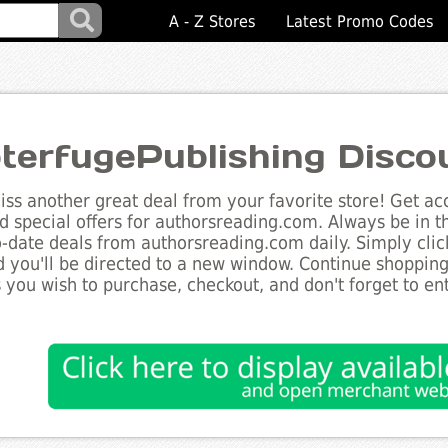
A - Z Stores
Latest Promo Codes
terfugePublishing Disco
ss another great deal from your favorite store! Get acc
d special offers for authorsreading.com. Always be in t
to-date deals from authorsreading.com daily. Simply cli
 you'll be directed to a new window. Continue shoppin
 you wish to purchase, checkout, and don't forget to e