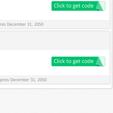
pires December 31, 2050
Expires December 31, 2050