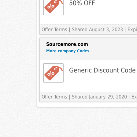
50% OFF
Offer Terms
| Shared August 3, 2023 | Ex
Sourcemore.com
More company Codes
Generic Discount Code
Offer Terms
| Shared January 29, 2020 | 