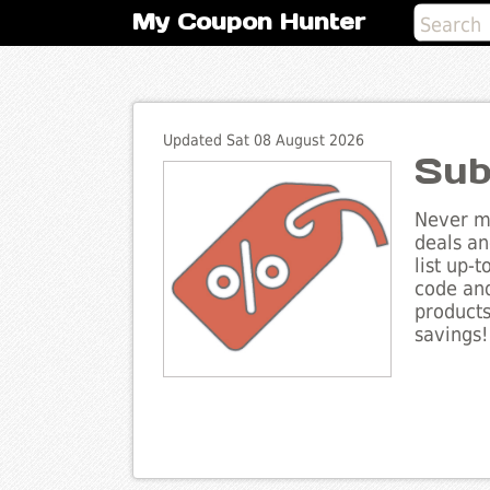
My Coupon Hunter
Updated Sat 08 August 2026
Sub
Never mi
deals an
list up-
code and
products
savings!