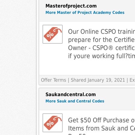
Masterofproject.com
More Master of Project Academy Codes
Our Online CSPO trainin
prepare for the Certif
Owner - CSPO® certific
if youre working full­?ti
Offer Terms
| Shared January 19, 2021 | 
Saukandcentral.com
More Sauk and Central Codes
Get $50 Off Purchase o
Items from Sauk and Ce