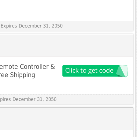
 Expires December 31, 2050
emote Controller &
ree Shipping
Expires December 31, 2050