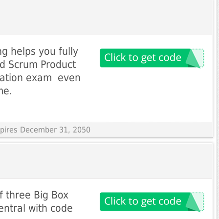
g helps you fully
ied Scrum Product
ation exam  even
me.
Expires December 31, 2050
f three Big Box
ntral with code