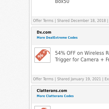
Box50
Offer Terms
| Shared December 18, 2018 |
Dx.com
More DealExtreme Codes
54% OFF on Wireless R
Trigger for Camera + F
Offer Terms
| Shared January 19, 2021 | 
Clatterans.com
More Clatterans Codes