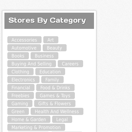
Stores By Category
Accessories
Art
Automotive
Beauty
Books
Business
Buying And Selling
Careers
Clothing
Education
Electronics
Family
Financial
Food & Drinks
Freebies
Games & Toys
Gaming
Gifts & Flowers
Green
Health And Wellness
Home & Garden
Legal
Marketing & Promotion