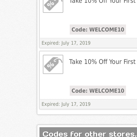
Take 10% Off Your First
Code: WELCOME10
Expired: July 17, 2019
Take 10% Off Your First
Code: WELCOME10
Expired: July 17, 2019
Codes for other stores.