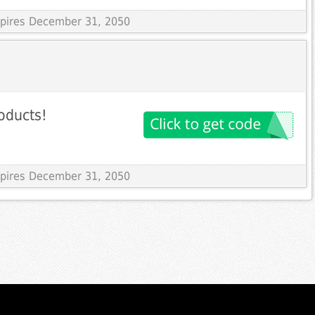
Expires December 31, 2050
oducts!
Expires December 31, 2050