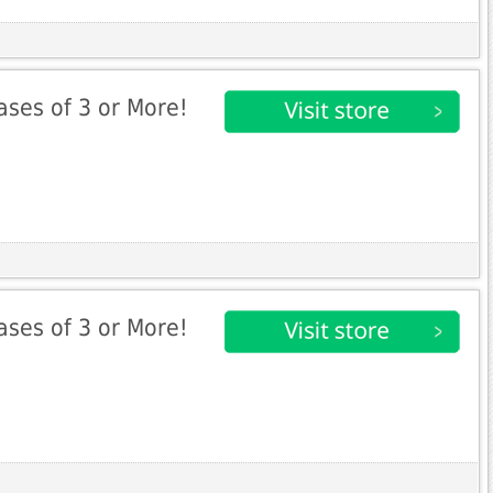
ases of 3 or More!
ases of 3 or More!