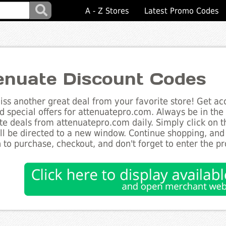
A - Z Stores
Latest Promo Codes
enuate Discount Codes
ss another great deal from your favorite store! Get acc
d special offers for attenuatepro.com. Always be in the 
te deals from attenuatepro.com daily. Simply click on 
ll be directed to a new window. Continue shopping, an
 to purchase, checkout, and don't forget to enter the p