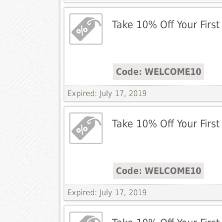
Take 10% Off Your First
Code: WELCOME10
Expired: July 17, 2019
Take 10% Off Your First
Code: WELCOME10
Expired: July 17, 2019