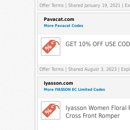
Offer Terms
| Shared January 19, 2021 | 
Pavacat.com
More Pavacat Codes
GET 10% OFF USE COD
Offer Terms
| Shared August 3, 2023 | Ex
Iyasson.com
More IYASSON EC Limited Codes
Iyasson Women Floral P
Cross Front Romper