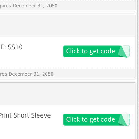
Expires December 31, 2050
E: SS10
pires December 31, 2050
rint Short Sleeve