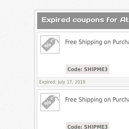
Expired coupons for A
Free Shipping on Purch
Code: SHIPME3
Expired: July 17, 2019
Free Shipping on Purch
Code: SHIPME3