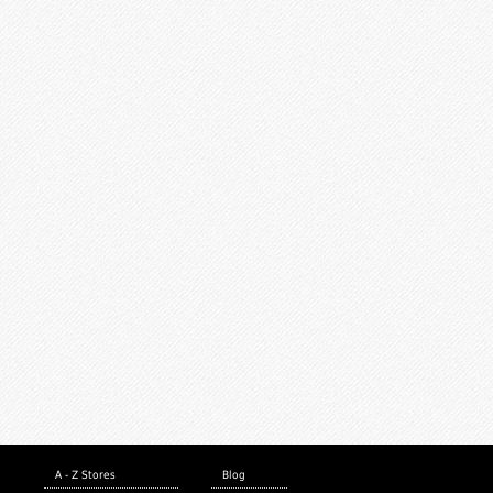
A - Z Stores
Blog