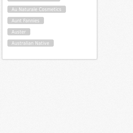
Au Naturale Cosmetics
Aunt Fannies
Auster
Australian Native