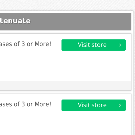
ttenuate
ases of 3 or More!
ases of 3 or More!