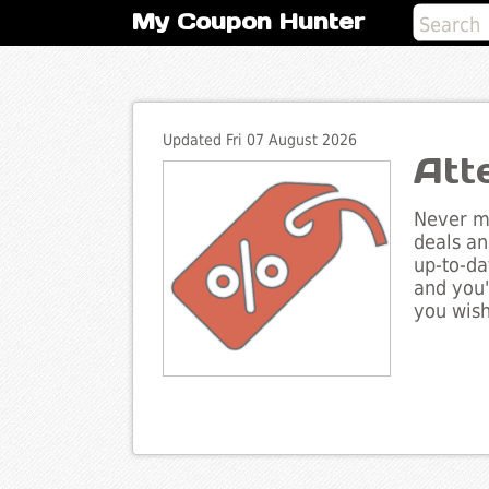
My Coupon Hunter
Updated Fri 07 August 2026
Att
Never mi
deals an
up-to-da
and you'
you wish