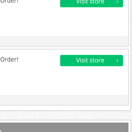
 Order!
 Order!
.