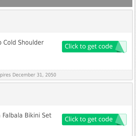
p Cold Shoulder
Expires December 31, 2050
albala Bikini Set