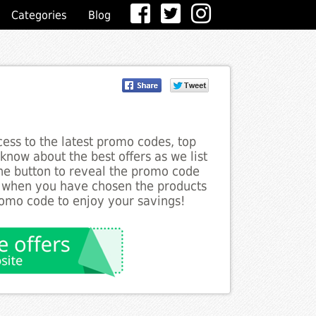
Categories
Blog
ess to the latest promo codes, top
know about the best offers as we list
the button to reveal the promo code
d when you have chosen the products
romo code to enjoy your savings!