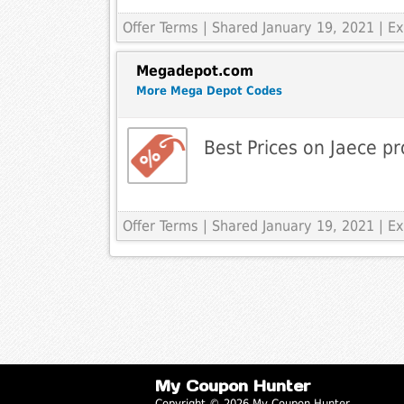
Offer Terms
| Shared January 19, 2021 | 
Megadepot.com
More Mega Depot Codes
Best Prices on Jaece pr
Offer Terms
| Shared January 19, 2021 | 
My Coupon Hunter
Copyright © 2026 My Coupon Hunter