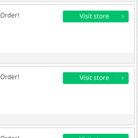
 Order!
 Order!