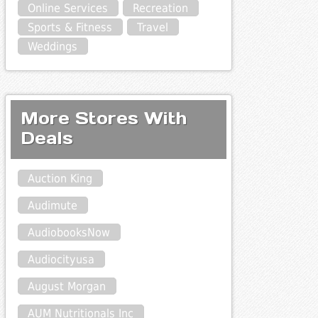
Online Services
Recreation
Sports & Fitness
Travel
Weddings
More Stores With
Deals
Auction King
Audimute
AudiobooksNow
Audiocityusa
August Morgan
AUM Nutritionals Inc