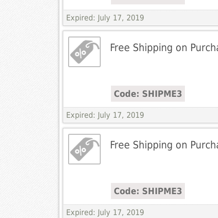
Expired: July 17, 2019
Free Shipping on Purch
Code: SHIPME3
Expired: July 17, 2019
Free Shipping on Purch
Code: SHIPME3
Expired: July 17, 2019