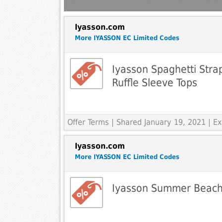
Iyasson.com
More IYASSON EC Limited Codes
Iyasson Spaghetti Stra
Ruffle Sleeve Tops
Offer Terms
| Shared January 19, 2021 | 
Iyasson.com
More IYASSON EC Limited Codes
Iyasson Summer Beach F