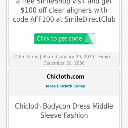
a free SmileShop visit and get
$100 off clear aligners with
code AFF100 at SmileDirectClub
Offer Terms
| Shared January 29, 2020 | Expires
December 31, 2050
Chicloth.com
More Chicloth Codes
Chicloth Bodycon Dress Middle
Sleeve Fashion