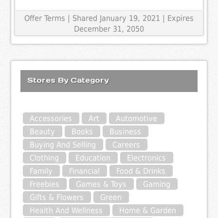
Offer Terms
| Shared January 19, 2021 | Expires
December 31, 2050
Stores By Category
Accessories
Art
Automotive
Beauty
Books
Business
Buying And Selling
Careers
Clothing
Education
Electronics
Family
Financial
Food & Drinks
Freebies
Games & Toys
Gaming
Gifts & Flowers
Green
Health And Wellness
Home & Garden