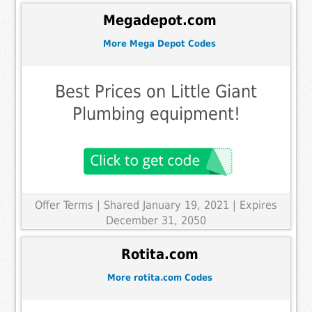
Megadepot.com
More Mega Depot Codes
Best Prices on Little Giant
Plumbing equipment!
Offer Terms
| Shared January 19, 2021 | Expires
December 31, 2050
Rotita.com
More rotita.com Codes