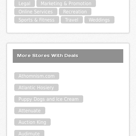
Legal
Marketing & Promotion
Online Services
Recreation
Sports & Fitness
Travel
Weddings
More Stores With Deals
Athomnism.com
Atlantic Hosiery
Puppy Dogs and Ice Cream
Attenuate
Auction King
Audimute