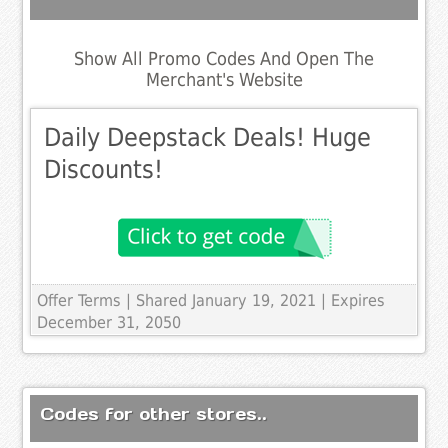
Show All Promo Codes And Open The
Merchant's Website
Daily Deepstack Deals! Huge
Discounts!
Offer Terms
| Shared January 19, 2021 | Expires
December 31, 2050
Codes for other stores..