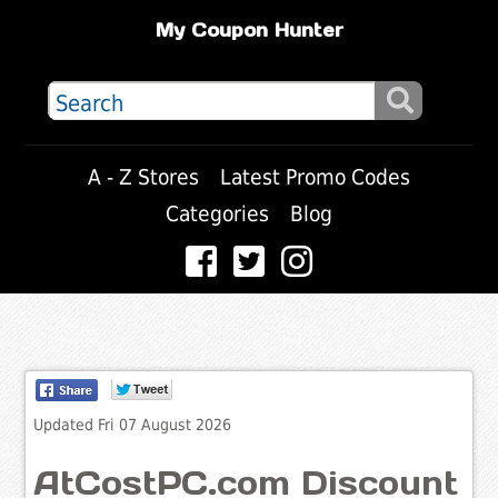
My Coupon Hunter
A - Z Stores
Latest Promo Codes
Categories
Blog
Updated Fri 07 August 2026
AtCostPC.com Discount