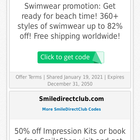
Swimwear promotion: Get
ready for beach time! 360+
styles of swimwear up to 82%
off! Free shipping worldwide!
Offer Terms
| Shared January 19, 2021 | Expires
December 31, 2050
Smiledirectclub.com
More SmileDirectClub Codes
50% off Impression Kits or book