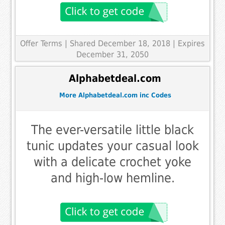
Offer Terms
| Shared December 18, 2018 | Expires
December 31, 2050
Alphabetdeal.com
More Alphabetdeal.com inc Codes
The ever-versatile little black
tunic updates your casual look
with a delicate crochet yoke
and high-low hemline.