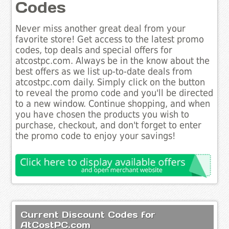
Codes
Never miss another great deal from your
favorite store! Get access to the latest promo
codes, top deals and special offers for
atcostpc.com. Always be in the know about the
best offers as we list up-to-date deals from
atcostpc.com daily. Simply click on the button
to reveal the promo code and you'll be directed
to a new window. Continue shopping, and when
you have chosen the products you wish to
purchase, checkout, and don't forget to enter
the promo code to enjoy your savings!
Current Discount Codes for
AtCostPC.com