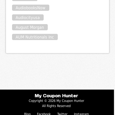
AudiobooksNow
Audiocityusa
August Morgan
AUM Nutritionals Inc
My Coupon Hunter
Copyright © 2026 My Coupon Hunter
All Rights Reserved
Blog
Facebook
Twitter
Instagram