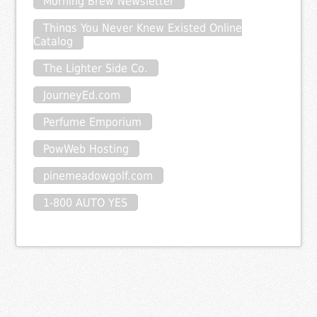
Morning Brew Newsletter
Things You Never Knew Existed Online
Catalog
The Lighter Side Co.
JourneyEd.com
Perfume Emporium
PowWeb Hosting
pinemeadowgolf.com
1-800 AUTO YES