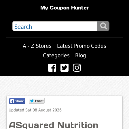
My Coupon Hunter
A - Z Stores
Latest Promo Codes
Categories
Blog
Updated Sat 08 August 2026
ASquared Nutrition