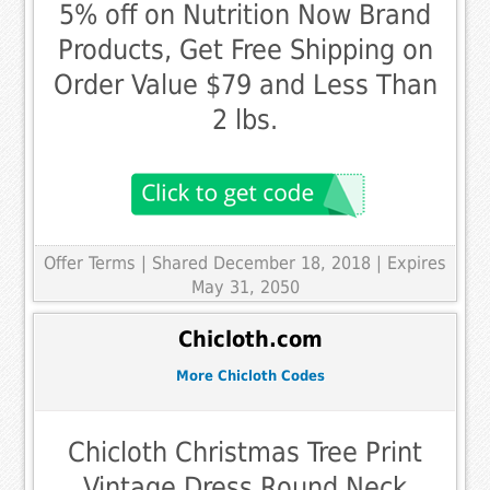
5% off on Nutrition Now Brand
Products, Get Free Shipping on
Order Value $79 and Less Than
2 lbs.
Offer Terms
| Shared December 18, 2018 | Expires
May 31, 2050
Chicloth.com
More Chicloth Codes
Chicloth Christmas Tree Print
Vintage Dress Round Neck