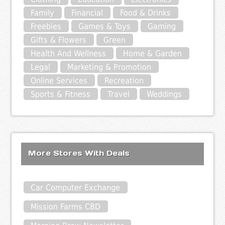
Family
Financial
Food & Drinks
Freebies
Games & Toys
Gaming
Gifts & Flowers
Green
Health And Wellness
Home & Garden
Legal
Marketing & Promotion
Online Services
Recreation
Sports & Fitness
Travel
Weddings
More Stores With Deals
Car Computer Exchange
Mission Farms CBD