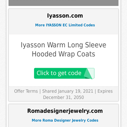
Iyasson.com
More IYASSON EC Limited Codes
Iyasson Warm Long Sleeve
Hooded Wrap Coats
Offer Terms
| Shared January 19, 2021 | Expires
December 31, 2050
Romadesignerjewelry.com
More Roma Designer Jewelry Codes