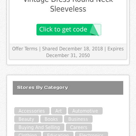
Sleeveless
Offer Terms
| Shared December 18, 2018 | Expires
December 31, 2050
Stores By Category
Accessories
Art
Automotive
Beauty
Books
Business
Buying And Selling
Careers
Clothing
Education
Electronics