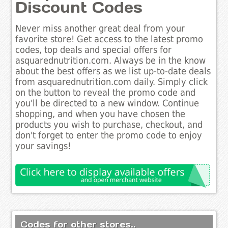
Discount Codes
Never miss another great deal from your
favorite store! Get access to the latest promo
codes, top deals and special offers for
asquarednutrition.com. Always be in the know
about the best offers as we list up-to-date deals
from asquarednutrition.com daily. Simply click
on the button to reveal the promo code and
you'll be directed to a new window. Continue
shopping, and when you have chosen the
products you wish to purchase, checkout, and
don't forget to enter the promo code to enjoy
your savings!
Codes for other stores..