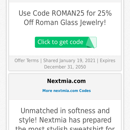
Use Code ROMAN25 for 25%
Off Roman Glass Jewelry!
Offer Terms
| Shared January 19, 2021 | Expires
December 31, 2050
Nextmia.com
More nextmia.com Codes
Unmatched in softness and
style! Nextmia has prepared
the most stylish sweatshirt for