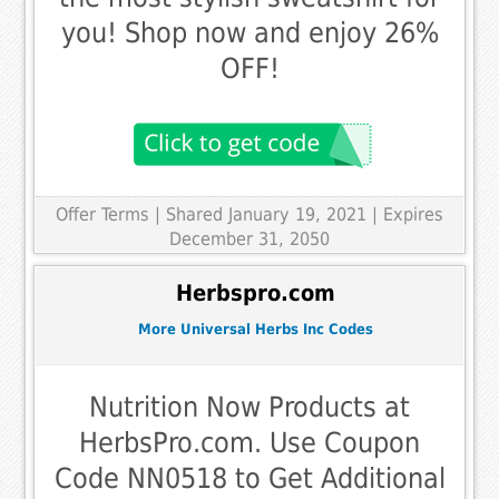
you! Shop now and enjoy 26%
OFF!
Offer Terms
| Shared January 19, 2021 | Expires
December 31, 2050
Herbspro.com
More Universal Herbs Inc Codes
Nutrition Now Products at
HerbsPro.com. Use Coupon
Code NN0518 to Get Additional