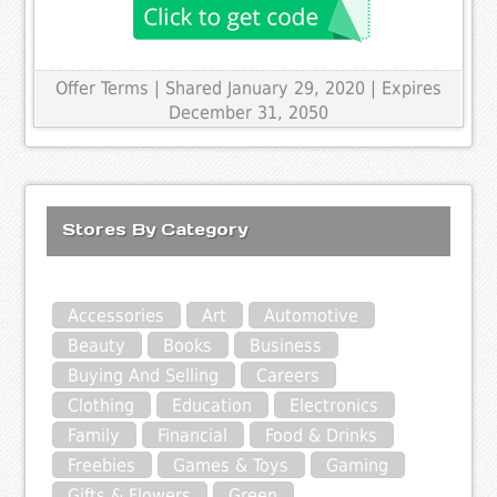
Offer Terms
| Shared January 29, 2020 | Expires
December 31, 2050
Stores By Category
Accessories
Art
Automotive
Beauty
Books
Business
Buying And Selling
Careers
Clothing
Education
Electronics
Family
Financial
Food & Drinks
Freebies
Games & Toys
Gaming
Gifts & Flowers
Green