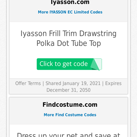
Iyasson.com
More IYASSON EC Limited Codes
Iyasson Frill Trim Drawstring
Polka Dot Tube Top
Offer Terms
| Shared January 19, 2021 | Expires
December 31, 2050
Findcostume.com
More Find Costume Codes
Dress up your pet and save at