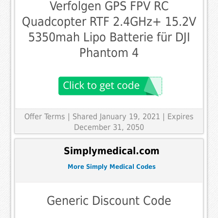
Verfolgen GPS FPV RC
Quadcopter RTF 2.4GHz+ 15.2V
5350mah Lipo Batterie für DJI
Phantom 4
Offer Terms
| Shared January 19, 2021 | Expires
December 31, 2050
Simplymedical.com
More Simply Medical Codes
Generic Discount Code