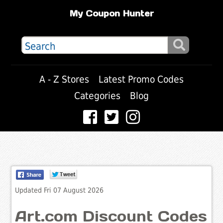
My Coupon Hunter
A - Z Stores
Latest Promo Codes
Categories
Blog
Updated Fri 07 August 2026
Art.com Discount Codes