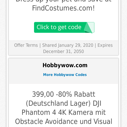
FindCostumes.com!
Offer Terms
| Shared January 29, 2020 | Expires
December 31, 2050
Hobbywow.com
More Hobbywow Codes
399,00 -80% Rabatt
(Deutschland Lager) DJI
Phantom 4 4K Kamera mit
Obstacle Avoidance und Visual