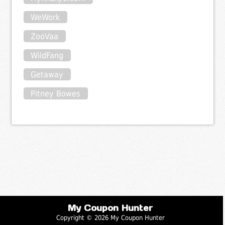
WeWork
ZooVaa
WildFang
Getaway
Pitney Bowes
My Coupon Hunter
Copyright © 2026 My Coupon Hunter