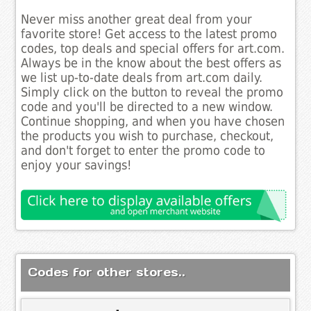
Never miss another great deal from your
favorite store! Get access to the latest promo
codes, top deals and special offers for art.com.
Always be in the know about the best offers as
we list up-to-date deals from art.com daily.
Simply click on the button to reveal the promo
code and you'll be directed to a new window.
Continue shopping, and when you have chosen
the products you wish to purchase, checkout,
and don't forget to enter the promo code to
enjoy your savings!
Codes for other stores..