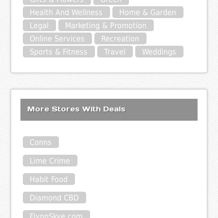
Health And Wellness
Home & Garden
Legal
Marketing & Promotion
Online Services
Recreation
Sports & Fitness
Travel
Weddings
More Stores With Deals
Conns
Lime Crime
Habit Food
Diamond CBD
FlynnSkye.com