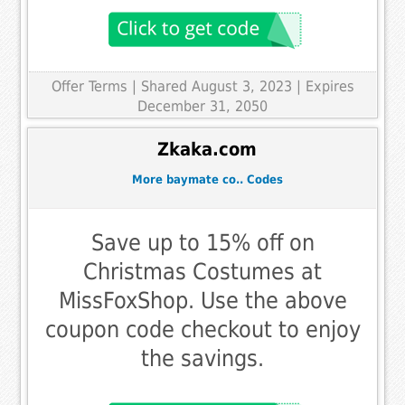
Offer Terms
| Shared August 3, 2023 | Expires
December 31, 2050
Zkaka.com
More baymate co.. Codes
Save up to 15% off on
Christmas Costumes at
MissFoxShop. Use the above
coupon code checkout to enjoy
the savings.