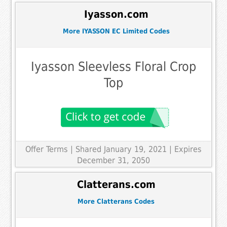
Iyasson.com
More IYASSON EC Limited Codes
Iyasson Sleevless Floral Crop
Top
Offer Terms
| Shared January 19, 2021 | Expires
December 31, 2050
Clatterans.com
More Clatterans Codes