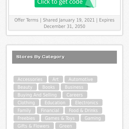
Offer Terms
| Shared January 19, 2021 | Expires
December 31, 2050
Stores By Category
Accessories
Art
Automotive
Beauty
Books
Business
Buying And Selling
Careers
Clothing
Education
Electronics
Family
Financial
Food & Drinks
Freebies
Games & Toys
Gaming
Gifts & Flowers
Green