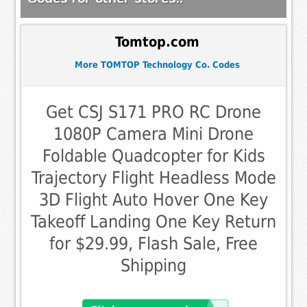
Tomtop.com
More TOMTOP Technology Co. Codes
Get CSJ S171 PRO RC Drone
1080P Camera Mini Drone
Foldable Quadcopter for Kids
Trajectory Flight Headless Mode
3D Flight Auto Hover One Key
Takeoff Landing One Key Return
for $29.99, Flash Sale, Free
Shipping