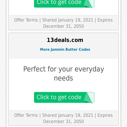
Offer Terms
| Shared January 19, 2021 | Expires
December 31, 2050
13deals.com
More Jammin Butter Codes
Perfect for your everyday
needs
Offer Terms
| Shared January 19, 2021 | Expires
December 31, 2050