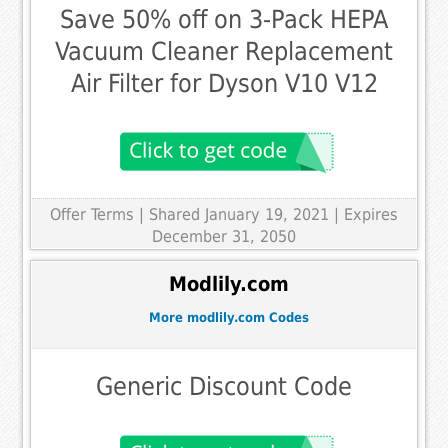
Save 50% off on 3-Pack HEPA
Vacuum Cleaner Replacement
Air Filter for Dyson V10 V12
Offer Terms
| Shared January 19, 2021 | Expires
December 31, 2050
Modlily.com
More modlily.com Codes
Generic Discount Code