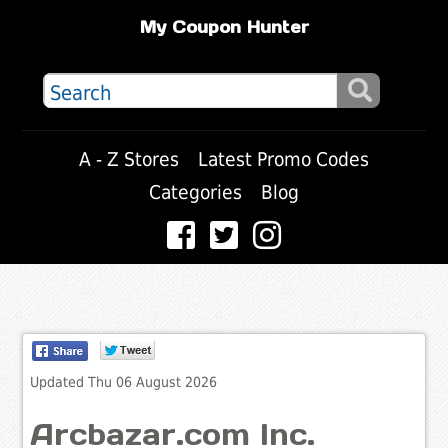
My Coupon Hunter
A - Z Stores
Latest Promo Codes
Categories
Blog
Updated Thu 06 August 2026
Arcbazar.com Inc.