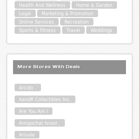
Health And Wellness
Home & Garden
Legal
Marketing & Promotion
Online Services
Recreation
Sports & Fitness
Travel
Weddings
More Stores With Deals
Arcido .
AandR Collectibles Inc.
Are You Am I
Amigochat Israel .
Arivale