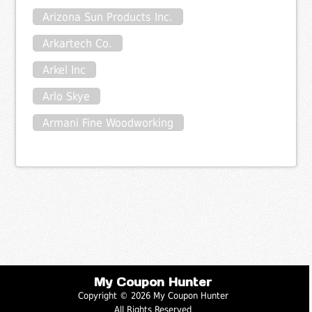
Arizona Sun Products Inc.
Arkartech Co.
Arkel Inc
Arlo Skye
Armani Fine Woodworking
My Coupon Hunter
Copyright © 2026 My Coupon Hunter
All Rights Reserved