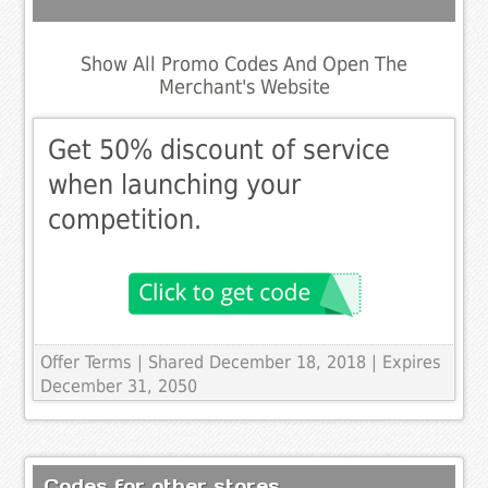
Show All Promo Codes And Open The
Merchant's Website
Get 50% discount of service
when launching your
competition.
Offer Terms
| Shared December 18, 2018 | Expires
December 31, 2050
Codes for other stores..