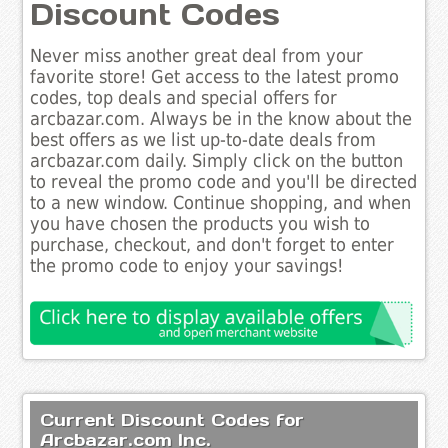
Discount Codes
Never miss another great deal from your
favorite store! Get access to the latest promo
codes, top deals and special offers for
arcbazar.com. Always be in the know about the
best offers as we list up-to-date deals from
arcbazar.com daily. Simply click on the button
to reveal the promo code and you'll be directed
to a new window. Continue shopping, and when
you have chosen the products you wish to
purchase, checkout, and don't forget to enter
the promo code to enjoy your savings!
Current Discount Codes for
Arcbazar.com Inc.