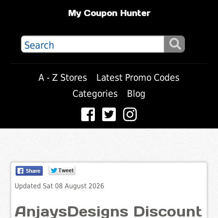
My Coupon Hunter
A - Z Stores
Latest Promo Codes
Categories
Blog
Updated Sat 08 August 2026
AnjaysDesigns Discount