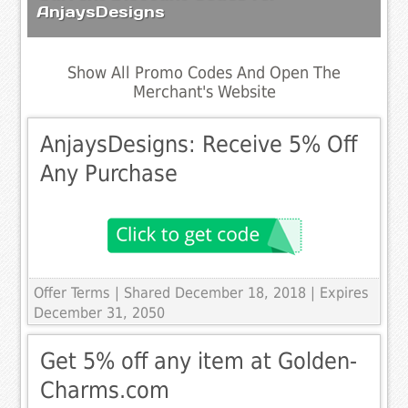
AnjaysDesigns
Show All Promo Codes And Open The
Merchant's Website
AnjaysDesigns: Receive 5% Off
Any Purchase
Offer Terms
| Shared December 18, 2018 | Expires
December 31, 2050
Get 5% off any item at Golden-
Charms.com