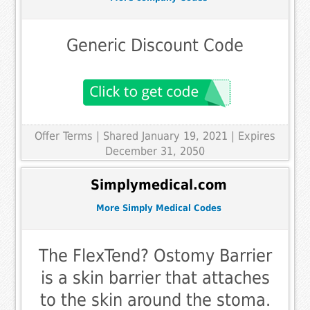
Generic Discount Code
Offer Terms
| Shared January 19, 2021 | Expires
December 31, 2050
Simplymedical.com
More Simply Medical Codes
The FlexTend? Ostomy Barrier
is a skin barrier that attaches
to the skin around the stoma.