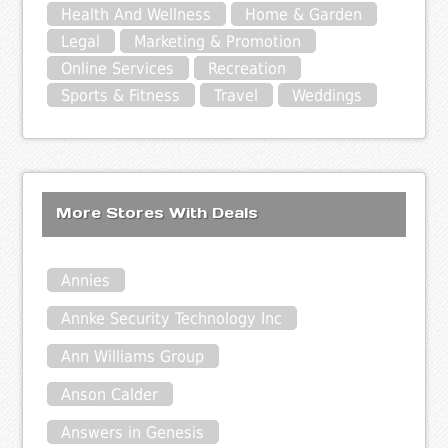
Health And Wellness
Home & Garden
Legal
Marketing & Promotion
Online Services
Recreation
Sports & Fitness
Travel
Weddings
More Stores With Deals
Annies
Annke Security Technology Inc
Ann Williams Group
Anson Calder
Answers in Genesis