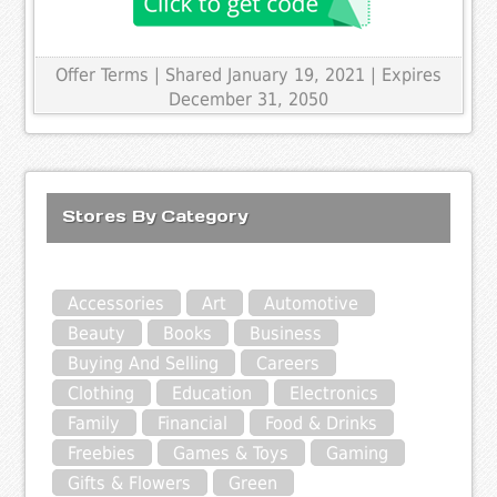
Offer Terms
| Shared January 19, 2021 | Expires
December 31, 2050
Stores By Category
Accessories
Art
Automotive
Beauty
Books
Business
Buying And Selling
Careers
Clothing
Education
Electronics
Family
Financial
Food & Drinks
Freebies
Games & Toys
Gaming
Gifts & Flowers
Green