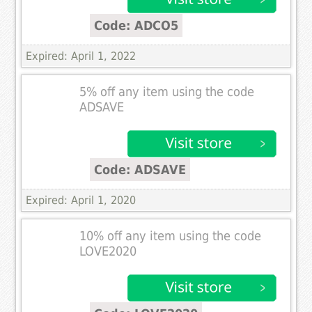
Code: ADCO5
Expired: April 1, 2022
5% off any item using the code
ADSAVE
Code: ADSAVE
Expired: April 1, 2020
10% off any item using the code
LOVE2020