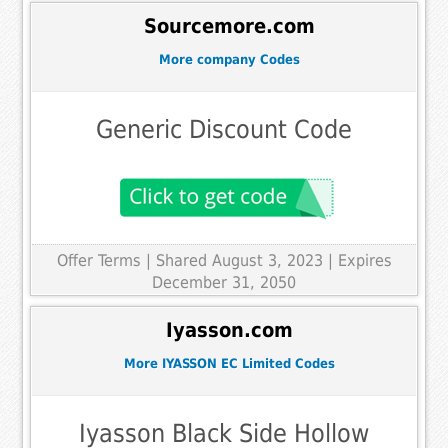
Sourcemore.com
More company Codes
Generic Discount Code
Offer Terms
| Shared August 3, 2023 | Expires
December 31, 2050
Iyasson.com
More IYASSON EC Limited Codes
Iyasson Black Side Hollow