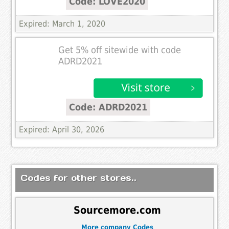
Code: LOVE2020
Expired: March 1, 2020
Get 5% off sitewide with code
ADRD2021
Code: ADRD2021
Expired: April 30, 2026
Codes for other stores..
Sourcemore.com
More company Codes