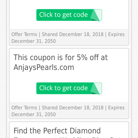
Offer Terms
| Shared December 18, 2018 | Expires
December 31, 2050
This coupon is for 5% off at
AnjaysPearls.com
Offer Terms
| Shared December 18, 2018 | Expires
December 31, 2050
Find the Perfect Diamond