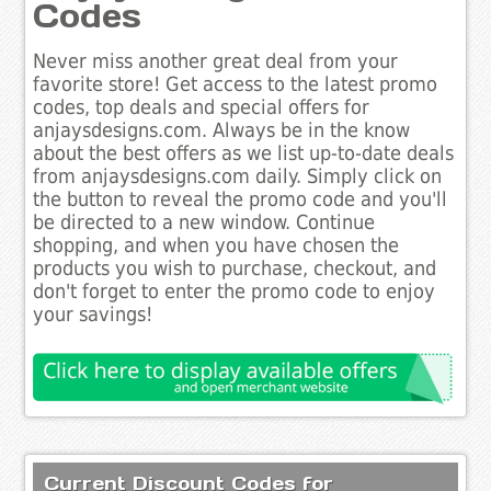
Codes
Never miss another great deal from your
favorite store! Get access to the latest promo
codes, top deals and special offers for
anjaysdesigns.com. Always be in the know
about the best offers as we list up-to-date deals
from anjaysdesigns.com daily. Simply click on
the button to reveal the promo code and you'll
be directed to a new window. Continue
shopping, and when you have chosen the
products you wish to purchase, checkout, and
don't forget to enter the promo code to enjoy
your savings!
Current Discount Codes for