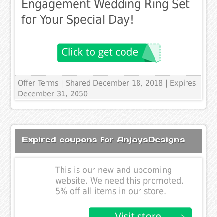
Engagement Wedding Ring Set
for Your Special Day!
Offer Terms
| Shared December 18, 2018 | Expires
December 31, 2050
Expired coupons for AnjaysDesigns
This is our new and upcoming
website. We need this promoted.
5% off all items in our store.