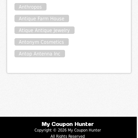
Anthropos
Antique Farm House
Atique Antique Jewelry
Antonym Cosmetics
Antop Antenna Inc
My Coupon Hunter
Copyright © 2026 My Coupon Hunter
All Rights Reserved