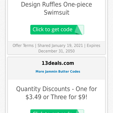
Design Ruffles One-piece
Swimsuit
Offer Terms
| Shared January 19, 2021 | Expires
December 31, 2050
13deals.com
More Jammin Butter Codes
Quantity Discounts - One for
$3.49 or Three for $9!