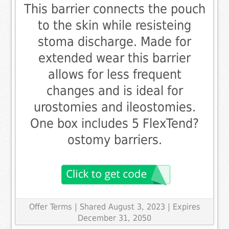
This barrier connects the pouch
to the skin while resisteing
stoma discharge. Made for
extended wear this barrier
allows for less frequent
changes and is ideal for
urostomies and ileostomies.
One box includes 5 FlexTend?
ostomy barriers.
Offer Terms
| Shared August 3, 2023 | Expires
December 31, 2050