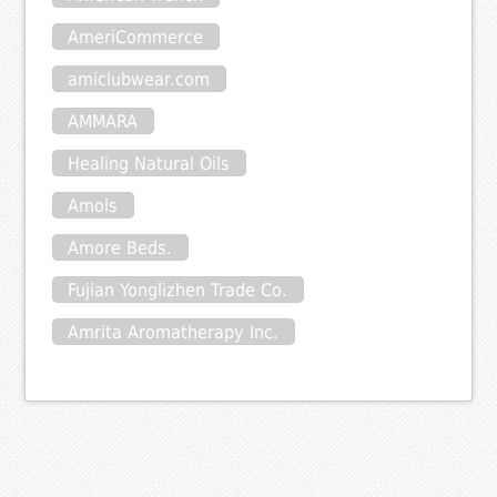
AmeriCommerce
amiclubwear.com
AMMARA
Healing Natural Oils
Amols
Amore Beds.
Fujian Yonglizhen Trade Co.
Amrita Aromatherapy Inc.