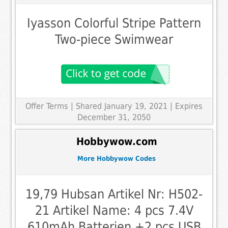
Iyasson Colorful Stripe Pattern
Two-piece Swimwear
Offer Terms
| Shared January 19, 2021 | Expires
December 31, 2050
Hobbywow.com
More Hobbywow Codes
19,79 Hubsan Artikel Nr: H502-
21 Artikel Name: 4 pcs 7.4V
610mAh Batterien +2 pcs USB