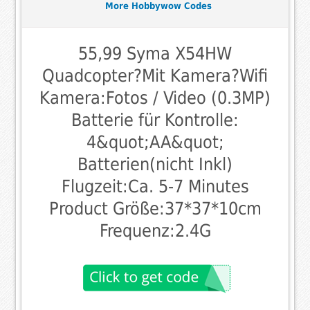
More Hobbywow Codes
55,99 Syma X54HW
Quadcopter?Mit Kamera?Wifi
Kamera:Fotos / Video (0.3MP)
Batterie für Kontrolle:
4&quot;AA&quot;
Batterien(nicht Inkl)
Flugzeit:Ca. 5-7 Minutes
Product Größe:37*37*10cm
Frequenz:2.4G