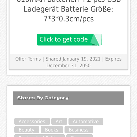
Ladegerät Batterie Größe:
7*3*0.3cm/pcs
Offer Terms
| Shared January 19, 2021 | Expires
December 31, 2050
Stores By Category
Accessories
Art
Automotive
Beauty
Books
Business