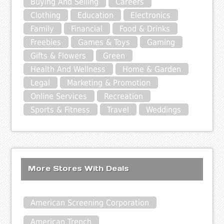
Buying And Selling
Careers
Clothing
Education
Electronics
Family
Financial
Food & Drinks
Freebies
Games & Toys
Gaming
Gifts & Flowers
Green
Health And Wellness
Home & Garden
Legal
Marketing & Promotion
Online Services
Recreation
Sports & Fitness
Travel
Weddings
More Stores With Deals
American Screening Corporation
American Trench