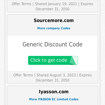
Offer Terms
| Shared January 19, 2021 | Expires
December 31, 2050
Sourcemore.com
More company Codes
Generic Discount Code
Offer Terms
| Shared August 3, 2023 | Expires
December 31, 2050
Iyasson.com
More IYASSON EC Limited Codes