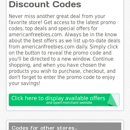
Discount Codes
Never miss another great deal from your
favorite store! Get access to the latest promo
codes, top deals and special offers for
americanfreebies.com. Always be in the know
about the best offers as we list up-to-date deals
from americanfreebies.com daily. Simply click
on the button to reveal the promo code and
you'll be directed to a new window. Continue
shopping, and when you have chosen the
products you wish to purchase, checkout, and
don't forget to enter the promo code to enjoy
your savings!
Codes for other stores..