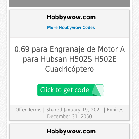
Hobbywow.com
More Hobbywow Codes
0.69 para Engranaje de Motor A
para Hubsan H502S H502E
Cuadricóptero
Offer Terms
| Shared January 19, 2021 | Expires
December 31, 2050
Hobbywow.com