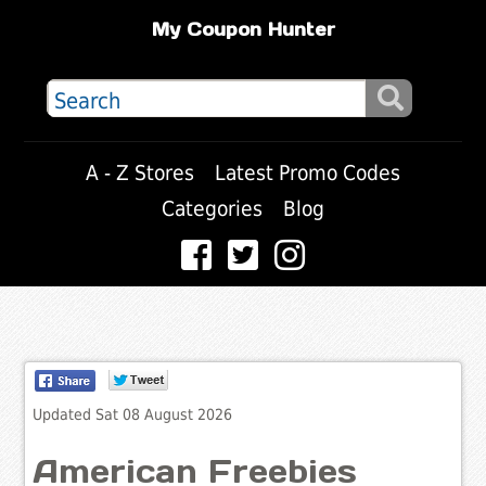
My Coupon Hunter
A - Z Stores
Latest Promo Codes
Categories
Blog
Updated Sat 08 August 2026
American Freebies