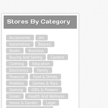
Stores By Category
Accessories
Art
Automotive
Beauty
Books
Business
Buying And Selling
Careers
Clothing
Education
Electronics
Family
Financial
Food & Drinks
Freebies
Games & Toys
Gaming
Gifts & Flowers
Green
Health And Wellness
Home & Garden
Legal