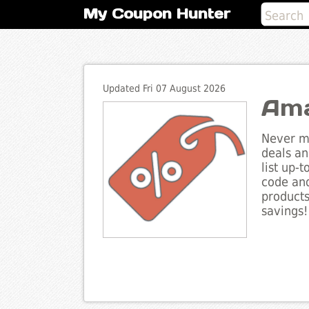
My Coupon Hunter
Updated Fri 07 August 2026
Ama
Never mi
deals an
list up-
code and
products
savings!