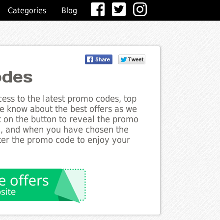
Categories
Blog
odes
ess to the latest promo codes, top
he know about the best offers as we
k on the button to reveal the promo
g, and when you have chosen the
nter the promo code to enjoy your