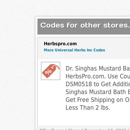
Codes for other stores.
Herbspro.com
More Universal Herbs Inc Codes
Dr. Singhas Mustard Ba
HerbsPro.com. Use Co
DSM0518 to Get Additio
Singhas Mustard Bath 
Get Free Shipping on O
Less Than 2 lbs.