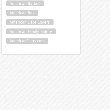
American Barbell
American Box
American Debt Enders
American Family Safety
AmericanFlags.com