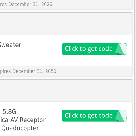
pires December 31, 2026
Sweater
Expires December 31, 2050
I 5.8G
ica AV Receptor
e Quaducopter