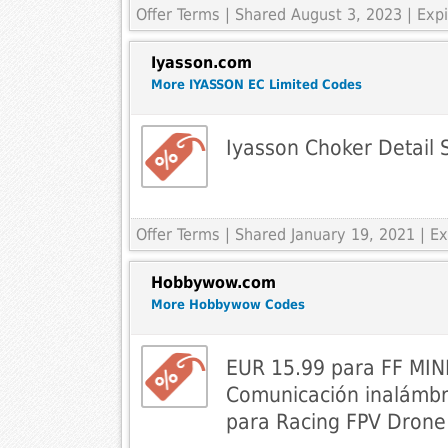
Offer Terms
| Shared August 3, 2023 | Ex
Iyasson.com
More IYASSON EC Limited Codes
Iyasson Choker Detail 
Offer Terms
| Shared January 19, 2021 | 
Hobbywow.com
More Hobbywow Codes
EUR 15.99 para FF MIN
Comunicación inalámbr
para Racing FPV Dron