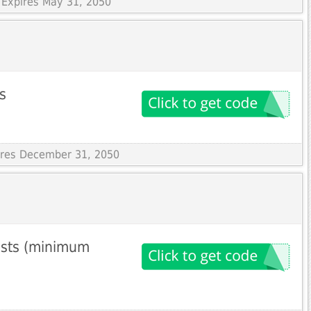
 Expires May 31, 2050
s
pires December 31, 2050
ests (minimum