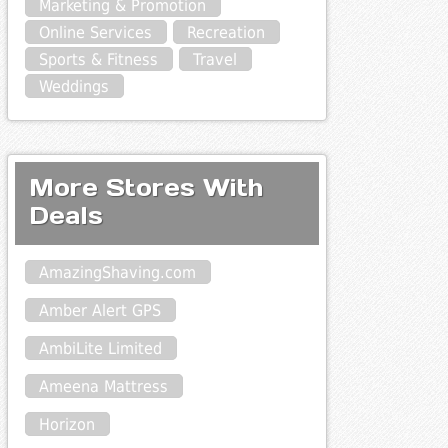
Marketing & Promotion
Online Services
Recreation
Sports & Fitness
Travel
Weddings
More Stores With
Deals
AmazingShaving.com
Amber Alert GPS
AmbiLite Limited
Ameena Mattress
Horizon