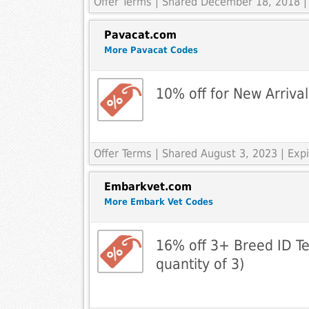
Offer Terms
| Shared December 18, 2018 |
Pavacat.com
More Pavacat Codes
10% off for New Arrival
Offer Terms
| Shared August 3, 2023 | Ex
Embarkvet.com
More Embark Vet Codes
16% off 3+ Breed ID T
quantity of 3)