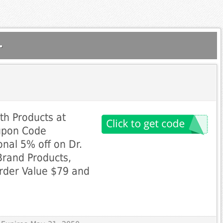
.
th Products at
upon Code
nal 5% off on Dr.
Brand Products,
rder Value $79 and