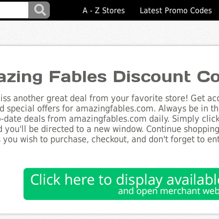
A - Z Stores
Latest Promo Codes
zing Fables Discount C
ss another great deal from your favorite store! Get acc
d special offers for amazingfables.com. Always be in t
to-date deals from amazingfables.com daily. Simply clic
 you'll be directed to a new window. Continue shoppin
 you wish to purchase, checkout, and don't forget to e