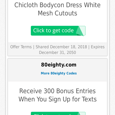
Chicloth Bodycon Dress White
Mesh Cutouts
Offer Terms
| Shared December 18, 2018 | Expires
December 31, 2050
80eighty.com
More 80eighty Codes
Receive 300 Bonus Entries
When You Sign Up for Texts