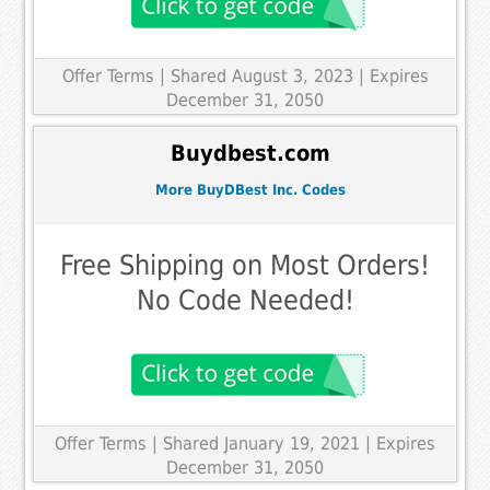
Offer Terms
| Shared August 3, 2023 | Expires
December 31, 2050
Buydbest.com
More BuyDBest Inc. Codes
Free Shipping on Most Orders!
No Code Needed!
Offer Terms
| Shared January 19, 2021 | Expires
December 31, 2050