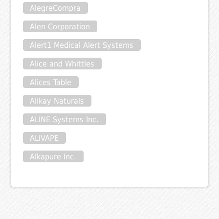
AlegreCompra
Alen Corporation
Alert1 Medical Alert Systems
Alice and Whittles
Alices Table
Alikay Naturals
ALINE Systems Inc.
ALIVAPE
Alkapure Inc.