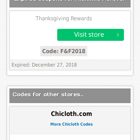
Thanksgiving Rewards
Code: F&F2018
Expired: December 27, 2018
Codes for other stores..
Chicloth.com
More Chicloth Codes