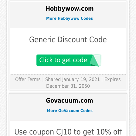
Hobbywow.com
More Hobbywow Codes
Generic Discount Code
Offer Terms
| Shared January 19, 2021 | Expires
December 31, 2050
Govacuum.com
More GoVacuum Codes
Use coupon CJ10 to get 10% off