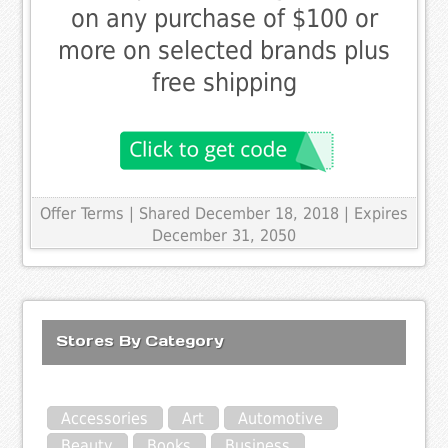
on any purchase of $100 or
more on selected brands plus
free shipping
Offer Terms
| Shared December 18, 2018 | Expires
December 31, 2050
Stores By Category
Accessories
Art
Automotive
Beauty
Books
Business