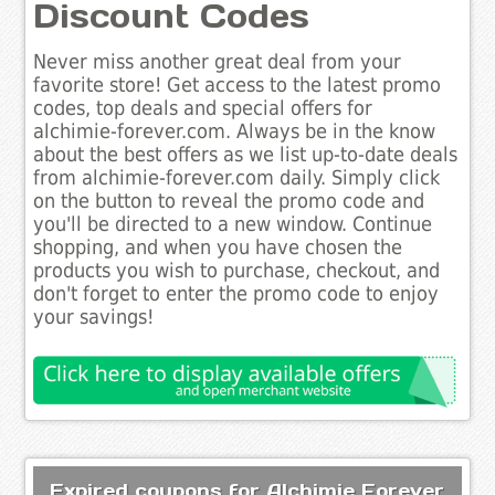
Discount Codes
Never miss another great deal from your
favorite store! Get access to the latest promo
codes, top deals and special offers for
alchimie-forever.com. Always be in the know
about the best offers as we list up-to-date deals
from alchimie-forever.com daily. Simply click
on the button to reveal the promo code and
you'll be directed to a new window. Continue
shopping, and when you have chosen the
products you wish to purchase, checkout, and
don't forget to enter the promo code to enjoy
your savings!
Expired coupons for Alchimie Forever