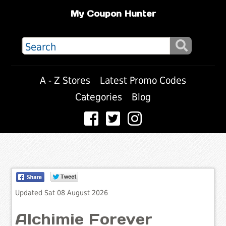
My Coupon Hunter
A - Z Stores
Latest Promo Codes
Categories
Blog
Updated Sat 08 August 2026
Alchimie Forever