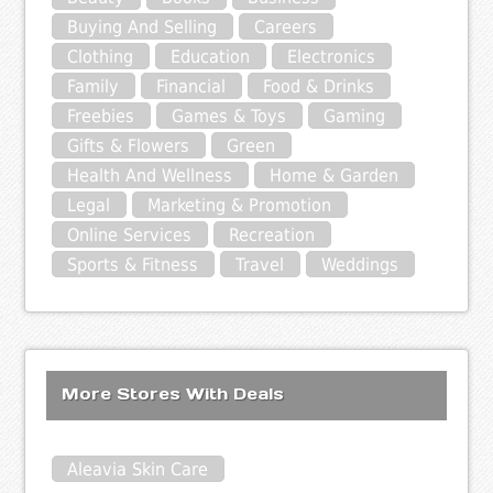
Buying And Selling
Careers
Clothing
Education
Electronics
Family
Financial
Food & Drinks
Freebies
Games & Toys
Gaming
Gifts & Flowers
Green
Health And Wellness
Home & Garden
Legal
Marketing & Promotion
Online Services
Recreation
Sports & Fitness
Travel
Weddings
More Stores With Deals
Aleavia Skin Care