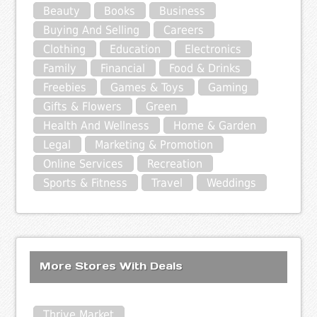
Beauty
Books
Business
Buying And Selling
Careers
Clothing
Education
Electronics
Family
Financial
Food & Drinks
Freebies
Games & Toys
Gaming
Gifts & Flowers
Green
Health And Wellness
Home & Garden
Legal
Marketing & Promotion
Online Services
Recreation
Sports & Fitness
Travel
Weddings
More Stores With Deals
Thrive Market