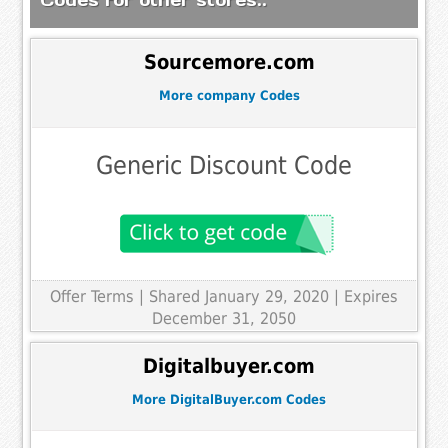
Sourcemore.com
More company Codes
Generic Discount Code
Offer Terms
| Shared January 29, 2020 | Expires
December 31, 2050
Digitalbuyer.com
More DigitalBuyer.com Codes