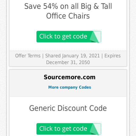
Save 54% on all Big & Tall
Office Chairs
Offer Terms
| Shared January 19, 2021 | Expires
December 31, 2050
Sourcemore.com
More company Codes
Generic Discount Code