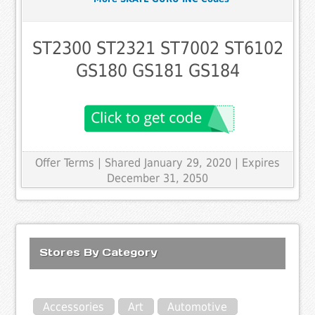
ST2300 ST2321 ST7002 ST6102
GS180 GS181 GS184
Offer Terms
| Shared January 29, 2020 | Expires
December 31, 2050
Stores By Category
Accessories
Art
Automotive