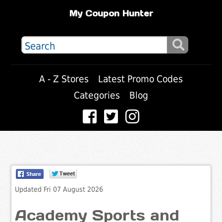
My Coupon Hunter
A - Z Stores
Latest Promo Codes
Categories
Blog
Updated Fri 07 August 2026
Academy Sports and