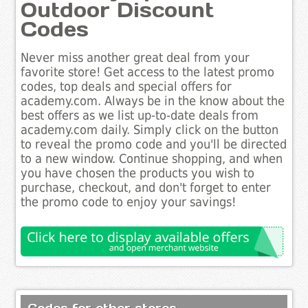
Outdoor Discount
Codes
Never miss another great deal from your
favorite store! Get access to the latest promo
codes, top deals and special offers for
academy.com. Always be in the know about the
best offers as we list up-to-date deals from
academy.com daily. Simply click on the button
to reveal the promo code and you'll be directed
to a new window. Continue shopping, and when
you have chosen the products you wish to
purchase, checkout, and don't forget to enter
the promo code to enjoy your savings!
Codes for other stores..