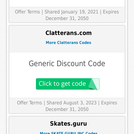
Offer Terms
| Shared January 19, 2021 | Expires
December 31, 2050
Clatterans.com
More Clatterans Codes
Generic Discount Code
Offer Terms
| Shared August 3, 2023 | Expires
December 31, 2050
Skates.guru
More SKATE GURU INC Codes