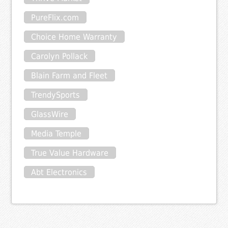
PureFlix.com
Choice Home Warranty
Carolyn Pollack
Blain Farm and Fleet
TrendySports
GlassWire
Media Temple
True Value Hardware
Abt Electronics